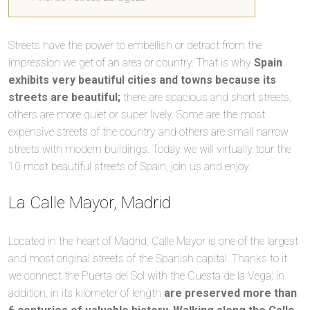
Streets have the power to embellish or detract from the
impression we get of an area or country. That is why
Spain
exhibits very beautiful cities and towns because its
streets are beautiful;
there are spacious and short streets,
others are more quiet or super lively. Some are the most
expensive streets of the country and others are small narrow
streets with modern buildings. Today we will virtually tour the
10 most beautiful streets of Spain, join us and enjoy.
La Calle Mayor, Madrid
Located in the heart of Madrid, Calle Mayor is one of the largest
and most original streets of the Spanish capital. Thanks to it
we connect the Puerta del Sol with the Cuesta de la Vega; in
addition, in its kilometer of length
are preserved more than