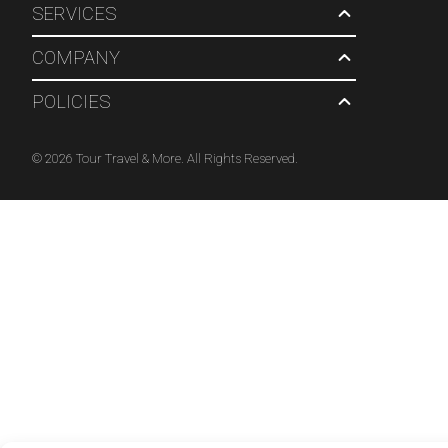
SERVICES
COMPANY
POLICIES
© 2026 Tour Travel & More. All Rights Reserved.