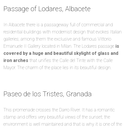
Passage of Lodares, Albacete
In Albacete there is a passageway full of commercial and
residential buildings with modernist design that evokes Italian
galleries; among them the exclusive and famous Vittorio
Emanuele II Gallery located in Milan. The Lodares passage
is
covered by a huge and beautiful skylight of glass and
iron arches
that unifies the Calle del Tinte with the Calle
Mayor. The charm of the place lies in its beautiful design.
Paseo de los Tristes, Granada
This promenade crosses the Darro River. It has a romantic
stamp and offers very beautiful views of the sunset; the
environment is well maintained and that is why it is one of the