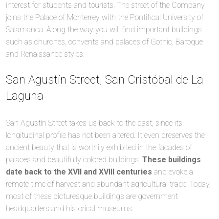
interest for students and tourists. The street of the Company
joins the Palace of Monterrey with the Pontifical University of
Salamanca. Along the way you will find important buildings
such as churches, convents and palaces of Gothic, Baroque
and Renaissance styles.
San Agustín Street, San Cristóbal de La
Laguna
San Agustín Street takes us back to the past, since its
longitudinal profile has not been altered. It even preserves the
ancient beauty that is worthily exhibited in the facades of
palaces and beautifully colored buildings.
These buildings
date back to the XVII and XVIII centuries
and evoke a
remote time of harvest and abundant agricultural trade. Today,
most of these picturesque buildings are government
headquarters and historical museums.