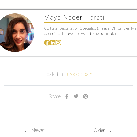
Maya Nader Harati
Cultural Destination Specialist & Travel Chronicler. M
doesn’t just travel the world; she translates it.
Posted in
Europe
,
Spain
.
Share
← Newer
Older →