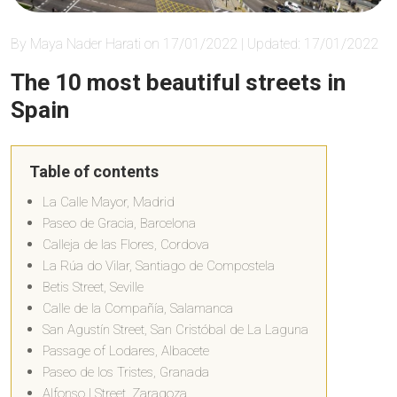
By Maya Nader Harati on 17/01/2022 | Updated: 17/01/2022
The 10 most beautiful streets in
Spain
Table of contents
La Calle Mayor, Madrid
Paseo de Gracia, Barcelona
Calleja de las Flores, Cordova
La Rúa do Vilar, Santiago de Compostela
Betis Street, Seville
Calle de la Compañía, Salamanca
San Agustín Street, San Cristóbal de La Laguna
Passage of Lodares, Albacete
Paseo de los Tristes, Granada
Alfonso I Street, Zaragoza