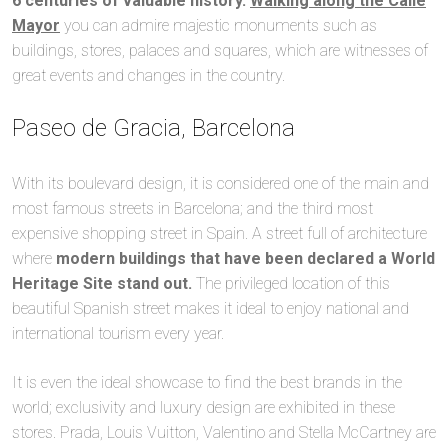
6 centuries of valuable history.
Walking along the Calle
Mayor
you can admire majestic monuments such as
buildings, stores, palaces and squares, which are witnesses of
great events and changes in the country.
Paseo de Gracia, Barcelona
With its boulevard design, it is considered one of the main and
most famous streets in Barcelona; and the third most
expensive shopping street in Spain. A street full of architecture
where
modern buildings that have been declared a World
Heritage Site stand out.
The privileged location of this
beautiful Spanish street makes it ideal to enjoy national and
international tourism every year.
It is even the ideal showcase to find the best brands in the
world; exclusivity and luxury design are exhibited in these
stores. Prada, Louis Vuitton, Valentino and Stella McCartney are