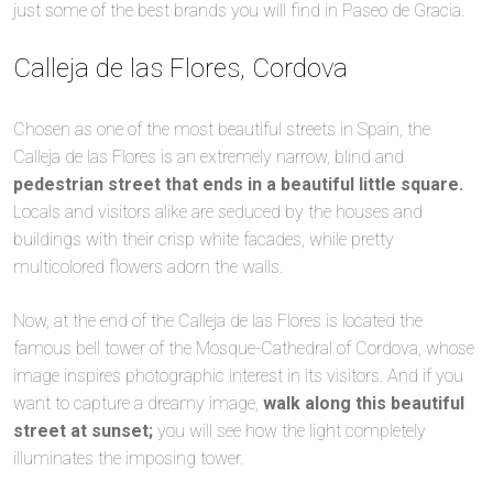
just some of the best brands you will find in Paseo de Gracia.
Calleja de las Flores, Cordova
Chosen as one of the most beautiful streets in Spain, the
Calleja de las Flores is an extremely narrow, blind and
pedestrian street that ends in a beautiful little square.
Locals and visitors alike are seduced by the houses and
buildings with their crisp white facades, while pretty
multicolored flowers adorn the walls.
Now, at the end of the Calleja de las Flores is located the
famous bell tower of the Mosque-Cathedral of Cordova, whose
image inspires photographic interest in its visitors. And if you
want to capture a dreamy image,
walk along this beautiful
street at sunset;
you will see how the light completely
illuminates the imposing tower.