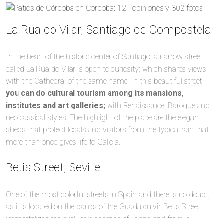
La Rúa do Vilar, Santiago de Compostela
In the heart of the historic center of Santiago, a narrow street
called La Rúa do Vilar is open to curiosity; which shares views
with the Cathedral of the same name. In this beautiful street
you can do cultural tourism among its mansions,
institutes and art galleries;
with Renaissance, Baroque and
neoclassical styles. The highlight of the place are the elegant
sheds that protect locals and visitors from the typical rain that
more than once gives life to Galicia.
Betis Street, Seville
One of the most colorful streets in Spain and there is no doubt,
as it is located on the banks of the Guadalquivir. Betis Street