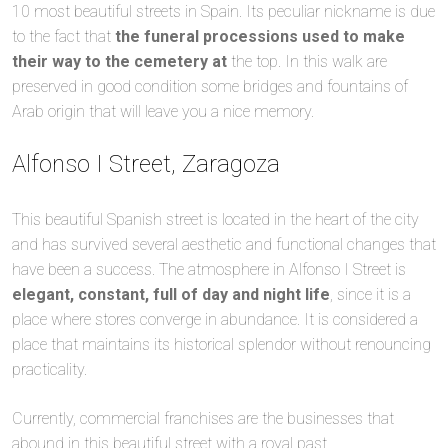
10 most beautiful streets in Spain. Its peculiar nickname is due
to the fact that
the funeral processions used to make
their way to the cemetery at
the top. In this walk are
preserved in good condition some bridges and fountains of
Arab origin that will leave you a nice memory.
Alfonso I Street, Zaragoza
This beautiful Spanish street is located in the heart of the city
and has survived several aesthetic and functional changes that
have been a success. The atmosphere in Alfonso I Street is
elegant, constant, full of day and night life
, since it is a
place where stores converge in abundance. It is considered a
place that maintains its historical splendor without renouncing
practicality.
Currently, commercial franchises are the businesses that
abound in this beautiful street with a royal past.