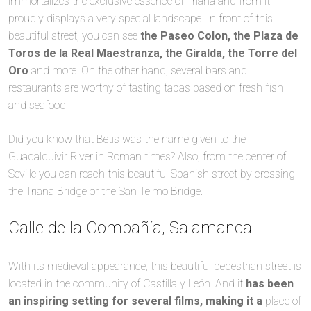
immortalizes the exclusive essence of Triana and from it
proudly displays a very special landscape. In front of this
beautiful street, you can see
the Paseo Colon, the Plaza de
Toros de la Real Maestranza, the Giralda, the Torre del
Oro
and more. On the other hand, several bars and
restaurants are worthy of tasting tapas based on fresh fish
and seafood.
Did you know that Betis was the name given to the
Guadalquivir River in Roman times? Also, from the center of
Seville you can reach this beautiful Spanish street by crossing
the Triana Bridge or the San Telmo Bridge.
Calle de la Compañía, Salamanca
With its medieval appearance, this beautiful pedestrian street is
located in the community of Castilla y León. And it
has been
an inspiring setting for several films, making it a
place of