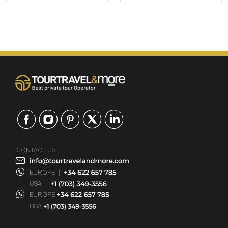
CONTACT US
EUROPE
|
USA
|
EUROPE
USA