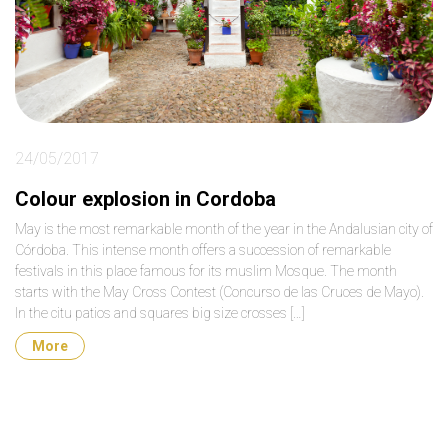
24/05/2017
Colour explosion in Cordoba
May is the most remarkable month of the year in the Andalusian city of
Córdoba. This intense month offers a succession of remarkable
festivals in this place famous for its muslim Mosque. The month
starts with the May Cross Contest (Concurso de las Cruces de Mayo).
In the citu patios and squares big size crosses […]
More