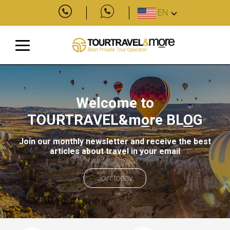
EN
Welcome to
TOURTRAVEL&m
o
re
BL
O
G
Join our monthly newsletter and receive the best
articles about travel in your email
Join today