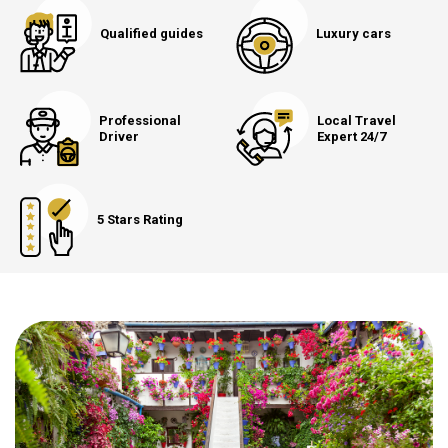
Qualified guides
Luxury cars
Professional
Local Travel
Driver
Expert 24/7
5 Stars Rating