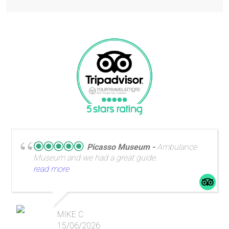
Picasso Museum
Ambulance
Museum and we had a great guide.
read more
MIKE C
15/06/2026