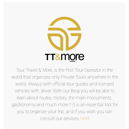
Tour Travel & More, is the first Tour Operator in the
world that organizes only Private Tours anywhere in the
world. Always with official tour guides and licensed
vehicles with driver. With our Blog you will be able to
learn about routes, history, the main monuments,
gastronomy and much more !! It is an essential tool for
you to organize your trip, and if you wish you can
consult our services
here
!