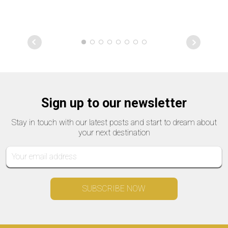
Sign up to our newsletter
Stay in touch with our latest posts and start to dream about
your next destination