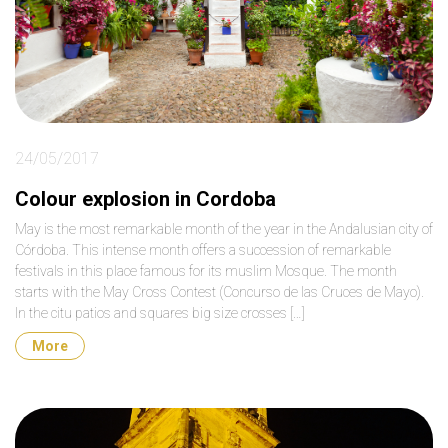
24/05/2017
Colour explosion in Cordoba
May is the most remarkable month of the year in the Andalusian city of
Córdoba. This intense month offers a succession of remarkable
festivals in this place famous for its muslim Mosque. The month
starts with the May Cross Contest (Concurso de las Cruces de Mayo).
In the citu patios and squares big size crosses […]
More