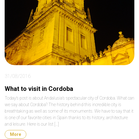
31/08/2016
What to visit in Cordoba
Today’s post is about Andalusia’s spectacular city of Cordoba. What can
we say about Cordoba? The history behind this incredible city is
breathtaking as well as some of its monuments. We have to say that it
is one of our favorite cities in Spain thanks to its history, architecture
and leisure. Here is our list […]
More