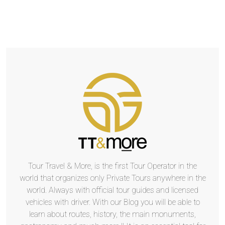
Tour Travel & More, is the first Tour Operator in the
world that organizes only Private Tours anywhere in the
world. Always with official tour guides and licensed
vehicles with driver. With our Blog you will be able to
learn about routes, history, the main monuments,