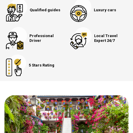
Qualified guides
Luxury cars
Professional
Local Travel
Driver
Expert 24/7
5 Stars Rating