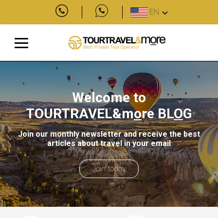
EN
Welcome to
TOURTRAVEL&m
o
re
BL
O
G
Join our monthly newsletter and receive the best
articles about travel in your email
Join today