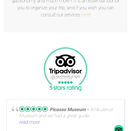
gastronomy and much more !! It is an essential tool for
you to organize your trip, and if you wish you can
consult our services
here
!
Picasso Museum
Ambulance
Museum and we had a great guide.
read more