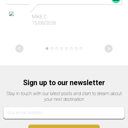
MIKE C
15/06/2026
Sign up to our newsletter
Stay in touch with our latest posts and start to dream about
your next destination