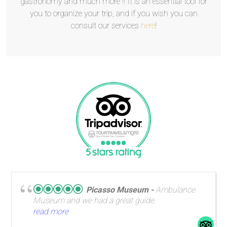
gastronomy and much more !! It is an essential tool for
you to organize your trip, and if you wish you can
consult our services
here
!
Picasso Museum
Ambulance
Museum and we had a great guide.
read more