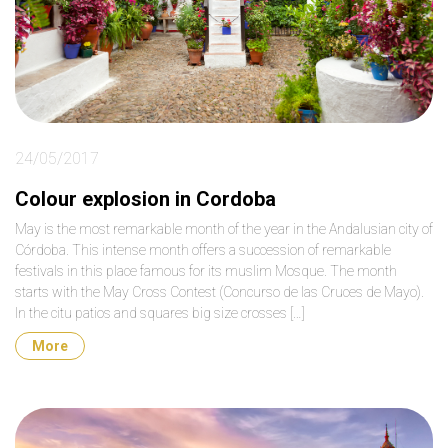
24/05/2017
Colour explosion in Cordoba
May is the most remarkable month of the year in the Andalusian city of
Córdoba. This intense month offers a succession of remarkable
festivals in this place famous for its muslim Mosque. The month
starts with the May Cross Contest (Concurso de las Cruces de Mayo).
In the citu patios and squares big size crosses […]
More