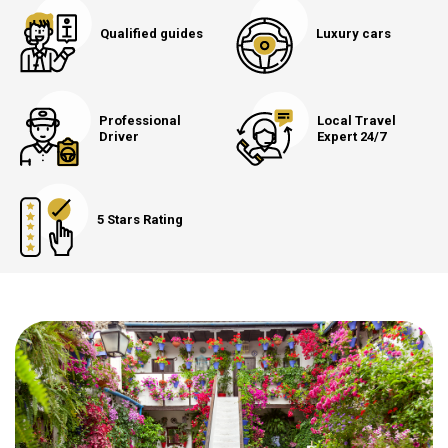
Qualified guides
Luxury cars
Professional
Local Travel
Driver
Expert 24/7
5 Stars Rating