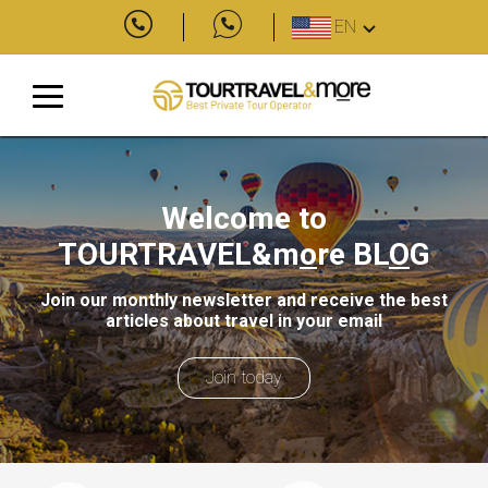
EN
Welcome to
TOURTRAVEL&m
o
re
BL
O
G
Join our monthly newsletter and receive the best
articles about travel in your email
Join today