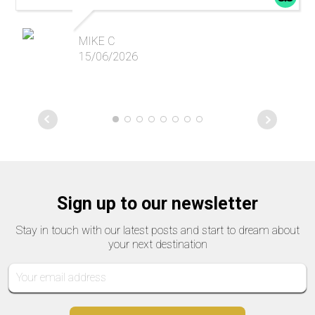
MIKE C
15/06/2026
Sign up to our newsletter
Stay in touch with our latest posts and start to dream about
your next destination