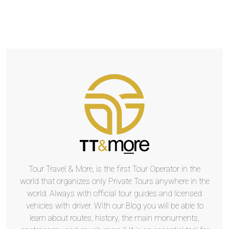
Tour Travel & More, is the first Tour Operator in the
world that organizes only Private Tours anywhere in the
world. Always with official tour guides and licensed
vehicles with driver. With our Blog you will be able to
learn about routes, history, the main monuments,