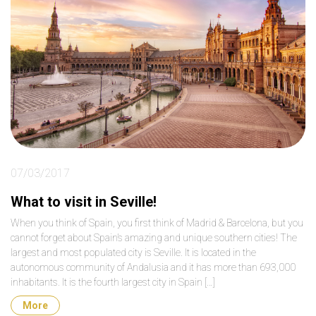
07/03/2017
What to visit in Seville!
When you think of Spain, you first think of Madrid & Barcelona, but you
cannot forget about Spain’s amazing and unique southern cities! The
largest and most populated city is Seville. It is located in the
autonomous community of Andalusia and it has more than 693,000
inhabitants. It is the fourth largest city in Spain […]
More