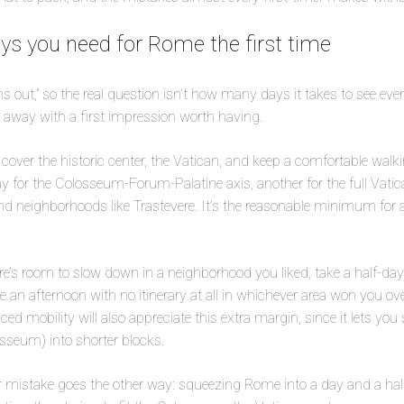
s you need for Rome the first time
ns out,” so the real question isn’t how many days it takes to see ev
 away with a first impression worth having.
cover the historic center, the Vatican, and keep a comfortable walk
ay for the Colosseum-Forum-Palatine axis, another for the full Vatica
d neighborhoods like Trastevere. It’s the reasonable minimum for a f
re’s room to slow down in a neighborhood you liked, take a half-day 
ose an afternoon with no itinerary at all in whichever area won you ov
ed mobility will also appreciate this extra margin, since it lets you s
osseum) into shorter blocks.
er mistake goes the other way: squeezing Rome into a day and a hal