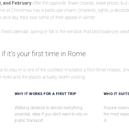
, and February
offer the opposite: fewer crowds, lower prices, but
 at Christmas has a particular charm (markets, lights, a decorated
nd day trips lose some of their appeal in winter.
no fixed calendar, spring or fall is the window that best balances w
if it’s your first time in Rome
 to stay in is one of the costliest mistakes a first-timer makes, sinc
 hotel and the places actually worth visiting.
WHY IT WORKS FOR A FIRST TRIP
WHO IT SUIT
Walking distance to almost everything
Anyone looking 
essential, ideal if you don’t want to rely on
the most expen
public transport
in