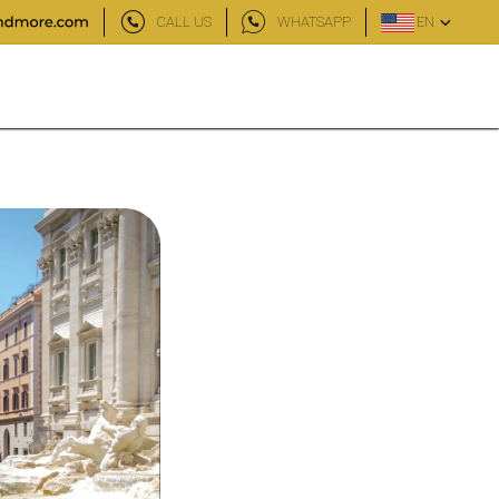
CALL US
WHATSAPP
EN