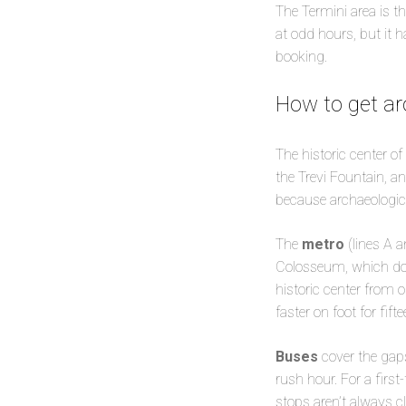
The Termini area is t
at odd hours, but it 
booking.
How to get ar
The historic center 
the Trevi Fountain, a
because archaeologica
The
metro
(lines A a
Colosseum, which does
historic center from o
faster on foot for fif
Buses
cover the gaps
rush hour. For a first
stops aren’t always c