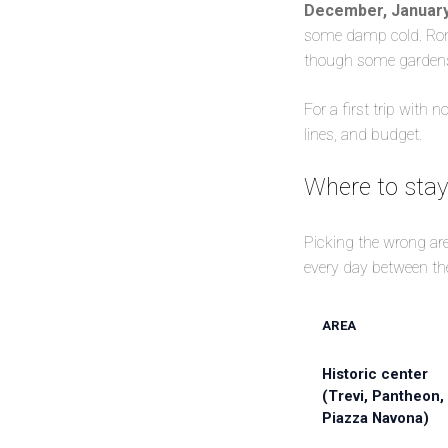
December, January
some damp cold. Rome
though some gardens a
For a first trip with 
lines, and budget.
Where to stay 
Picking the wrong area
every day between the
AREA
Historic center
(Trevi, Pantheon,
Piazza Navona)