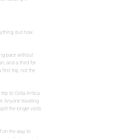
erything, but how
ing pace without
n, and a third for
irst trip, not the
trip to Ostia Antica
er. Anyone traveling
plit the longer visits
f on the way to