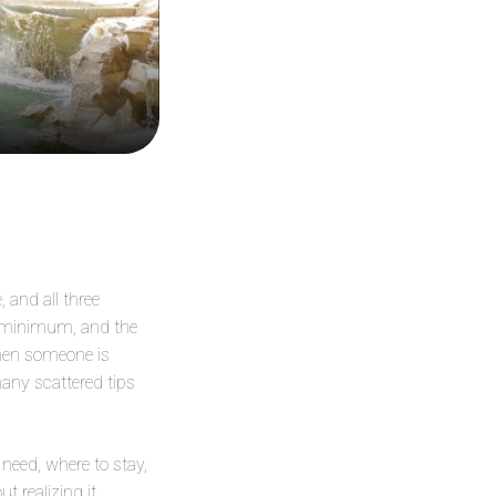
 and all three
e minimum, and the
When someone is
many scattered tips
need, where to stay,
 realizing it.