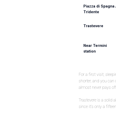
Piazza di Spagna 
Tridente
Trastevere
Near Termini
station
For a first visit, slee
shorter, and you can
almost never pays off 
Trastevere is a solid
since it’s only a fift