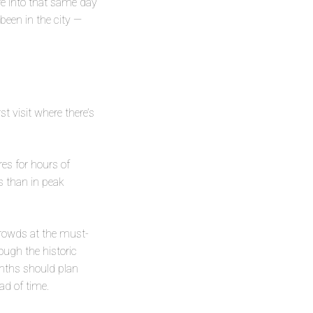
are into that same day
 been in the city —
t visit where there’s
es for hours of
s than in peak
crowds at the must-
ough the historic
nths should plan
ad of time.