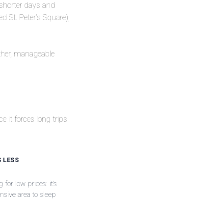
 shorter days and
 St. Peter’s Square),
eather, manageable
e it forces long trips
S LESS
for low prices: it’s
sive area to sleep