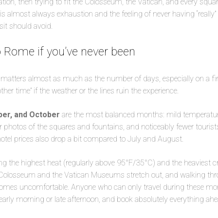
nation, then trying to fit the Colosseum, the Vatican, and every squ
 is almost always exhaustion and the feeling of never having “really”
isit should avoid.
 Rome if you’ve never been
p matters almost as much as the number of days, especially on a firs
ther time” if the weather or the lines ruin the experience.
ber, and October
are the most balanced months: mild temperatur
or photos of the squares and fountains, and noticeably fewer tourist
tel prices also drop a bit compared to July and August.
ng the highest heat (regularly above 95°F/35°C) and the heaviest 
he Colosseum and the Vatican Museums stretch out, and walking thr
omes uncomfortable. Anyone who can only travel during these mo
arly morning or late afternoon, and book absolutely everything ahe