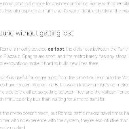
he most practical choice for anyone combining Rome with other cities
has less atmosphere at night and it’s worth double-checking the exac
ound without getting lost
of Rome is mostly covered
on foot
: the distances between the Pant
nd Piazza di Spagna are short, and the metro barely has any stops i
l excavations make it hard to build new lines there.
nd B) is useful for longer trips: from the airport or Termini to the Vat
 have its own stop on line B. It’s worth knowing there’s no metro l
ne side to the other, so getting between Trevi and the Vatican, for e
teen minutes or by bus than waiting for a metro transfer.
 the metro doesn’t reach, but Rome’s traffic makes travel times ha
-timer with no experience with the system, they’re less intuitive th
learly marked.