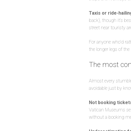
Taxis or ride-haili
back), though it’s bes
street near touristy a
For anyone who’d rathe
the longer legs of the
The most com
Almost every stumble o
avoidable just by kno
Not booking ticket
Vatican Museums sell
without a booking mean