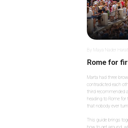
By Maya Nader Harat
Rome for fir
Marta had three brows
contradicted each ot
third recommended a 
heading to Rome for th
that nobody ever turn
This guide brings tog
how to get around, wh