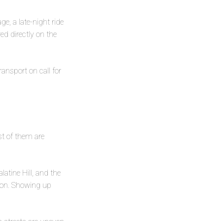
ge, a late-night ride
ed directly on the
ransport on call for
st of them are
atine Hill, and the
ason. Showing up