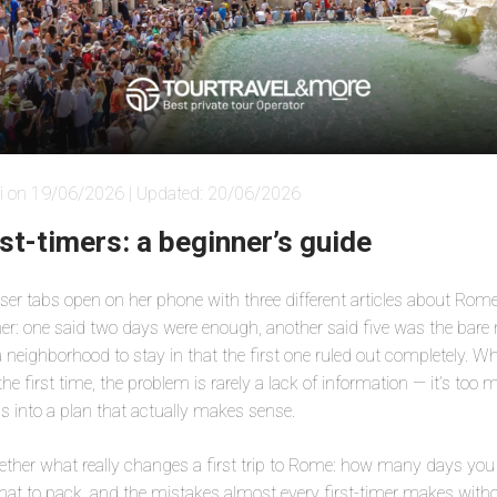
i on 19/06/2026 | Updated: 20/06/2026
st-timers: a beginner’s guide
er tabs open on her phone with three different articles about Rome,
her: one said two days were enough, another said five was the bar
neighborhood to stay in that the first one ruled out completely. 
e first time, the problem is rarely a lack of information — it’s too 
s into a plan that actually makes sense.
ether what really changes a first trip to Rome: how many days you 
at to pack, and the mistakes almost every first-timer makes without