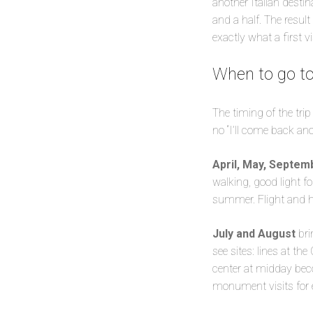
another Italian desti
and a half. The result
exactly what a first v
When to go to
The timing of the tri
no “I’ll come back ano
April, May, Septem
walking, good light f
summer. Flight and ho
July and August
bri
see sites: lines at t
center at midday bec
monument visits for e