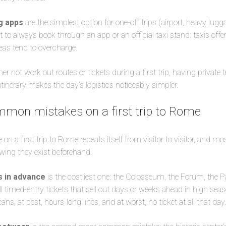
ng apps
are the simplest option for one-off trips (airport, heavy lugga
t to always book through an app or an official taxi stand: taxis offer
reas tend to overcharge.
r not work out routes or tickets during a first trip, having private t
 itinerary makes the day’s logistics noticeably simpler.
mon mistakes on a first trip to Rome
n a first trip to Rome repeats itself from visitor to visitor, and mo
wing they exist beforehand.
s in advance
is the costliest one: the Colosseum, the Forum, the Pal
 timed-entry tickets that sell out days or weeks ahead in high se
s, at best, hours-long lines, and at worst, no ticket at all that day.