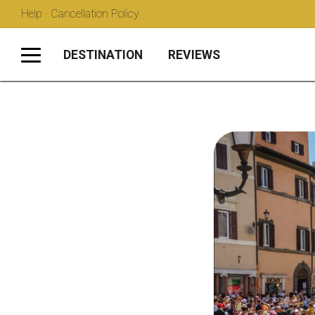
Help · Cancellation Policy
DESTINATION
REVIEWS