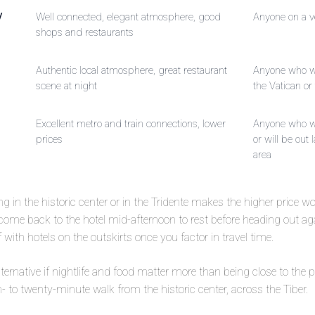
/
Well connected, elegant atmosphere, good
Anyone on a v
shops and restaurants
Authentic local atmosphere, great restaurant
Anyone who wa
scene at night
the Vatican or 
Excellent metro and train connections, lower
Anyone who wa
prices
or will be out l
area
ping in the historic center or in the Tridente makes the higher price wor
 come back to the hotel mid-afternoon to rest before heading out a
with hotels on the outskirts once you factor in travel time.
 alternative if nightlife and food matter more than being close to t
een- to twenty-minute walk from the historic center, across the Tiber.