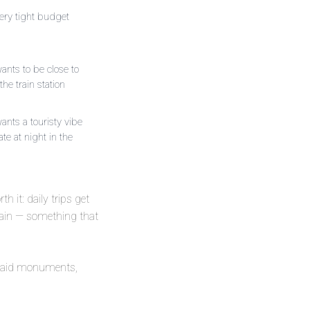
ery tight budget
nts to be close to
the train station
nts a touristy vibe
ate at night in the
th it: daily trips get
gain — something that
he paid monuments,