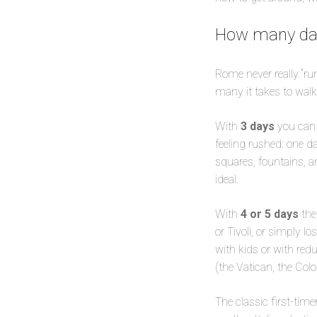
How many day
Rome never really “ru
many it takes to walk
With
3 days
you can 
feeling rushed: one d
squares, fountains, an
ideal.
With
4 or 5 days
the
or Tivoli, or simply l
with kids or with reduc
(the Vatican, the Col
The classic first-tim