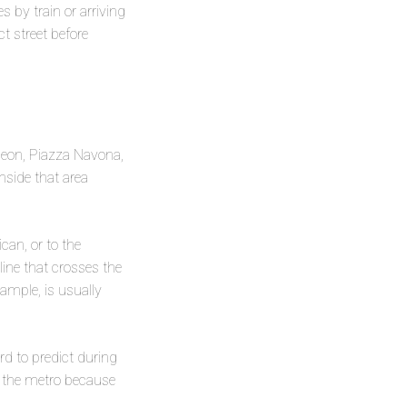
 by train or arriving
t street before
heon, Piazza Navona,
nside that area
ican, or to the
ine that crosses the
xample, is usually
rd to predict during
an the metro because