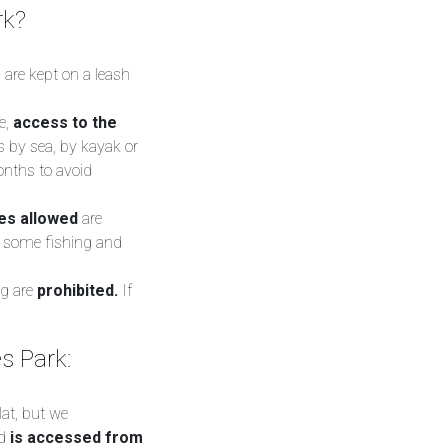
rk?
 are kept on a leash
e,
access to the
s by sea, by kayak or
months to avoid
ies allowed
are
s, some fishing and
ng are
prohibited.
If
s Park:
lat, but we
nd
is accessed from