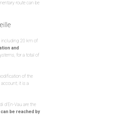
lementary route can be
ille
, including 20 km of
ation and
stems, for a total of
odification of the
account; it is a
 di d’En-Vau are the
h
can be reached by