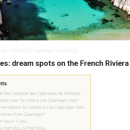
i on 19/08/2022 | Updated: 16/05/2025
es: dream spots on the French Riviera
nts
the Parc National des Calanques de Marseille
erent rules for visiting Les Calanques Park?
endations for visitors to Les Calanques Park:
 some of the Calanques?
n Vau o Y Vau:
 Port Miou or Port Miou: