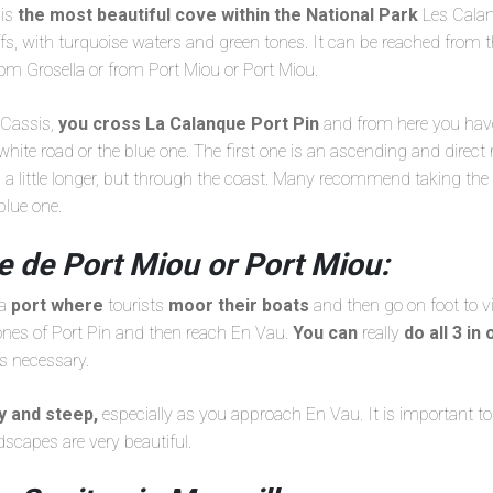
 is
the most beautiful cove within the National Park
Les Calan
ffs, with turquoise waters and green tones. It can be reached from 
from Grosella or from Port Miou or Port Miou.
m Cassis,
you cross La Calanque Port Pin
and from here you have 
white road or the blue one. The first one is an ascending and direct 
s a little longer, but through the coast. Many recommend taking the
blue one.
e de Port Miou or Port Miou:
 a
port where
tourists
moor their boats
and then go on foot to vi
 ones of Port Pin and then reach En Vau.
You can
really
do all 3 in
is necessary.
ky and steep,
especially as you approach En Vau. It is important 
dscapes are very beautiful.