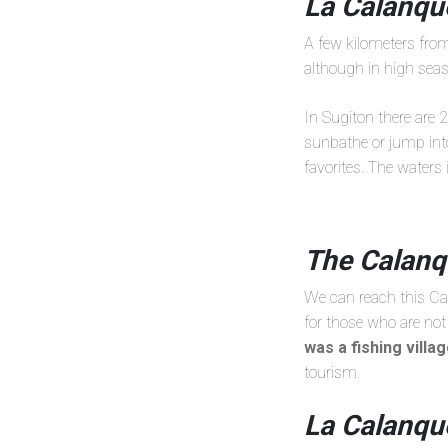
La Calanque
A few kilometers from
although in high seaso
In Sugiton there are 
sunbathe or jump int
favorites. The waters
The Calanq
We can reach this Cal
for those who are not 
was a fishing villa
tourism.
La Calanqu