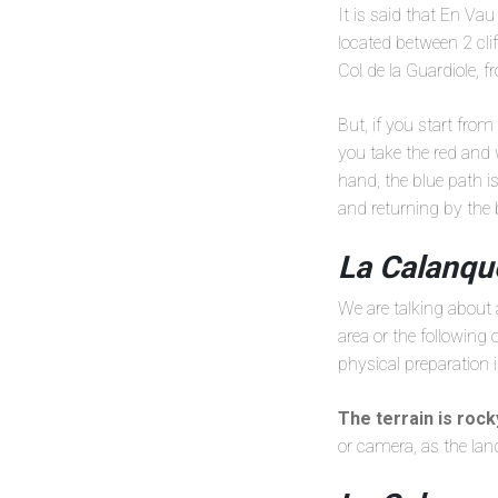
It is said that En Vau
located between 2 cli
Col de la Guardiole, 
But, if you start fro
you take the red and 
hand, the blue path i
and returning by the 
La Calanqu
We are talking about
area or the following
physical preparation 
The terrain is roc
or camera, as the lan