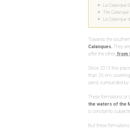
La Calanque Su
The Calanque 
La Calanque d
Towards the southern p
Calanques.
They are
after the other,
from t
Since 2013 this plac
than 20 km, covering
sand, surrounded by s
These formations or 
the waters of the
is constantly subject
But these formation