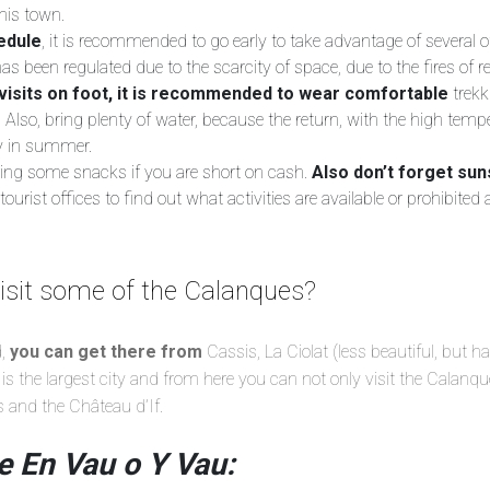
his town.
edule
, it is recommended to go early to take advantage of several o
 has been regulated due to the scarcity of space, due to the fires of 
visits on foot, it is recommended to wear comfortable
trek
. Also, bring plenty of water, because the return, with the high tempera
ly in summer.
bring some snacks if you are short on cash.
Also don’t forget sun
ourist offices to find out what activities are available or prohibited 
isit some of the Calanques?
d,
you can get there from
Cassis, La Ciolat (less beautiful, but h
is the largest city and from here you can not only visit the Calanqu
s and the Château d’If.
e En Vau o Y Vau: