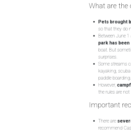
What are the d
Pets brought b
so that they do 
Between June 1 a
park has been 
boat. But sometim
surprises.
Some streams can
kayaking, scuba 
paddle boarding.
However,
campf
the rules are no
Important rec
There are
severa
recommend Cassis