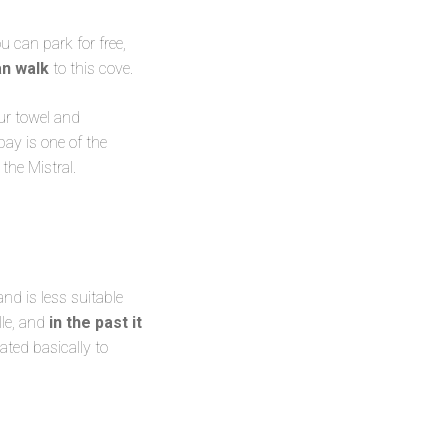
 can park for free,
an walk
to this cove.
our towel and
 bay is one of the
the Mistral.
nd is less suitable
lle, and
in the past it
ted basically to