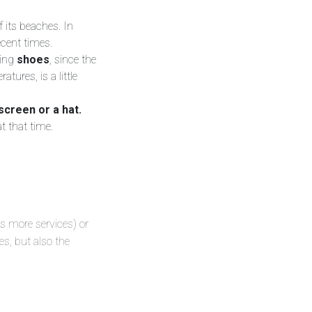
f its beaches. In
recent times.
king
shoes
, since the
tures, is a little
screen or a hat.
at that time.
as more services) or
es, but also the