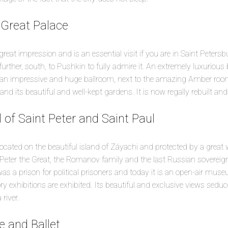
 Great Palace
eat impression and is an essential visit if you are in Saint Petersbu
e further, south, to Pushkin to fully admire it. An extremely luxurious 
an impressive and huge ballroom, next to the amazing Amber room.
nd its beautiful and well-kept gardens. It is now regally rebuilt and 
 of Saint Peter and Saint Paul
cated on the beautiful island of Záyachi and protected by a great wa
Peter the Great, the Romanov family and the last Russian sovereign
 was a prison for political prisoners and today it is an open-air mus
ry exhibitions are exhibited. Its beautiful and exclusive views seduc
river.
e and Ballet