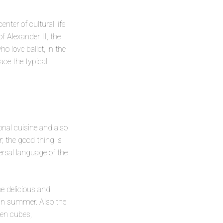
enter of cultural life
f Alexander II, the
 love ballet, in the
ce the typical
onal cuisine and also
r; the good thing is
versal language of the
e delicious and
d in summer. Also the
ken cubes,