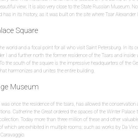
autiful view; It is also very close to the State Russian Museum. N
d has in its history, as it was built on the site where Tsar Alexander
alace Square
the world and a focal point for all who visit Saint Petersburg. In its 
er I and further north the former residence of the Tsars and inside 
the south of the square is the impressive headquarters of the Gene
at harmonizes and unites the entire building.
tage Museum
as once the residence of the tsars, has allowed the conservation a
ections. Catherine the Great ordered the spaces of the Winter Palace 
collection. Today more than three million of these and other valuable
 which are exhibited in multiple rooms; such as works by Da Vinci
d Caravaggio.