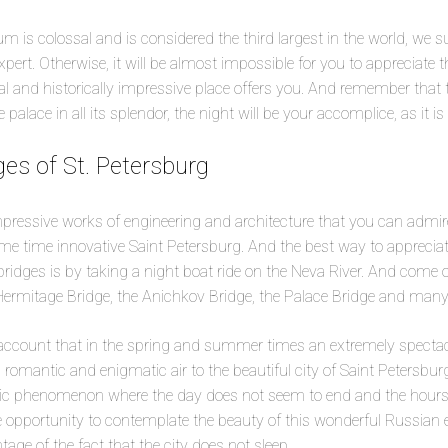
 is colossal and is considered the third largest in the world, we 
xpert. Otherwise, it will be almost impossible for you to appreciate
al and historically impressive place offers you. And remember that 
alace in all its splendor, the night will be your accomplice, as it is b
es of St. Petersburg
pressive works of engineering and architecture that you can admir
me time innovative Saint Petersburg. And the best way to appreciat
ridges is by taking a night boat ride on the Neva River. And come 
ermitage Bridge, the Anichkov Bridge, the Palace Bridge and many
to account that in the spring and summer times an extremely spec
 romantic and enigmatic air to the beautiful city of Saint Petersburg
ic phenomenon where the day does not seem to end and the hours 
ue opportunity to contemplate the beauty of this wonderful Russian
age of the fact that the city does not sleep.