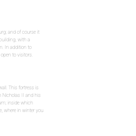
rg; and of course it
building, with a
 In addition to
open to visitors.
ll. This fortress is
 Nicholas II and his
eum; inside which
e, where in winter you