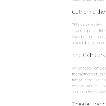
Catherine the
This palace makes a gr
is worth going a littl
dazzling main room, 
several dining rooms a
The Cathedral
An Orthodox temple lo
the pantheon of Tsar 
family. In the past it
perennial and transito
can see a frozen Neva 
Theater, danc