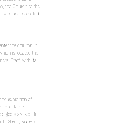
ow, the Church of the
 II was assassinated.
center the column in
which is located the
ral Staff, with its
nd exhibition of
to be enlarged to
 objects are kept in
, El Greco, Rubens,