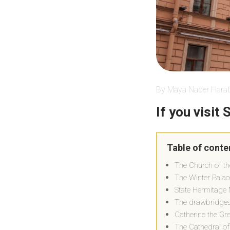
By Maya Nader Harat
If you visit
Table of conte
The Church of th
The Winter Pala
State Hermitag
The drawbridges 
Catherine the Gr
The Cathedral of 