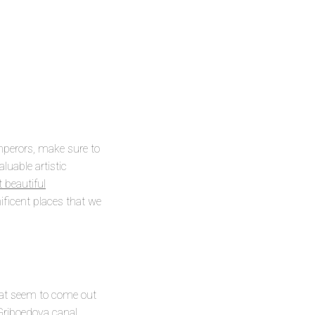
mperors, make sure to
aluable artistic
beautiful
ificent places that we
hat seem to come out
 Griboedova canal,