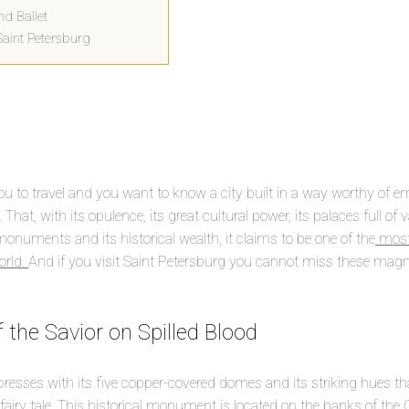
nd Ballet
Saint Petersburg
u to travel and you want to know a city built in a way worthy of e
 That, with its opulence, its great cultural power, its palaces full of v
 monuments and its historical wealth, it claims to be one of the
most 
orld.
And if you visit Saint Petersburg you cannot miss these magn
 the Savior on Spilled Blood
presses with its five copper-covered domes and its striking hues t
 fairy tale. This historical monument is located on the banks of the