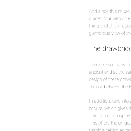
And since this museum
guided tour with an e
thing that this magic
glamorous view of the p
The drawbridg
There are so many im
ancient and at the sa
design of these drawb
choose between the H
In addition, take in
occurs, which gives a
This is an atmospher
This offers the uniq
rushing, taking advant