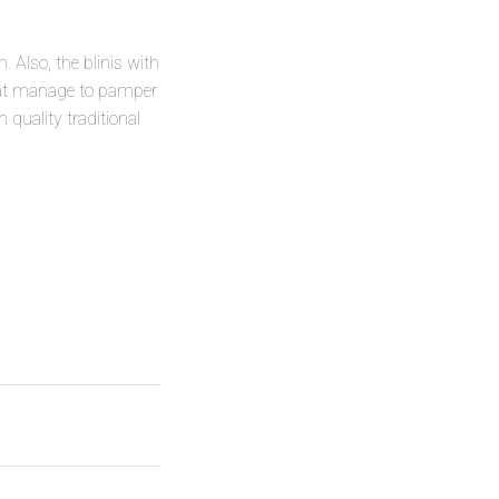
 Also, the blinis with
that manage to pamper
quality traditional