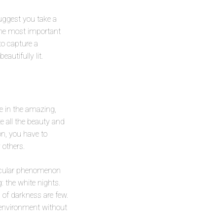
suggest you take a
 the most important
to capture a
eautifully lit.
e in the amazing,
e all the beauty and
on, you have to
 others.
tacular phenomenon
: the white nights.
of darkness are few.
 environment without