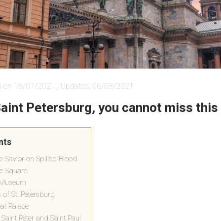
i on 16/07/2021 | Updated: 06/08/2021
 Saint Petersburg, you cannot miss this
nts
e Savior on Spilled Blood
ce Square
e Museum
of St. Petersburg
eat Palace
Saint Peter and Saint Paul