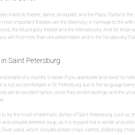
ely linked to theater, dance, and ballet; and the Plaza Teatral is the c
e most important theaters are the Mariinsky, in homage to the wife o
na, the Musorgsky theater and the Mikhailovsky. And for those who
 will find more than one presentation and in the Nicolaevsky Pala
 in Saint Petersburg
nd people of a country is easier if you appreciate and savor its nati
t is not so comfortable in St. Petersburg due to the language barrie
trós are an excellent option, since they exhibit tastings and the uni
le.
 to try the most emblematic dishes of Saint Petersburg, such as th
 and versatile beetroot soup, as it is enjoyed hot in winter and col
Oliver salad, which includes potato chips, carrots, boiled egg, chic