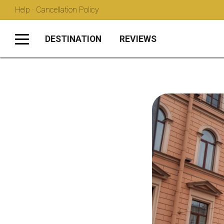
Help · Cancellation Policy
DESTINATION
REVIEWS