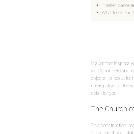
Theater, dance a
What to taste in 
If summer inspires yo
visit Saint Petersburg.
objects, its beautiful
metropolises in the w
detail for you.
The Church of
This construction im
of the most beautiful