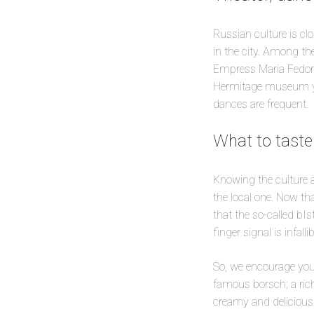
Russian culture is clos
in the city. Among th
Empress Maria Fedorov
Hermitage museum you
dances are frequent.
What to taste
Knowing the culture a
the local one. Now tha
that the so-called bIs
finger signal is infallib
So, we encourage you
famous borsch; a rich
creamy and delicious 