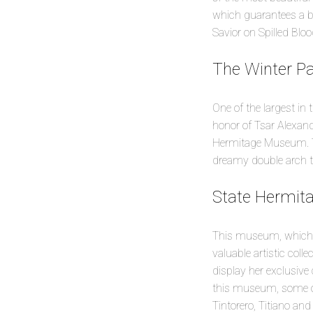
which guarantees a be
Savior on Spilled Bloo
The Winter P
One of the largest in 
honor of Tsar Alexand
Hermitage Museum. To 
dreamy double arch th
State Hermi
This museum, which w
valuable artistic coll
display her exclusive 
this museum, some of
Tintorero, Titiano an