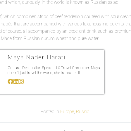
nd which, curiously, in the world is known as Russian salad.
f, which combines strips of beef tenderloin sautéed with sour cream.
anapés that are accompanied with various luxurious ingredients 
nd of course, all accompanied by an excellent drink such as premium 
a; Made from Russian durum wheat and pure water.
Maya Nader Harati
Cultural Destination Specialist & Travel Chronicler. Maya
doesn’t just travel the world; she translates it.
Posted in
Europe
,
Russia
.