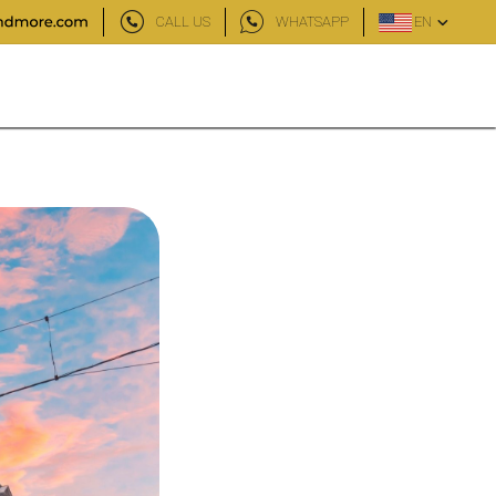
CALL US
WHATSAPP
EN