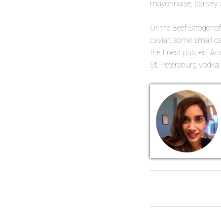
mayonnaise, parsley a
Or the Beef Strogonof
caviar; some small c
the finest palates. A
St. Petersburg vodk