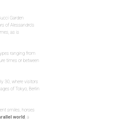
 Gucci Garden
ars of Alessandro’s
mes, as is
etypes ranging from
ture times or between
ly 30, where visitors
ages of Tokyo, Berlin
rent smiles, horses
arallel world
, a