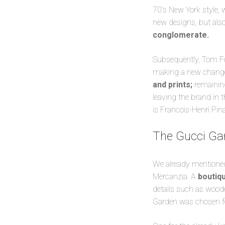
70’s New York style,
new designs, but als
conglomerate.
Subsequently, Tom For
making a new change:
and prints;
remaining
leaving the brand in 
is Francois-Henri Pina
The Gucci Gard
We already mentioned t
Mercanzia. A
boutiqu
details such as wood
Garden was chosen fo