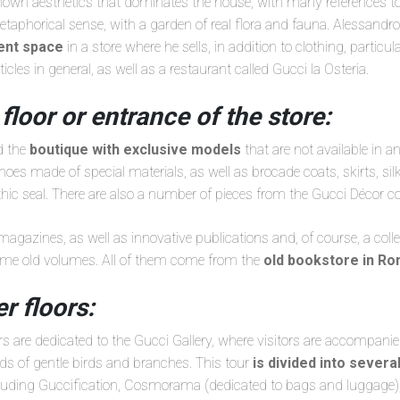
known aesthetics that dominates the house, with many references to
metaphorical sense, with a garden of real flora and fauna. Alessandr
rent space
in a store where he sells, in addition to clothing, particul
rticles in general, as well as a restaurant called Gucci la Osteria.
 floor or entrance of the store:
ed the
boutique with exclusive models
that are not available in a
es made of special materials, as well as brocade coats, skirts, sil
ic seal. There are also a number of pieces from the Gucci Décor col
 magazines, as well as innovative publications and, of course, a coll
me old volumes. All of them come from the
old bookstore in R
r floors:
s are dedicated to the Gucci Gallery, where visitors are accompani
ds of gentle birds and branches. This tour
is divided into sever
cluding Guccification, Cosmorama (dedicated to bags and luggage),