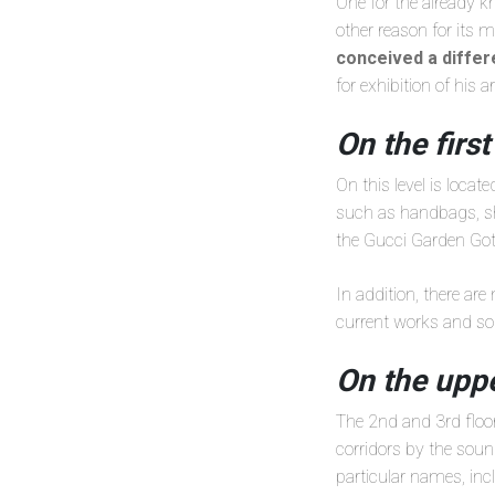
One for the already 
other reason for its 
conceived a diffe
for exhibition of his a
On the first
On this level is locat
such as handbags, sho
the Gucci Garden Goth
In addition, there are
current works and so
On the uppe
The 2nd and 3rd floor
corridors by the soun
particular names, in