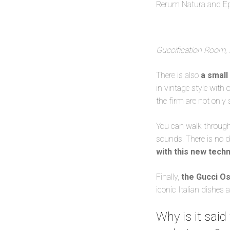
Rerum Natura and E
Guccification Room, 
There is also
a small
in vintage style with
the firm are not only 
You can walk through t
sounds. There is no d
with this new tech
Finally,
the Gucci Os
iconic Italian dishes 
Why is it said