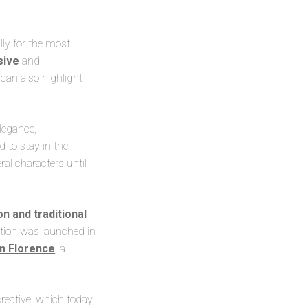
lly for the most
usive
and
 can also highlight
legance,
 to stay in the
ral characters until
on and traditional
ection was launched in
in Florence
; a
 creative, which today