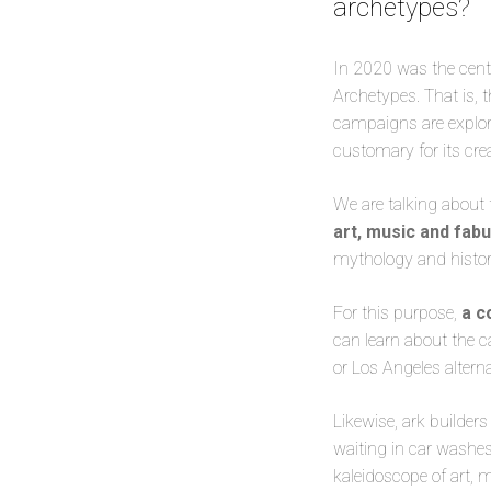
archetypes?
In 2020 was the cent
Archetypes. That is, t
campaigns are explore
customary for its crea
We are talking about 
art, music and fab
mythology and histor
For this purpose,
a c
can learn about the c
or Los Angeles altern
Likewise, ark builders
waiting in car washe
kaleidoscope of art,