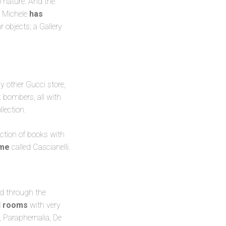
 nature. And the
o Michele
has
ar objects; a Gallery
ny other Gucci store,
k bombers, all with
lection.
ection of books with
ome
called Cascianelli.
ed through the
al rooms
with very
 Paraphernalia, De