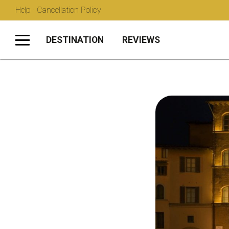
Help · Cancellation Policy
DESTINATION
REVIEWS