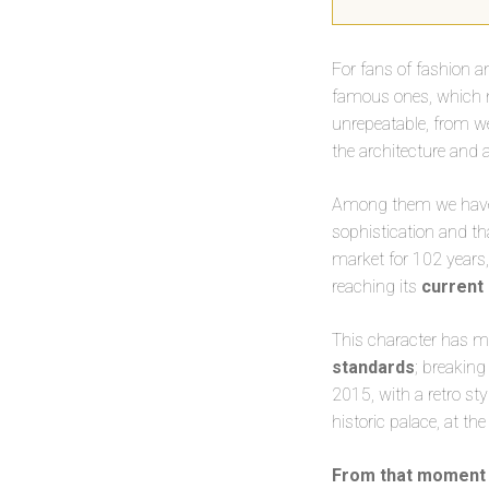
For fans of fashion a
famous ones, which
unrepeatable, from we
the architecture and 
Among them we have t
sophistication and th
market for 102 years, 
reaching its
current
This character has ma
standards
; breaking
2015, with a retro st
historic palace, at the
From that moment 