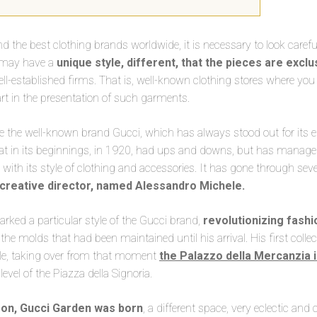
nd the best clothing brands worldwide, it is necessary to look carefu
 may have a
unique style, different, that the pieces are excl
ll-established firms. That is, well-known clothing stores where you
art in the presentation of such garments.
he well-known brand Gucci, which has always stood out for its e
at in its beginnings, in 1920, had ups and downs, but has managed
with its style of clothing and accessories. It has gone through seve
 creative director, named Alessandro Michele.
rked a particular style of the Gucci brand,
revolutionizing fashi
 the molds that had been maintained until his arrival. His first coll
yle, taking over from that moment
the Palazzo della Mercanzia 
 level of the Piazza della Signoria.
on, Gucci Garden was born
, a different space, very eclectic and