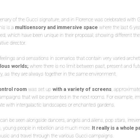
enary of the Gucci signature, and in Florence was celebrated with
his is a
multisensory and immersive space
where the last 6 ye
d; which have been unique in their proposal; showing different the
tive director.
feelings and sensations in scenarios that contain very varied arch
ulous worlds;
where there is no limit between past, present and fu
y, as they are always together in the same environment.
ontrol room
was set up
with a variety of screens
, approximate
ampaigns that will be presented in the next rooms. For example, im
ate with intergalactic landscapes or enchanted gardens.
 can be seen alongside dancers, angels and aliens, pop stars, irreve
s, young people in rebellion and much more.
It really is a whole p
 music and travel through the various Gucci campaigns.