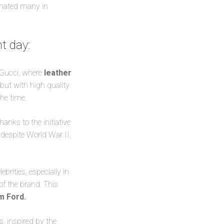
cinated many in
nt day
:
 Gucci, where
leather
ut with high quality
the time.
anks to the initiative
despite World War II,
rities, especially in
of the brand. This
om Ford.
, inspired by the