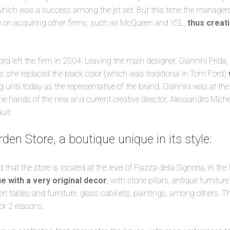
 which was a success among the jet set. But this time the manager
o on acquiring other firms, such as McQueen and YSL,
thus creat
d left the firm in 2004. Leaving the main designer, Giannini Frida, 
 she replaced the black color (which was traditional in Tom Ford)
 until today as the representative of the brand. Giannini was at the
the hands of the new and current creative director, Alessandro Miche
ult.
en Store, a boutique unique in its style:
hat the store is located at the level of Piazza della Signoria, in the
e with a very original decor
, with stone pillars, antique furnitu
en tables and furniture, glass cabinets, paintings, among others. 
r 2 reasons.