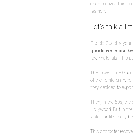
characterizes this ho
fashion.
Let’s talk a l
Guccio Gucci, a youn
goods were mark
raw materials. This a
Then, over time Gucci
of their children, wh
they decided to expan
Then, in the 60s, the
Hollywood. But in the
lasted until shortly b
This character recove