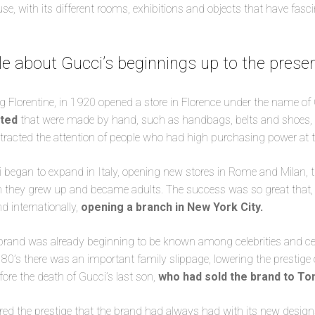
use, with its different rooms, exhibitions and objects that have fas
ittle about Gucci’s beginnings up to the prese
g Florentine, in 1920 opened a store in Florence under the name of
eted
that were made by hand, such as handbags, belts and shoes, b
ttracted the attention of people who had high purchasing power at 
 began to expand in Italy, opening new stores in Rome and Milan, th
en they grew up and became adults. The success was so great that, 
d internationally,
opening a branch in New York City.
 brand was already beginning to be known among celebrities and celeb
 80’s there was an important family slippage, lowering the prestige 
efore the death of Gucci’s last son,
who had sold the brand to T
red the prestige that the brand had always had with its new designs