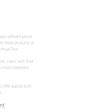
also different pieces
All these products of
Virtual Tour.
s, stairs, with their
s most interested,
to offer guests both
s.
nt