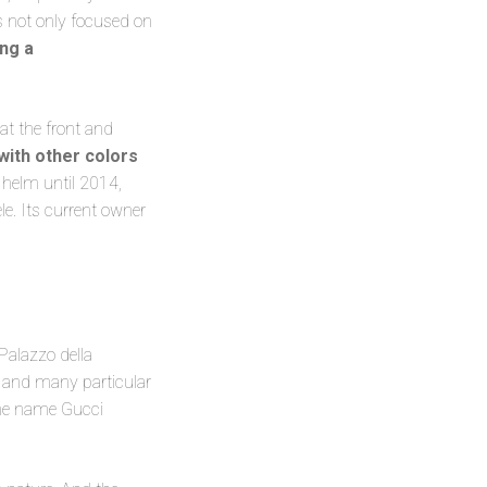
s not only focused on
ing a
at the front and
with other colors
 helm until 2014,
le. Its current owner
 Palazzo della
re and many particular
The name Gucci