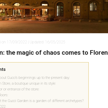
i on 17/09/2022 | Updated: 16/05/2025
n: the magic of chaos comes to Flore
nts
e about Gucci’s beginnings up to the present day:
Store, a boutique unique in its style:
oor or entrance of the store:
loors:
at the Gucci Garden is a garden of different archetypes?
022: