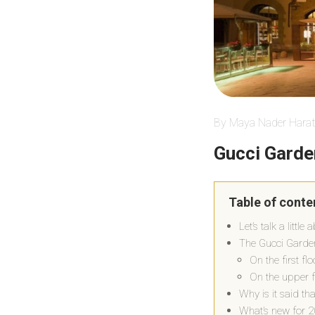
By Maya Nader Harat
Gucci Garde
Table of conte
Let’s talk a littl
The Gucci Garden 
On the first fl
On the upper f
Why is it said th
What’s new for 2