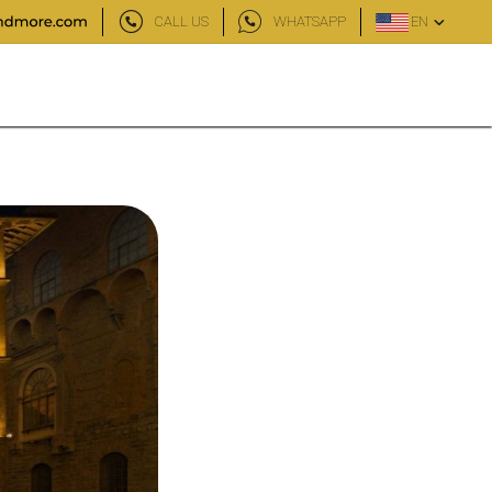
CALL US
WHATSAPP
EN