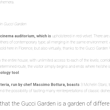
phemera.
in Gucci Garden
 cinema auditorium, which is
upholstered in red velvet. There are 
 others of contemporary type; all merging in the same environment. 
sold here in Florence, but also virtually, thanks to the Gucci Garden 
he entire house, with unlimited access to each of the levels, corridor
etermined route, the visitor simply begins and ends where he/she i
nology tool
.
teria, run by chef Massimo Bottura, boasts
3 Michelin Stars; 
and the possibility of tasting many reinterpretations of classic dishe
 that the Gucci Garden is a garden of differe