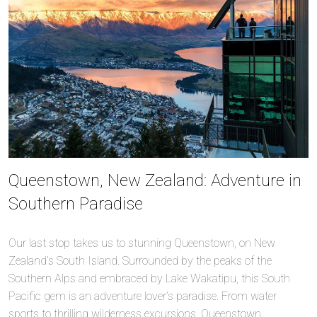
Queenstown, New Zealand: Adventure in
Southern Paradise
Our last stop takes us to stunning Queenstown, on New
Zealand’s South Island. Surrounded by the peaks of the
Southern Alps and embraced by Lake Wakatipu, this South
Pacific gem is an adventure lover’s paradise. From water
sports to thrilling wilderness excursions, Queenstown