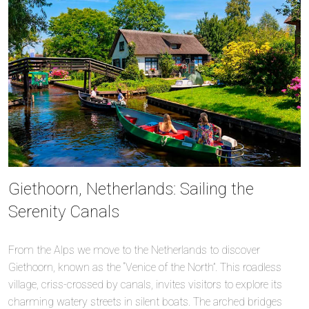
Giethoorn, Netherlands: Sailing the
Serenity Canals
From the Alps we move to the Netherlands to discover
Giethoorn, known as the “Venice of the North”. This roadless
village, criss-crossed by canals, invites visitors to explore its
charming watery streets in silent boats. The arched bridges