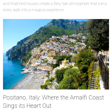
and thatched houses create a fairy-tale atmosphere that turns
every walk into a magical experience.
Positano, Italy: Where the Amalfi Coast
Sings its Heart Out