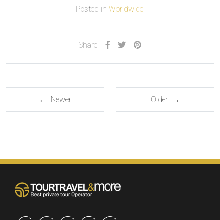
Posted in
Worldwide
.
Share
← Newer
Older →