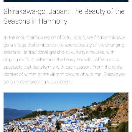
Shirakawa-go, Japan: The Beauty of the
Seasons in Harmony
In the mountainous region of Gifu, Japan, we find Shirakawa-
go, a village that embodies the serene beauty of the changing
seasons. Its traditional gassho-zukuri-style houses, with
sloping roofs to withstand the heavy snowfall, offer a visual
spectacle that transforms with each season. From the white
blanket of winter to the vibrant colours of autumn, Shirakawa-
go is an ever-evolving visual poem.