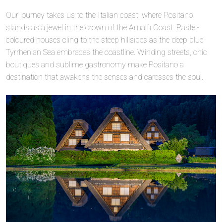
Our journey takes us to the Italian coast, where Positano
stands as a jewel in the crown of the Amalfi Coast. Pastel-
coloured houses cling to the steep hillsides as the deep blue
Tyrrhenian Sea embraces the coastline. Winding streets, chic
boutiques and sublime gastronomy make Positano a
destination that awakens the senses and caresses the soul.