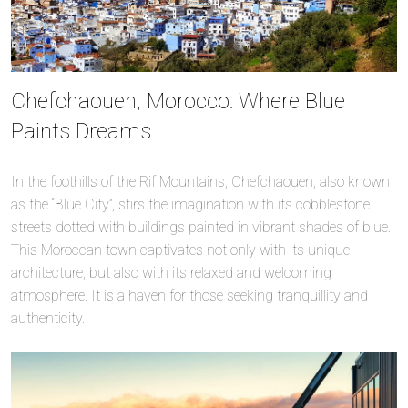
Chefchaouen, Morocco: Where Blue
Paints Dreams
In the foothills of the Rif Mountains, Chefchaouen, also known
as the “Blue City”, stirs the imagination with its cobblestone
streets dotted with buildings painted in vibrant shades of blue.
This Moroccan town captivates not only with its unique
architecture, but also with its relaxed and welcoming
atmosphere. It is a haven for those seeking tranquillity and
authenticity.