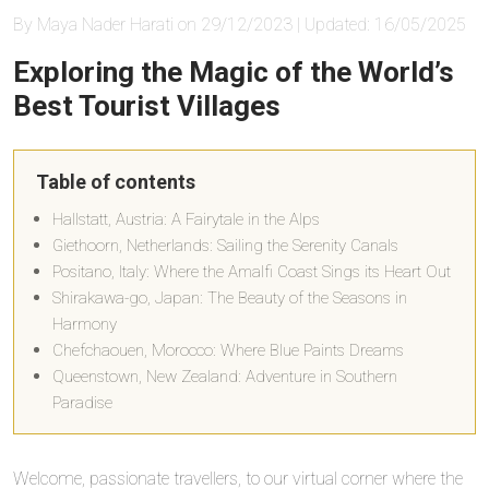
By Maya Nader Harati on 29/12/2023 | Updated: 16/05/2025
Exploring the Magic of the World’s
Best Tourist Villages
Table of contents
Hallstatt, Austria: A Fairytale in the Alps
Giethoorn, Netherlands: Sailing the Serenity Canals
Positano, Italy: Where the Amalfi Coast Sings its Heart Out
Shirakawa-go, Japan: The Beauty of the Seasons in
Harmony
Chefchaouen, Morocco: Where Blue Paints Dreams
Queenstown, New Zealand: Adventure in Southern
Paradise
Welcome, passionate travellers, to our virtual corner where the