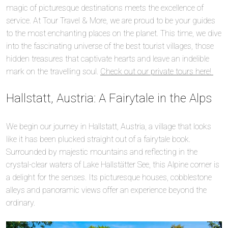
magic of picturesque destinations meets the excellence of
service. At Tour Travel & More, we are proud to be your guides
to the most enchanting places on the planet. This time, we dive
into the fascinating universe of the best tourist villages, those
hidden treasures that captivate hearts and leave an indelible
mark on the travelling soul.
Check out our private tours here!
Hallstatt, Austria: A Fairytale in the Alps
We begin our journey in Hallstatt, Austria, a village that looks
like it has been plucked straight out of a fairytale book.
Surrounded by majestic mountains and reflecting in the
crystal-clear waters of Lake Hallstätter See, this Alpine corner is
a delight for the senses. Its picturesque houses, cobblestone
alleys and panoramic views offer an experience beyond the
ordinary.