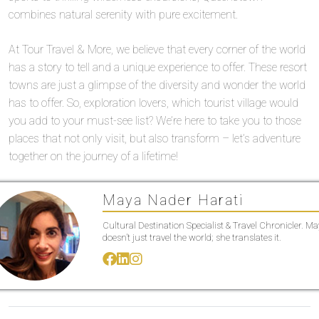
combines natural serenity with pure excitement.
At Tour Travel & More, we believe that every corner of the world
has a story to tell and a unique experience to offer. These resort
towns are just a glimpse of the diversity and wonder the world
has to offer. So, exploration lovers, which tourist village would
you add to your must-see list? We’re here to take you to those
places that not only visit, but also transform – let’s adventure
together on the journey of a lifetime!
Maya Nader Harati
Cultural Destination Specialist & Travel Chronicler. M
doesn’t just travel the world; she translates it.