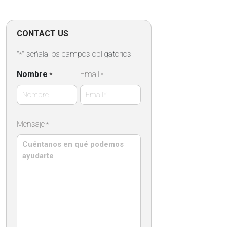
CONTACT US
"
" señala los campos obligatorios
*
Nombre
Email
*
*
Nombre
Mensaje
*