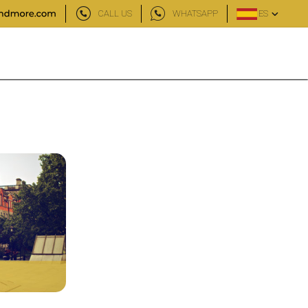
CALL US
WHATSAPP
ES