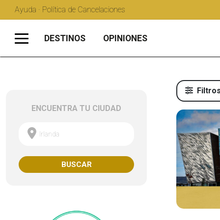
Ayuda · Política de Cancelaciones
DESTINOS
OPINIONES
Filtro
ENCUENTRA TU CIUDAD
Irlanda
BUSCAR