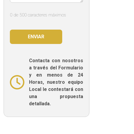
0 de 500 caracteres máximos
Contacta con nosotros
a través del Formulario
y en menos de 24
Horas, nuestro equipo
Local le contestará con
una propuesta
detallada.