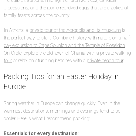
incredible traditions: midnight church services, candlelit
processions, and the iconic red-dyed eggs that are cracked at
family feasts across the country.
In Athens, a
private tour of the Acropolis and its museum
is
the perfect way to start. Combine history with nature on a
half-
day excursion to Cape Sounion and the Temple of Poseidon
.
On Crete, explore the old town of Chania with a
private walking
tour
or relax on stunning beaches with a
private beach tour
.
Packing Tips for an Easter Holiday in
Europe
Spring weather in Europe can change quickly. Even in the
warmest destinations, mornings and evenings tend to be
cooler. Here is what I recommend packing:
Essentials for every destination: