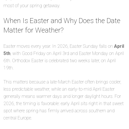
most of your spring getaway.
When Is Easter and Why Does the Date
Matter for Weather?
Easter moves every year. In 2026, Easter Sunday falls on
April
5th
, with Good Friday on April 3rd and Easter Monday on April
6th. Orthodox Easter is celebrated two weeks later, on April
19th.
This matters because a late-March Easter often brings cooler,
less predictable weather, while an early-to-mid April Easter
generally means warmer days and longer daylight hours. For
2026, the timing is favorable: early April sits right in that sweet
spot where spring has firmly arrived across southern and
central Europe.