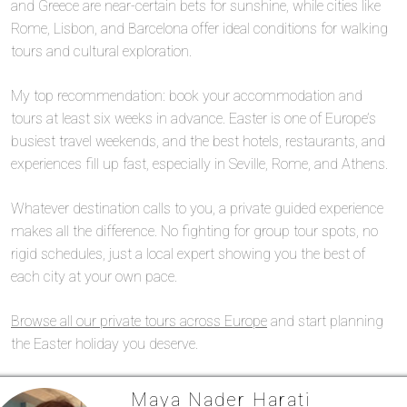
and Greece are near-certain bets for sunshine, while cities like
Rome, Lisbon, and Barcelona offer ideal conditions for walking
tours and cultural exploration.
My top recommendation: book your accommodation and
tours at least six weeks in advance. Easter is one of Europe’s
busiest travel weekends, and the best hotels, restaurants, and
experiences fill up fast, especially in Seville, Rome, and Athens.
Whatever destination calls to you, a private guided experience
makes all the difference. No fighting for group tour spots, no
rigid schedules, just a local expert showing you the best of
each city at your own pace.
Browse all our private tours across Europe
and start planning
the Easter holiday you deserve.
Maya Nader Harati