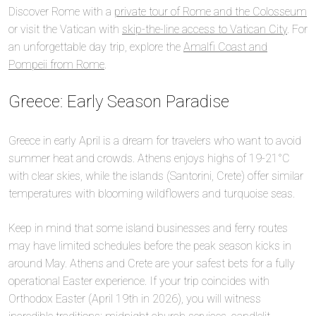
Discover Rome with a
private tour of Rome and the Colosseum
or visit the Vatican with
skip-the-line access to Vatican City
. For
an unforgettable day trip, explore the
Amalfi Coast and
Pompeii from Rome
.
Greece: Early Season Paradise
Greece in early April is a dream for travelers who want to avoid
summer heat and crowds. Athens enjoys highs of 19-21°C
with clear skies, while the islands (Santorini, Crete) offer similar
temperatures with blooming wildflowers and turquoise seas.
Keep in mind that some island businesses and ferry routes
may have limited schedules before the peak season kicks in
around May. Athens and Crete are your safest bets for a fully
operational Easter experience. If your trip coincides with
Orthodox Easter (April 19th in 2026), you will witness