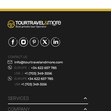
CONTACT US
EUROPE
|
USA
|
EUROPE
USA
SERVICES
COMPANY