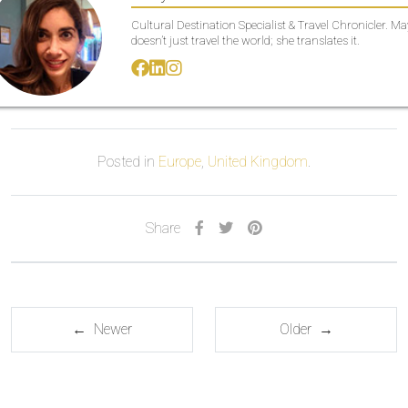
Cultural Destination Specialist & Travel Chronicler. M
doesn’t just travel the world; she translates it.
Posted in
Europe
,
United Kingdom
.
Share
← Newer
Older →