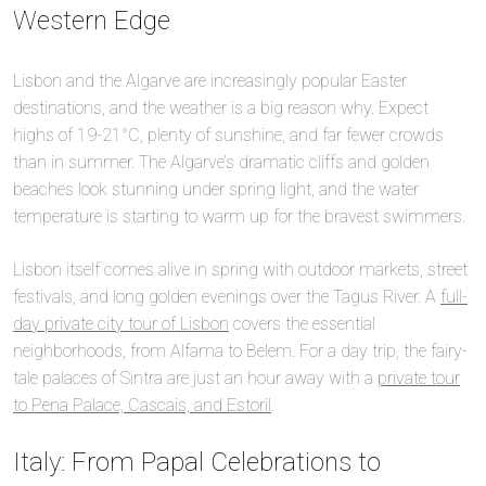
Western Edge
Lisbon and the Algarve are increasingly popular Easter
destinations, and the weather is a big reason why. Expect
highs of 19-21°C, plenty of sunshine, and far fewer crowds
than in summer. The Algarve’s dramatic cliffs and golden
beaches look stunning under spring light, and the water
temperature is starting to warm up for the bravest swimmers.
Lisbon itself comes alive in spring with outdoor markets, street
festivals, and long golden evenings over the Tagus River. A
full-
day private city tour of Lisbon
covers the essential
neighborhoods, from Alfama to Belem. For a day trip, the fairy-
tale palaces of Sintra are just an hour away with a
private tour
to Pena Palace, Cascais, and Estoril
.
Italy: From Papal Celebrations to