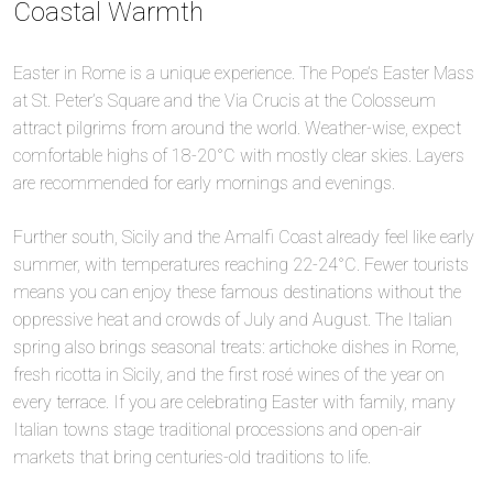
Coastal Warmth
Easter in Rome is a unique experience. The Pope’s Easter Mass
at St. Peter’s Square and the Via Crucis at the Colosseum
attract pilgrims from around the world. Weather-wise, expect
comfortable highs of 18-20°C with mostly clear skies. Layers
are recommended for early mornings and evenings.
Further south, Sicily and the Amalfi Coast already feel like early
summer, with temperatures reaching 22-24°C. Fewer tourists
means you can enjoy these famous destinations without the
oppressive heat and crowds of July and August. The Italian
spring also brings seasonal treats: artichoke dishes in Rome,
fresh ricotta in Sicily, and the first rosé wines of the year on
every terrace. If you are celebrating Easter with family, many
Italian towns stage traditional processions and open-air
markets that bring centuries-old traditions to life.