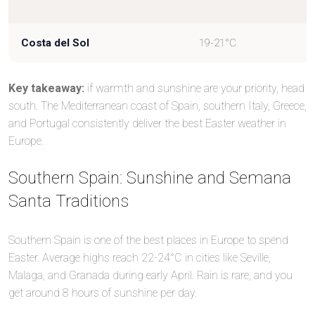
Costa del Sol
19-21°C
Key takeaway:
if warmth and sunshine are your priority, head
south. The Mediterranean coast of Spain, southern Italy, Greece,
and Portugal consistently deliver the best Easter weather in
Europe.
Southern Spain: Sunshine and Semana
Santa Traditions
Southern Spain is one of the best places in Europe to spend
Easter. Average highs reach 22-24°C in cities like Seville,
Malaga, and Granada during early April. Rain is rare, and you
get around 8 hours of sunshine per day.