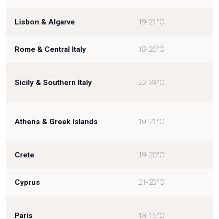
Lisbon & Algarve
19-21°C
Rome & Central Italy
18-20°C
Sicily & Southern Italy
22-24°C
Athens & Greek Islands
19-21°C
Crete
19-20°C
Cyprus
21-23°C
Paris
13-15°C