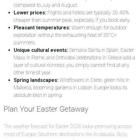
compared to July and August.
Lower prices:
Flights and hotels are typically 20-40%
cheaper than summer peak, especially if you book early.
Pleasant temperatures:
Warm enough for outdoor
exploration without the exhausting heat of 35°C+
summers.
Unique cultural events:
Semana Santa in Spain, Easter
Mass in Rome, and Orthodox celebrations in Greece add a
layer of cultural richness you simply cannot find at any
other time of year.
Spring landscapes:
Wildflowers in Crete, green hills in
Mallorca, blooming gardens in Lisbon. Europe looks its
absolute best in spring.
Plan Your Easter Getaway
The weather forecast for Easter 2026 looks promising across
most of Europe. Southern destinations like Andalusia, Sicily,