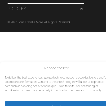
POLICIES
© 2026 Tour Travel & More. All Rights Reserved.
Manage consent
To deliver the best experiences, we use technologies such as cookies to store and/o
access device information. Consent to these technologies will allow us to process
data such as browsing behavior or unique IDs on this site. Not consenting or
withdrawing consent may negatively impact certain features and functionality.