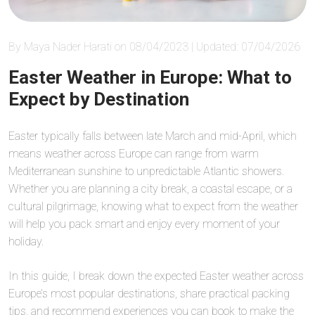
By Maya Nader Harati on 08/04/2023 | Updated: 07/04/2026
Easter Weather in Europe: What to
Expect by Destination
Easter typically falls between late March and mid-April, which
means weather across Europe can range from warm
Mediterranean sunshine to unpredictable Atlantic showers.
Whether you are planning a city break, a coastal escape, or a
cultural pilgrimage, knowing what to expect from the weather
will help you pack smart and enjoy every moment of your
holiday.
In this guide, I break down the expected Easter weather across
Europe’s most popular destinations, share practical packing
tips, and recommend experiences you can book to make the