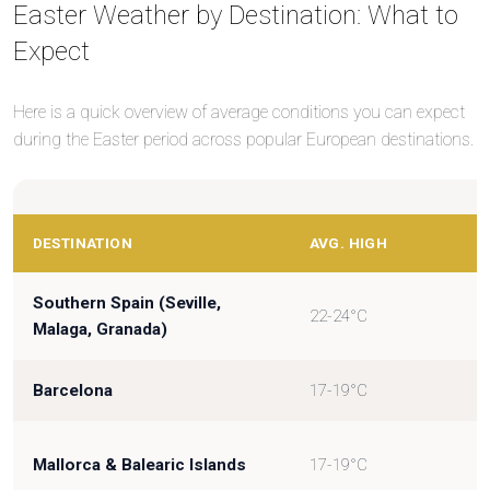
Easter Weather by Destination: What to
Expect
Here is a quick overview of average conditions you can expect
during the Easter period across popular European destinations.
DESTINATION
AVG. HIGH
Southern Spain (Seville,
22-24°C
Malaga, Granada)
Barcelona
17-19°C
Mallorca & Balearic Islands
17-19°C