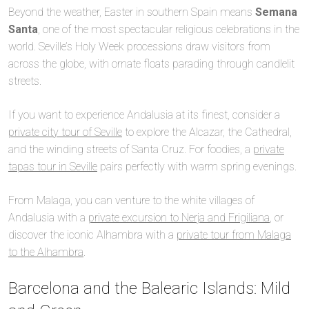
Beyond the weather, Easter in southern Spain means
Semana
Santa
, one of the most spectacular religious celebrations in the
world. Seville’s Holy Week processions draw visitors from
across the globe, with ornate floats parading through candlelit
streets.
If you want to experience Andalusia at its finest, consider a
private city tour of Seville
to explore the Alcazar, the Cathedral,
and the winding streets of Santa Cruz. For foodies, a
private
tapas tour in Seville
pairs perfectly with warm spring evenings.
From Malaga, you can venture to the white villages of
Andalusia with a
private excursion to Nerja and Frigiliana
, or
discover the iconic Alhambra with a
private tour from Malaga
to the Alhambra
.
Barcelona and the Balearic Islands: Mild