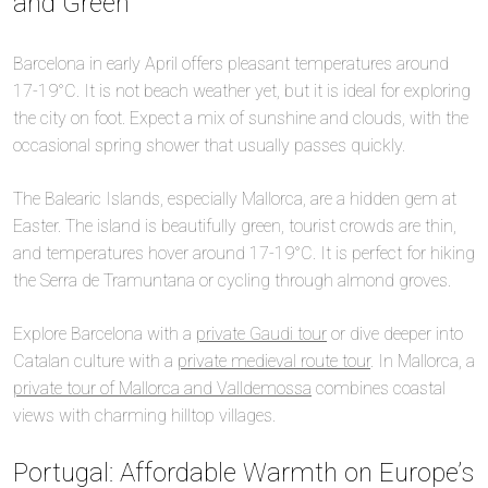
and Green
Barcelona in early April offers pleasant temperatures around
17-19°C. It is not beach weather yet, but it is ideal for exploring
the city on foot. Expect a mix of sunshine and clouds, with the
occasional spring shower that usually passes quickly.
The Balearic Islands, especially Mallorca, are a hidden gem at
Easter. The island is beautifully green, tourist crowds are thin,
and temperatures hover around 17-19°C. It is perfect for hiking
the Serra de Tramuntana or cycling through almond groves.
Explore Barcelona with a
private Gaudi tour
or dive deeper into
Catalan culture with a
private medieval route tour
. In Mallorca, a
private tour of Mallorca and Valldemossa
combines coastal
views with charming hilltop villages.
Portugal: Affordable Warmth on Europe’s