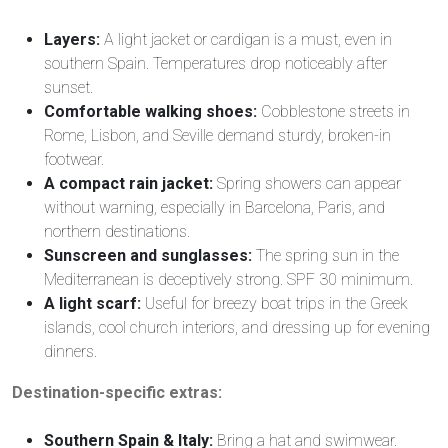
Layers:
A light jacket or cardigan is a must, even in
southern Spain. Temperatures drop noticeably after
sunset.
Comfortable walking shoes:
Cobblestone streets in
Rome, Lisbon, and Seville demand sturdy, broken-in
footwear.
A compact rain jacket:
Spring showers can appear
without warning, especially in Barcelona, Paris, and
northern destinations.
Sunscreen and sunglasses:
The spring sun in the
Mediterranean is deceptively strong. SPF 30 minimum.
A light scarf:
Useful for breezy boat trips in the Greek
islands, cool church interiors, and dressing up for evening
dinners.
Destination-specific extras:
Southern Spain & Italy:
Bring a hat and swimwear.