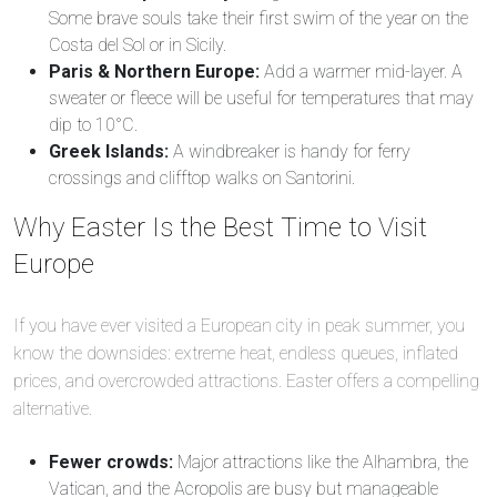
Some brave souls take their first swim of the year on the
Costa del Sol or in Sicily.
Paris & Northern Europe:
Add a warmer mid-layer. A
sweater or fleece will be useful for temperatures that may
dip to 10°C.
Greek Islands:
A windbreaker is handy for ferry
crossings and clifftop walks on Santorini.
Why Easter Is the Best Time to Visit
Europe
If you have ever visited a European city in peak summer, you
know the downsides: extreme heat, endless queues, inflated
prices, and overcrowded attractions. Easter offers a compelling
alternative.
Fewer crowds:
Major attractions like the Alhambra, the
Vatican, and the Acropolis are busy but manageable