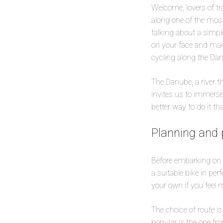
Welcome, lovers of tr
along one of the most
talking about a simple
on your face and marv
cycling along the Da
The Danube, a river t
invites us to immerse
better way to do it t
Planning and 
Before embarking on t
a suitable bike in per
your own if you feel 
The choice of route i
popular is the one fr