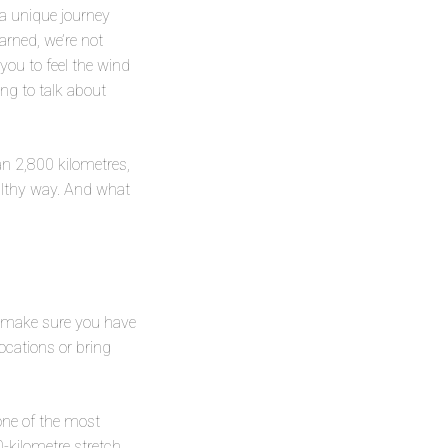
 a unique journey
arned, we’re not
 you to feel the wind
ing to talk about
an 2,800 kilometres,
ealthy way. And what
p: make sure you have
locations or bring
one of the most
-kilometre stretch