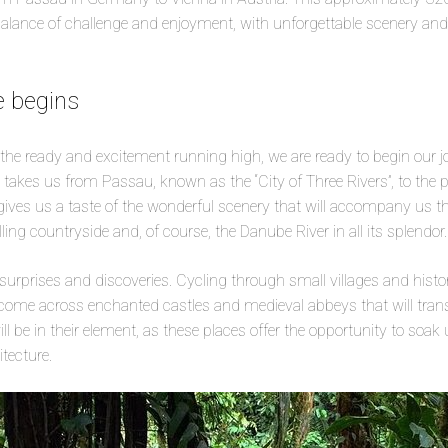
balance of challenge and enjoyment, with unforgettable scenery and
e begins
 the ready and excitement running high, we are ready to begin our j
 takes us from Passau, known as the “City of Three Rivers”, to the 
gives us a taste of the wonderful scenery that will accompany us 
olling countryside and, of course, the Danube River in all its splendor.
urprises and discoveries. Cycling through small villages and hist
l come across enchanted castles and medieval abbeys that will tran
ill be in their element, as these places offer the opportunity to soak
tecture.