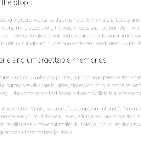
 the stops
ng the route, we realise that it is not only the natural beauty and h
 the charming stops along the way. Villages such as Dürnstein, with 
ouses, invite us to take a break and savour authentic Austrian life. 
 its delicious traditional dishes and world-renowned wines – a real fe
rie and unforgettable memories
ube is not only a physical journey, but also an experience that con
ur journey, we will share laughter, stories and mutual praise as we
way – the camaraderie that forms between cyclists is a priceless tr
inal destination, Vienna, a sense of accomplishment and fulfillment
member every turn of the pedal, every effort, every landscape that 
ture will not only move our bodies, but also our souls, leaving us wi
enchable thirst for new journeys.