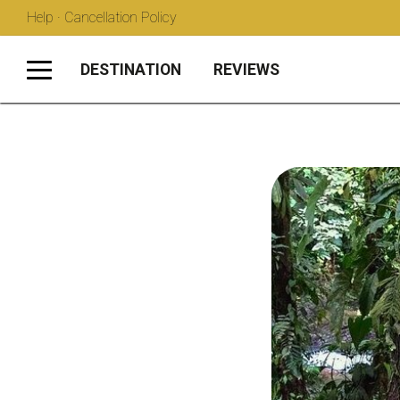
Help · Cancellation Policy
DESTINATION
REVIEWS