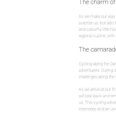
The charm of
As we make our way alo
surprise us, but also
and colourful little h
regional cuisine, with
The camarade
Cycling along the Dan
adventurers. During o
challenges along the 
As we arrive at our f
will look back and re
us. This cycling adven
memories and an unqu