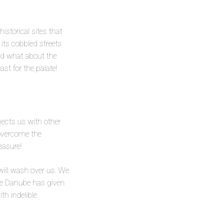
istorical sites that
its cobbled streets
And what about the
ast for the palate!
nects us with other
 overcome the
easure!
 will wash over us. We
the Danube has given
th indelible