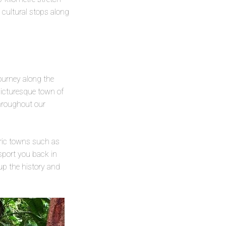
 cultural stops along
ourney along the
picturesque town of
throughout our
oric towns such as
sport you back in
 up the history and