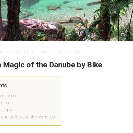
i on 27/05/2023 | Updated: 16/05/2025
e Magic of the Danube by Bike
nts
paration
egins
 stops
 and unforgettable memories