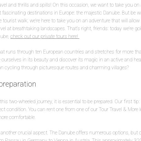
avel and thrills and spills! On this occasion, we want to take you on
 fascinating destinations in Europe: the majestic Danube. But be w
 tourist walk; we’re here to take you on an adventure that will allow
el at breathtaking landscapes. That’s right, friends: today we’re go
nube,
check out our private tours here!
hat runs through ten European countries and stretches for more th
 ourselves in its beauty and discover its magic in an active and h
han cycling through picturesque routes and charming villages?
preparation
his two-wheeled journey, it is essential to be prepared. Our first ti
fect condition. You can rent one from one of our Tour Travel & More 
more comfortable.
s another crucial aspect. The Danube offers numerous options, but 
om Passau in Germany to Vienna in Austria. This approximately 320