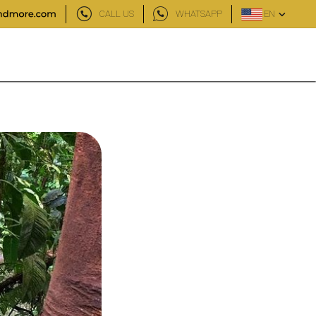
CALL US
WHATSAPP
EN