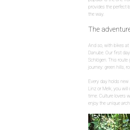
provides the perfect 
the way.
The adventur
And so, with bikes at
Danube. Our first day
Schlögen. This route 
journey: green hills, r
Every day holds new s
Linz or Melk, you wil
time. Culture lovers w
enjoy the unique archi