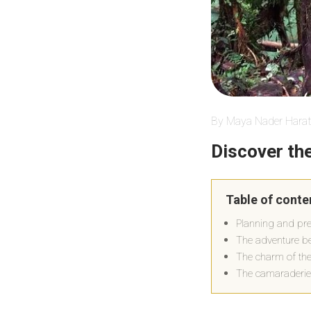
By Maya Nader Harat
Discover th
Table of conte
Planning and pre
The adventure b
The charm of the
The camaraderie