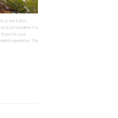
e to the fullest.
e and camaraderie in a
u to put on your
heeled experience. The