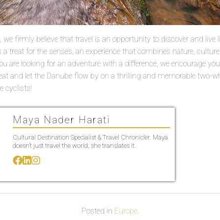
we firmly believe that travel is an opportunity to discover and live lif
 a treat for the senses, an experience that combines nature, cultur
 you are looking for an adventure with a difference, we encourage yo
eat and let the Danube flow by on a thrilling and memorable two-w
 cyclists!
Maya Nader Harati
Cultural Destination Specialist & Travel Chronicler. Maya
doesn’t just travel the world; she translates it.
Posted in
Europe
.