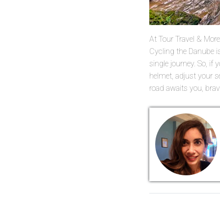
At Tour Travel & More, 
Cycling the Danube is
single journey. So, if
helmet, adjust your s
road awaits you, brave