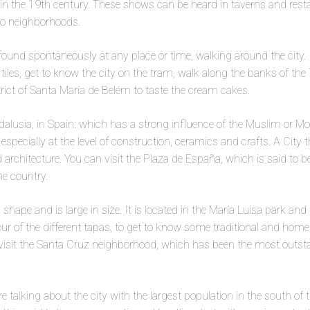
 in the 19th century. These shows can be heard in taverns and res
to neighborhoods.
found spontaneously at any place or time, walking around the city. 
to tiles, get to know the city on the tram, walk along the banks of th
rict of Santa María de Belém to taste the cream cakes.
ndalusia, in Spain: which has a strong influence of the Muslim or Moo
specially at the level of construction, ceramics and crafts. A City t
architecture. You can visit the Plaza de España, which is said to b
he country.
al shape and is large in size. It is located in the María Luisa park and
our of the different tapas, to get to know some traditional and hom
visit the Santa Cruz neighborhood, which has been the most outsta
 are talking about the city with the largest population in the south of 