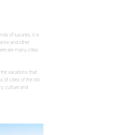
s of luxuries, it is
urance and other
here are many cities
 the vacations that
of cities of the old
ry, culture and