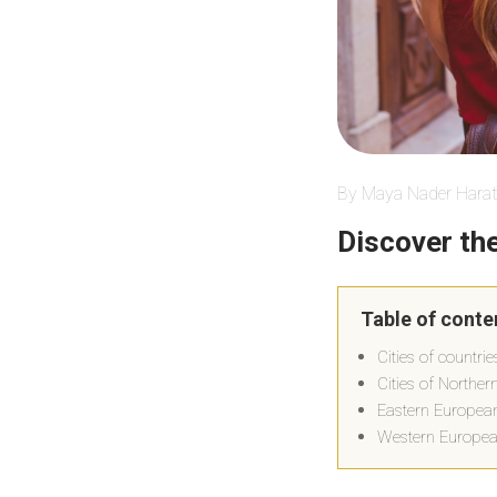
By Maya Nader Harat
Discover the
Table of conte
Cities of countri
Cities of Northe
Eastern European 
Western European