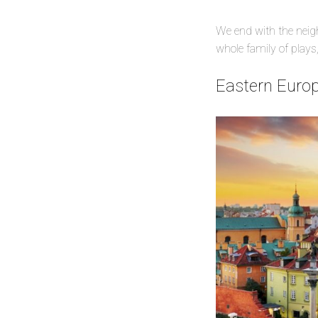
We end with the neig
whole family of plays,
Eastern Europ