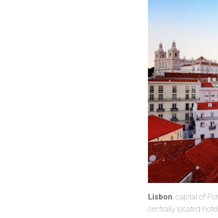
Lisbon
, capital of P
centrally located hot