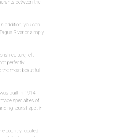
taurants between the
In addition, you can
e Tagus River or simply
rish culture, left
hat perfectly
e the most beautiful
 was built in 1914.
emade specialties of
nding tourist spot in
the country, located