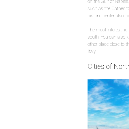
on the Gulf of Naples.
such as the Cathedral
historic center also 
The most interesting t
south. You can also k
other place close to 
Italy.
Cities of Nor