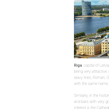
Riga
, capital of Latv
being very attractive
wavy lines, Roman, Gr
with the same name, 
Similarly, in the histo
and bars with very g
interest is the Cathed