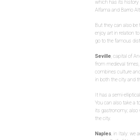
which has its history
Alfama and Barrio Al
But they can also be 
enjoy art in relation 
go to the famous dist
Seville
, capital of A
from medieval times, e
combines culture and 
in both the city and t
It has a semi-elliptic
You can also take a t
its gastronomy; also 
the city.
Naples
, in Italy: we