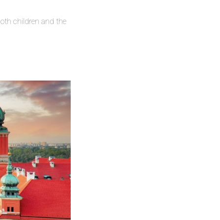
oth children and the