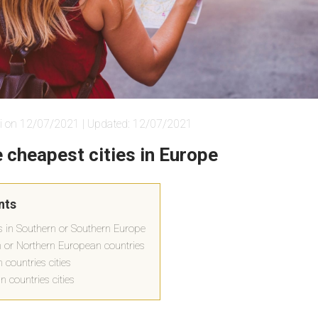
i on 12/07/2021 | Updated: 12/07/2021
 cheapest cities in Europe
nts
es in Southern or Southern Europe
rn or Northern European countries
countries cities
 countries cities