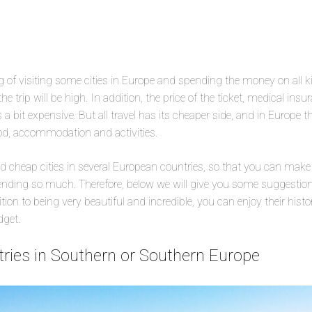
 of visiting some cities in Europe and spending the money on all kind
the trip will be high. In addition, the price of the ticket, medical ins
a bit expensive. But all travel has its cheaper side, and in Europe t
ood, accommodation and activities.
nd cheap cities in several European countries, so that you can make
ding so much. Therefore, below we will give you some suggestions 
ition to being very beautiful and incredible, you can enjoy their histo
dget.
ntries in Southern or Southern Europe