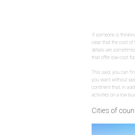
If someone is thinking
clear that the cost of 
details are sometimes 
that offer low-cost f
This said, you can fi
you want without spen
continent that, in add
activities on a low bu
Cities of cou