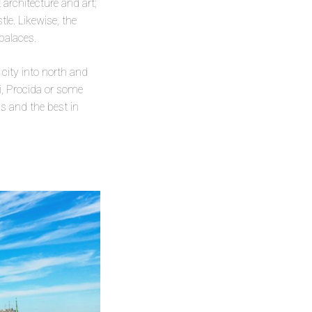
 architecture and art;
le. Likewise, the
palaces.
 city into north and
i, Procida or some
as and the best in