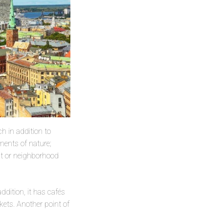
ch in addition to
ments of nature;
ict or neighborhood
addition, it has cafés
ets. Another point of