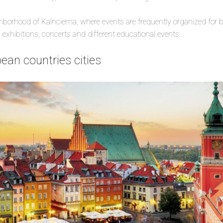
hborhood of Kalnciema, where events are frequently organized for b
 exhibitions, concerts and different educational events.
ean countries cities