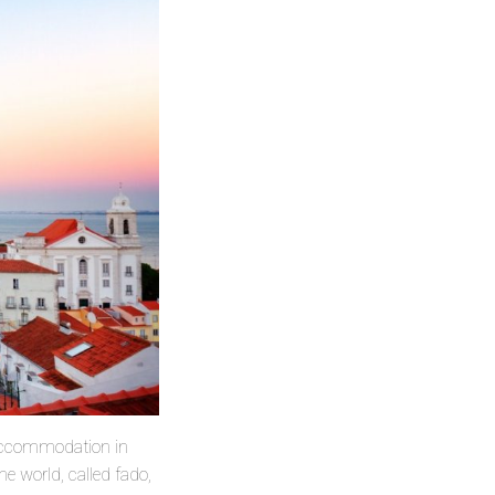
u accommodation in
e world, called fado,