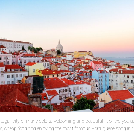
ortugal: city of many colors, welcoming and beautiful. It offers yo
els, cheap food and enjoying the most famous Portuguese song in th