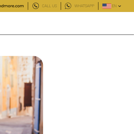
CALL US
WHATSAPP
EN