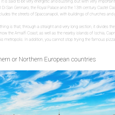
 It is said to be very energetic and bustling, but with very important
 Di San Gennaro, the Royal Palace and the 13th century Castel Cast
includes the streets of Spaccanapoli, with buildings of churches and 
hing is that, through a straight and very long section, it divides the
now the Amalfi Coast, as well as the nearby islands of Ischia, Capr
this metropolis. In addition, you cannot stop trying the famous pizz
thern or Northern European countries