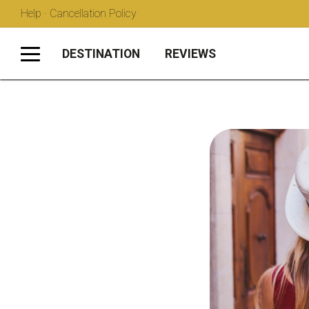
Help · Cancellation Policy
DESTINATION
REVIEWS