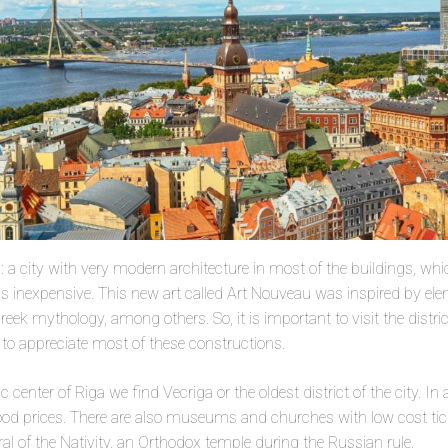
ia: a city with very modern architecture in most of the buildings, whi
, is inexpensive. This new art called Art Nouveau was inspired by ele
eek mythology, among others. So, it is important to visit the distr
to appreciate most of these constructions.
ric center of Riga we find Vecriga or the oldest district of the city. In 
ood prices. There are also museums and churches with low cost tick
ral of the Nativity, an Orthodox temple during the Russian rule.