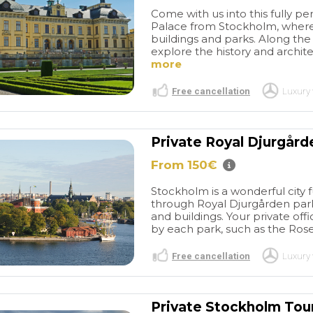
Come with us into this fully p
Palace from Stockholm, where
buildings and parks. Along the w
explore the history and archit
more
Free cancellation
Luxury 
Private Royal Djurgård
Séjour très
Good visit
From 150€
tels très bien
Tangier
Our experience
surtout les
with Travel and More
Stockholm is a wonderful city fu
 qui font toute
throughout the entire
read more
through Royal Djurgården par
e.un couple
booking process was
and buildings. Your private off
 Groigne,situé
excellent. Their response
by each park, such as the Ros
cite corsaire a
times were exemplary and
Free cancellation
Luxury 
 Rue d'
punctual. The guide they
M A
ANTTI-JUHANI L
icie d'un
arranged was highly
/2026
14/07/2026
idéal au calme
professional, and we
ros, tout près
thoroughly enjoyed the five-
Private Stockholm Tou