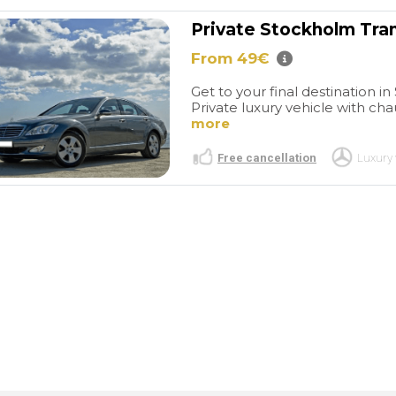
Private Stockholm Tra
From 49€
Get to your final destination i
Private luxury vehicle with cha
more
Free cancellation
Luxury 