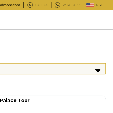
CALL US
WHATSAPP
EN
 Palace Tour