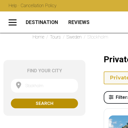
Help · Cancellation Policy
DESTINATION
REVIEWS
Home
/
Tours
/
Sweden
/
Stockholm
Privat
FIND YOUR CITY
Privat
Stockholm
Filter
SEARCH