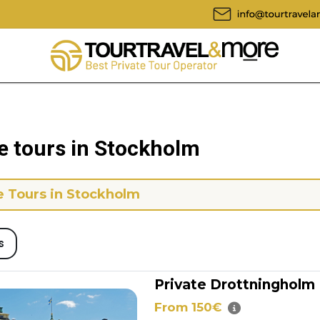
e tours in Stockholm
e Tours in Stockholm
s
Private Drottningholm
From 150€