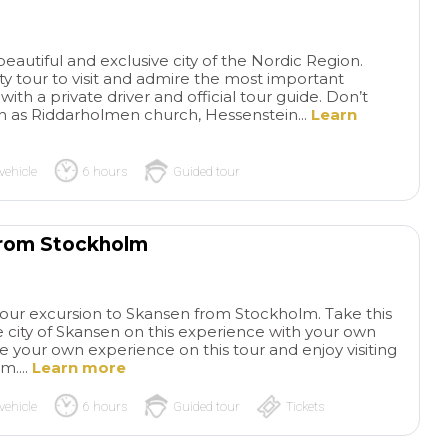
souvenirs for our family from
knowledge of the 
local farms and producers
fantastic. I would h
instead of in touristy shops.
recommend Paolo. 
eautiful and exclusive city of the Nordic Region.
Definitely recommend!
Pompeii, we went f
ty tour to visit and admire the most important
Ristorante”Vesum”,
h a private driver and official tour guide. Don’t
was excellent. Afte
 as Riddarholmen church, Hessenstein...
Learn
went to Mt.Vesuviu
to the top from the
lot. Luigi informed
vehicle
6 hours
Guided tour
time we would need
to get back to the 
on time. He was an
from Stockholm
driver and would h
recommend him. On
very important co
hour excursion to Skansen from Stockholm. Take this
week and a half pri
 city of Skansen on this experience with your own
cruise, the cruise li
ze your own experience on this tour and enjoy visiting
switched the Port 
m....
Learn more
to the Port of Saler
contacted Patricio
vehicle
6 hours
Guided tour
Tickets
made it happen to 
pick up point.