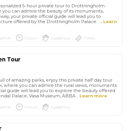
ersonalized 5-hour private tour to Drottningholm
 you can admire the beauty of its monuments,
ay, your private official guide will lead you to
ecture offered by the Drottningholm Palace. ...
Learn
vehicle
5 hours
Guided tour
Tickets
en Tour
Excellent
Sup
Private Tour
Yves was the
and informative 
perfect guide and gave us an
had a fantastic day
ll of amazing parks, enjoy this private half day tour
amazing tour of the waterfall
private tour. Our dr
read more
read more
k, where you can admire the rural views, monuments
and the Island of Orleans. We
punctual with pick
icial guide will lead you to explore the beauty offered
really enjoyed hearing about
at the cruise port.
endal Palace, Vasa Museum, ABBA...
Learn more
the waterfall and the island
us to Pompeii, wh
vehicle
4 hours
Guided tour
without the craziness of a
our private tour gu
JENNIFER C
GRANDTOU
large crowd. We had the best
Di Leva. He was exc
14/07/2026
14/07/2026
strawberries I've ever tasted
knowledgeable and 
and loved being able to buy
His passion for sha
r