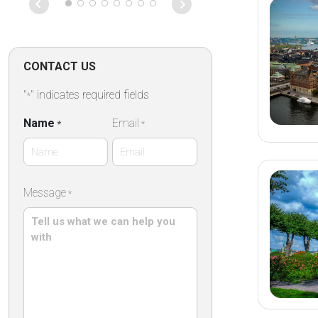
des remparts,
des commerce
établissement
propose des 
confortables 
CONTACT US
dans une élég
pierre ,un peti
"
" indicates required fields
*
répute mettan
des produits 
Name
Email
*
*
artisanaux ain
terrasse extér
particulièreme
First
Message
*
Name