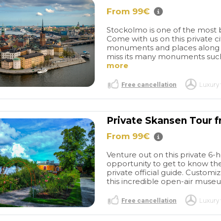
 des plages et
hour tour. We warmly
From 99€
s. Cet
recommend organizing a
 chaleureux
rewarding city tour in
Stockolmo is one of the most b
chambres
cooperation with this
Come with us on this private ci
et lumineuses
operator.
monuments and places along wit
ante bâtisse en
miss its many monuments such
t déjeuner
more
t a l' honneur
locaux et
Free cancellation
Luxury 
si qu' une
ieur
nt agréable.
Private Skansen Tour 
From 99€
Venture out on this private 6-
opportunity to get to know the
private official guide. Customi
this incredible open-air museu
Free cancellation
Luxury 