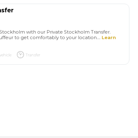
nsfer
n Stockholm with our Private Stockholm Transfer.
uffeur to get comfortably to your location....
Learn
vehicle
Transfer