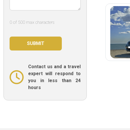
0 of 500 max characters
Contact us and a travel
expert will respond to
you in less than 24
hours