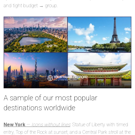
and tight budget → group.
A sample of our most popular
destinations worldwide
New York
—
Icons without lines
: Statue of Liberty with timed
entry, Top of the Rock at sunset, and a Central Park stroll at the