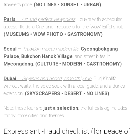
traveler’s pace.
(NO LINES • SUNSET • URBAN)
Paris
—
Art and perfect viewpoints
: Louvre with scheduled
access, Île de la Cité, and Trocadéro for the “wow” Eiffel shot.
(MUSEUMS • WOW PHOTO • GASTRONOMY)
Seoul
—
Tradition meets modern life
:
Gyeongbokgung
Palace
,
Bukchon Hanok Village
, and street bites in
Myeongdong
.
(CULTURE • MODERN • GASTRONOMY)
Dubai
—
Skylines and desert, smoothly run
: Burj Khalifa
without waits, the spice souk with a local guide, and a dunes
extension.
(SKYSCRAPERS • DESERT • NO LINES)
Note: these four are
just a selection
; the full catalog includes
many more cities and themes.
Express anti-fraud checklist (for peace of