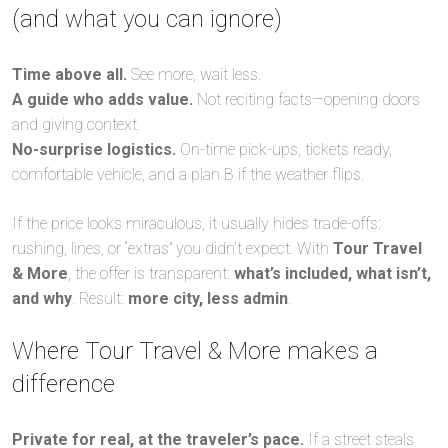
(and what you can ignore)
Time above all.
See more, wait less.
A guide who adds value.
Not reciting facts—opening doors
and giving context.
No-surprise logistics.
On-time pick-ups, tickets ready,
comfortable vehicle, and a plan B if the weather flips.
If the price looks miraculous, it usually hides trade-offs:
rushing, lines, or “extras” you didn’t expect. With
Tour Travel
& More
, the offer is transparent:
what’s included, what isn’t,
and why
. Result:
more city, less admin
.
Where Tour Travel & More makes a
difference
Private for real, at the traveler’s pace.
If a street steals