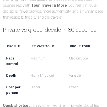
businesses. With
Tour Travel & More
, you feel it in route
decisions: fewer crowds, more authenticity, and a human pace
that respects the city and the traveler.
Private vs group: decide in 30 seconds
PROFILE
PRIVATE TOUR
GROUP TOUR
Pace
Maximum
Medium/Low
control
Depth
High (1:1 guide)
Variable
Cost per
Higher
Lower
person
Quick shortcut:
family or limited time → private. Social trip