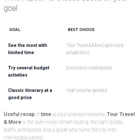
goal
GOAL
BEST CHOICE
See the most with
Tour Travel & More (optimized
limited time
private tour)
Try several budget
Excursions marketplace
activities
Classic itinerary at a
High-volume operator
good price
Useful recap:
if
time
is your scarcest resource,
Tour Travel
& More
is the safe move: smart routing, the right tickets,
traffic anticipated, and a guide who turns the city into
memorable stories.