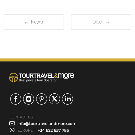
← Newer
Older →
CONTACT US
EUROPE
|