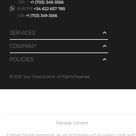
USA
|
EUROPE
USA
SERVICES
COMPANY
POLICIES
© 2026 Tour Travel & More. All Rights Reserved.
Manage consent
To deliver the best experiences, we use technologies such as cookies to store and/o