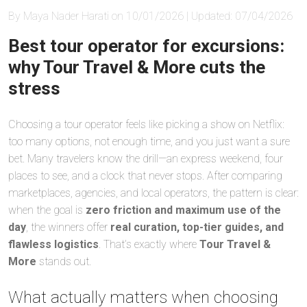
By Maya Nader Harati on 10/01/2026 | Updated: 07/04/2026
Best tour operator for excursions:
why Tour Travel & More cuts the
stress
Choosing a tour operator feels like picking a show on Netflix:
too many options, not enough time, and you just want a sure
bet. Many travelers know the drill—an express weekend, four
places to see, and a clock that never stops. After comparing
marketplaces, agencies, and local operators, the pattern is clear:
when the goal is
zero friction and maximum use of the
day
, the winners offer
real curation, top-tier guides, and
flawless logistics
. That’s exactly where
Tour Travel &
More
stands out.
What actually matters when choosing