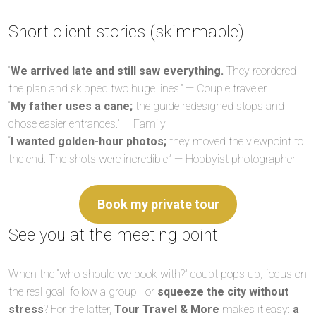
Short client stories (skimmable)
“
We arrived late and still saw everything.
They reordered
the plan and skipped two huge lines.” — Couple traveler
“
My father uses a cane;
the guide redesigned stops and
chose easier entrances.” — Family
“
I wanted golden-hour photos;
they moved the viewpoint to
the end. The shots were incredible.” — Hobbyist photographer
Book my private tour
See you at the meeting point
When the “who should we book with?” doubt pops up, focus on
the real goal: follow a group—or
squeeze the city without
stress
? For the latter,
Tour Travel & More
makes it easy:
a