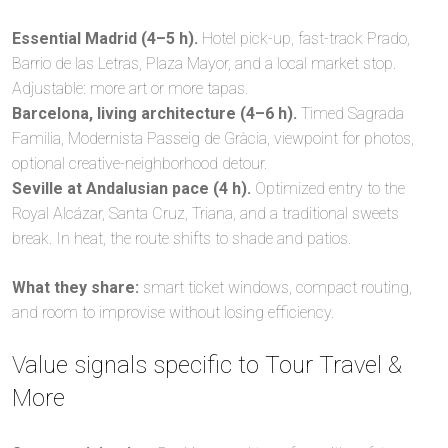
Essential Madrid (4–5 h).
Hotel pick-up, fast-track Prado,
Barrio de las Letras, Plaza Mayor, and a local market stop.
Adjustable: more art or more tapas.
Barcelona, living architecture (4–6 h).
Timed Sagrada
Familia, Modernista Passeig de Gràcia, viewpoint for photos,
optional creative-neighborhood detour.
Seville at Andalusian pace (4 h).
Optimized entry to the
Royal Alcázar, Santa Cruz, Triana, and a traditional sweets
break. In heat, the route shifts to shade and patios.
What they share:
smart ticket windows, compact routing,
and room to improvise without losing efficiency.
Value signals specific to Tour Travel &
More