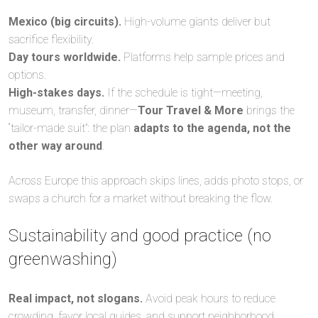
Mexico (big circuits).
High-volume giants deliver but
sacrifice flexibility.
Day tours worldwide.
Platforms help sample prices and
options.
High-stakes days.
If the schedule is tight—meeting,
museum, transfer, dinner—
Tour Travel & More
brings the
“tailor-made suit”: the plan
adapts to the agenda, not the
other way around
.
Across Europe this approach skips lines, adds photo stops, or
swaps a church for a market without breaking the flow.
Sustainability and good practice (no
greenwashing)
Real impact, not slogans.
Avoid peak hours to reduce
crowding, favor local guides, and support neighborhood