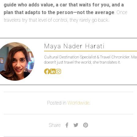
guide who adds value, a car that waits for you, and a
plan that adapts to the person—not the average
. Once
travelers try that level of control, they rarely go back.
Maya Nader Harati
Cultural Destination Specialist & Travel Chronicler. M
doesn’t just travel the world; she translates it.
Posted in
Worldwide
.
Share