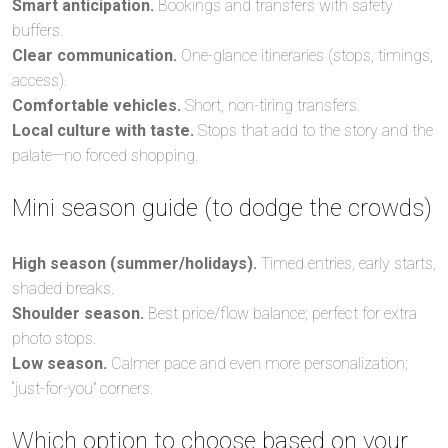
Smart anticipation.
Bookings and transfers with safety
buffers.
Clear communication.
One-glance itineraries (stops, timings,
access).
Comfortable vehicles.
Short, non-tiring transfers.
Local culture with taste.
Stops that add to the story and the
palate—no forced shopping.
Mini season guide (to dodge the crowds)
High season (summer/holidays).
Timed entries, early starts,
shaded breaks.
Shoulder season.
Best price/flow balance; perfect for extra
photo stops.
Low season.
Calmer pace and even more personalization;
“just-for-you” corners.
Which option to choose based on your