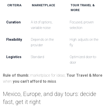
CRITERIA
MARKETPLACE
TOUR TRAVEL &
MORE
Curation
A lot of options,
Focused, proven
variable noise
selection
Flexibility
Depends on the
High: adjusts on the
provider
fly
Logistics
Standard
Optimized door-to-
door
Rule of thumb:
marketplace for ideas;
Tour Travel & More
when
you can’t afford to miss
.
Mexico, Europe, and day tours: decide
fast, get it right