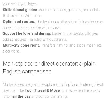
your heart, you linger.
Skilled local guides.
Access to stories, gestures, and details
that aren’t on Wikipedia.
Optimized routes.
The two hours others lose in lines become
an extra stop or a coffee with a view.
Support before and during.
Last-minute tweaks, allergies,
odd schedules—handled without drama.
Multi-city done right.
Transfers, timing, and stops mesh like
clockwork.
Marketplace or direct operator: a plain-
English comparison
Marketplaces are great to explore lots of options. A strong direct
operator—like
Tour Travel & More
—shines when the priority
is to
nail the day
and control the timing.