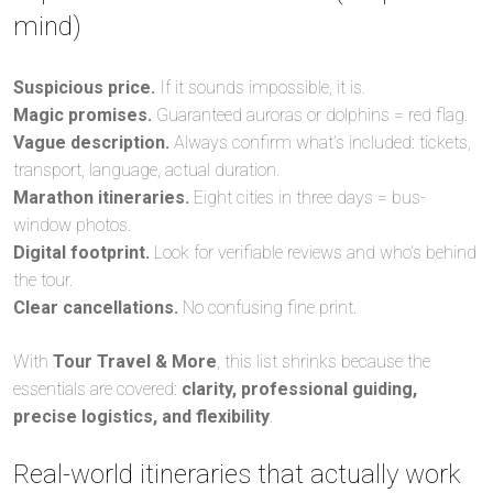
mind)
Suspicious price.
If it sounds impossible, it is.
Magic promises.
Guaranteed auroras or dolphins = red flag.
Vague description.
Always confirm what’s included: tickets,
transport, language, actual duration.
Marathon itineraries.
Eight cities in three days = bus-
window photos.
Digital footprint.
Look for verifiable reviews and who’s behind
the tour.
Clear cancellations.
No confusing fine print.
With
Tour Travel & More
, this list shrinks because the
essentials are covered:
clarity, professional guiding,
precise logistics, and flexibility
.
Real-world itineraries that actually work