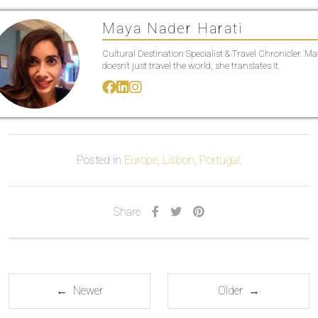
Maya Nader Harati
Cultural Destination Specialist & Travel Chronicler. M
doesn’t just travel the world; she translates it.
Posted in
Europe
,
Lisbon
,
Portugal
.
Share
← Newer
Older →