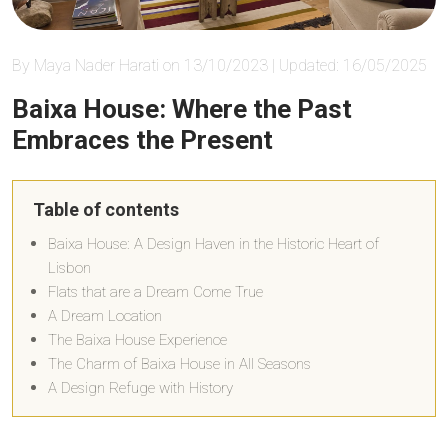
By Maya Nader Harati on 13/10/2023 | Updated: 16/05/2025
Baixa House: Where the Past
Embraces the Present
Table of contents
Baixa House: A Design Haven in the Historic Heart of
Lisbon
Flats that are a Dream Come True
A Dream Location
The Baixa House Experience
The Charm of Baixa House in All Seasons
A Design Refuge with History