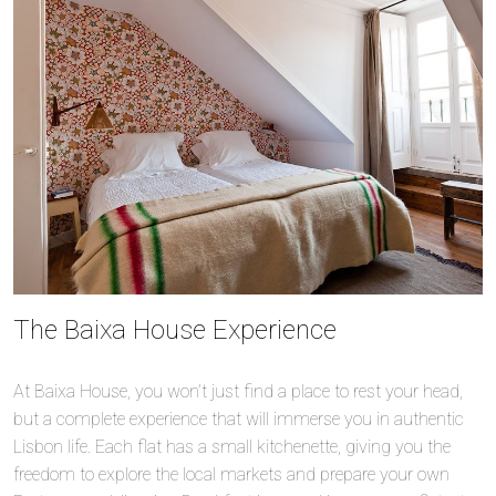
The Baixa House Experience
At Baixa House, you won’t just find a place to rest your head,
but a complete experience that will immerse you in authentic
Lisbon life. Each flat has a small kitchenette, giving you the
freedom to explore the local markets and prepare your own