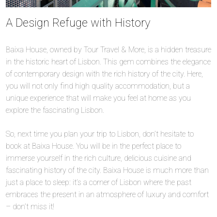
A Design Refuge with History
Baixa House, owned by Tour Travel & More, is a hidden treasure
in the historic heart of Lisbon. This gem combines the elegance
of contemporary design with the rich history of the city. Here,
you will not only find high quality accommodation, but a
unique experience that will make you feel at home as you
explore the fascinating Lisbon.
So, next time you plan your trip to Lisbon, don’t hesitate to
book at Baixa House. You will be in the perfect place to
immerse yourself in the rich culture, delicious cuisine and
fascinating history of the city. Baixa House is much more than
just a place to sleep: it’s a corner of Lisbon where the past
embraces the present in an atmosphere of luxury and comfort
– don’t miss it!