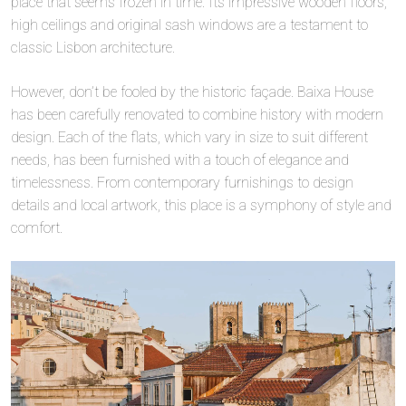
place that seems frozen in time. Its impressive wooden floors,
high ceilings and original sash windows are a testament to
classic Lisbon architecture.
However, don’t be fooled by the historic façade. Baixa House
has been carefully renovated to combine history with modern
design. Each of the flats, which vary in size to suit different
needs, has been furnished with a touch of elegance and
timelessness. From contemporary furnishings to design
details and local artwork, this place is a symphony of style and
comfort.