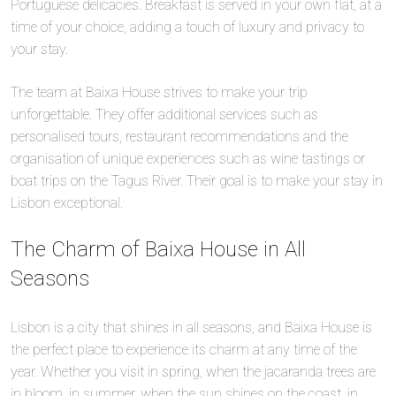
Portuguese delicacies. Breakfast is served in your own flat, at a
time of your choice, adding a touch of luxury and privacy to
your stay.
The team at Baixa House strives to make your trip
unforgettable. They offer additional services such as
personalised tours, restaurant recommendations and the
organisation of unique experiences such as wine tastings or
boat trips on the Tagus River. Their goal is to make your stay in
Lisbon exceptional.
The Charm of Baixa House in All
Seasons
Lisbon is a city that shines in all seasons, and Baixa House is
the perfect place to experience its charm at any time of the
year. Whether you visit in spring, when the jacaranda trees are
in bloom, in summer, when the sun shines on the coast, in