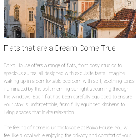
Flats that are a Dream Come True
Baixa House offers a range of flats, from cosy studios to
spacious suites, all designed with exquisite taste. Imagine
waking up in a comfortable bedroom with soft, soothing tones,
illuminated by the soft morning sunlight streaming through
the windows. Each flat has been carefully equipped to ensure
your stay is unforgettable, from fully equipped kitchens to
living spaces that invite relaxation.
The feeling of home is unmistakable at Baixa House. You will
feel like a local while enjoying the privacy and comfort of your