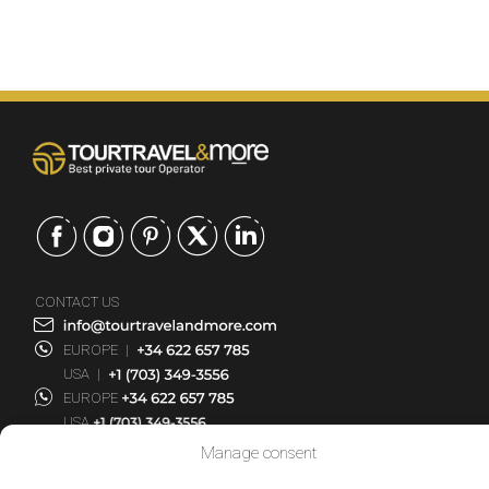
CONTACT US
EUROPE
|
USA
|
EUROPE
USA
Manage consent
SERVICES