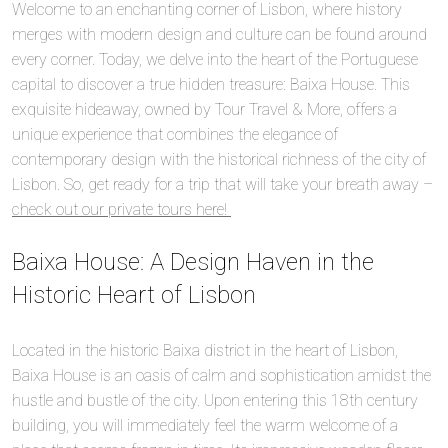
Welcome to an enchanting corner of Lisbon, where history
merges with modern design and culture can be found around
every corner. Today, we delve into the heart of the Portuguese
capital to discover a true hidden treasure: Baixa House. This
exquisite hideaway, owned by Tour Travel & More, offers a
unique experience that combines the elegance of
contemporary design with the historical richness of the city of
Lisbon. So, get ready for a trip that will take your breath away –
check out our private tours here!
Baixa House: A Design Haven in the
Historic Heart of Lisbon
Located in the historic Baixa district in the heart of Lisbon,
Baixa House is an oasis of calm and sophistication amidst the
hustle and bustle of the city. Upon entering this 18th century
building, you will immediately feel the warm welcome of a