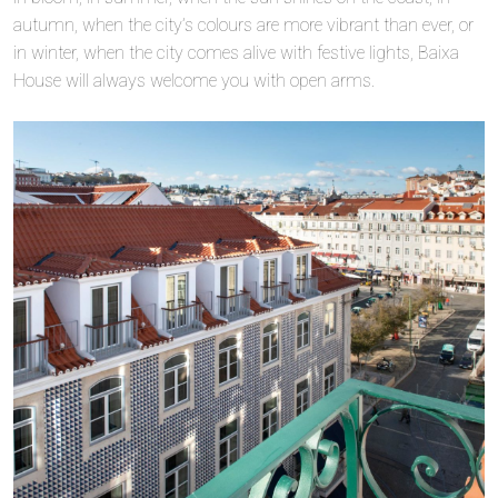
autumn, when the city’s colours are more vibrant than ever, or
in winter, when the city comes alive with festive lights, Baixa
House will always welcome you with open arms.