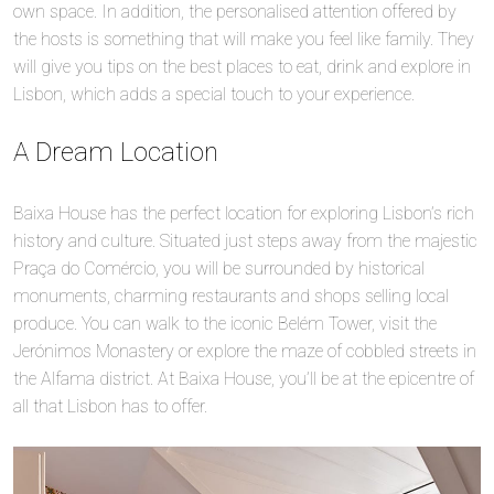
own space. In addition, the personalised attention offered by
the hosts is something that will make you feel like family. They
will give you tips on the best places to eat, drink and explore in
Lisbon, which adds a special touch to your experience.
A Dream Location
Baixa House has the perfect location for exploring Lisbon’s rich
history and culture. Situated just steps away from the majestic
Praça do Comércio, you will be surrounded by historical
monuments, charming restaurants and shops selling local
produce. You can walk to the iconic Belém Tower, visit the
Jerónimos Monastery or explore the maze of cobbled streets in
the Alfama district. At Baixa House, you’ll be at the epicentre of
all that Lisbon has to offer.