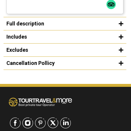
Full description
Includes
Excludes
Cancellation Pollicy