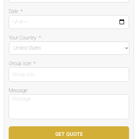
Date
*
Your Country
*
Group size
*
Message