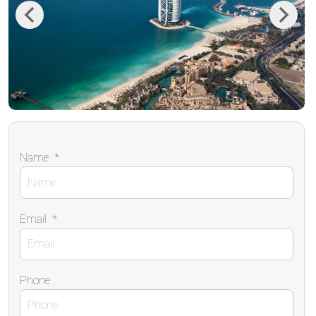
Previous
Next
Name
*
Email
*
Phone