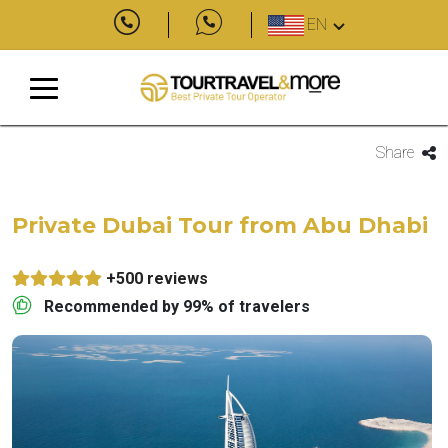
EN
Share
Private Dubai Tour from Abu Dhabi
+500 reviews
Recommended by 99% of travelers