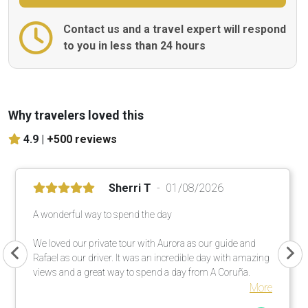
Contact us and a travel expert will respond
to you in less than 24 hours
Why travelers loved this
4.9 |
+500 reviews
Sherri T
01/08/2026
A wonderful way to spend the day
We loved our private tour with Aurora as our guide and
Rafael as our driver. It was an incredible day with amazing
views and a great way to spend a day from A Coruña.
More