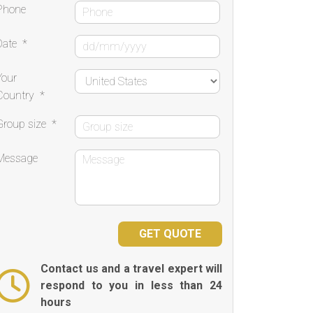
Phone
Date
*
Your
Country
*
Group size
*
Message
Contact us and a travel expert will
respond to you in less than 24
hours