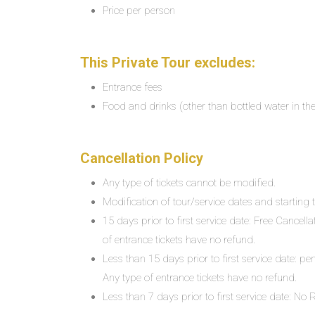
Price per person
This Private Tour excludes:
Entrance fees
Food and drinks (other than bottled water in the
Cancellation Policy
Any type of tickets cannot be modified.
Modification of tour/service dates and starting ti
15 days prior to first service date: Free Cancell
of entrance tickets have no refund.
Less than 15 days prior to first service date: pe
Any type of entrance tickets have no refund.
Less than 7 days prior to first service date: N