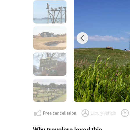
Previous
Free cancellation
Luxury vehicle
Why travelers loved this