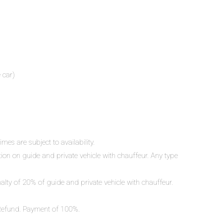
 car)
mes are subject to availability.
ation on guide and private vehicle with chauffeur. Any type
nalty of 20% of guide and private vehicle with chauffeur.
o Refund. Payment of 100%.