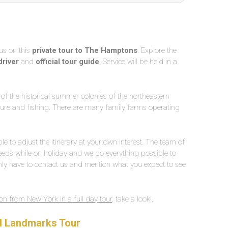
us on this
private tour to The Hamptons
. Explore the
driver
and
official tour guide
. Service will be held in a
of the historical summer colonies of the northeastern
ulture and fishing. There are many family farms operating
le to adjust the itinerary at your own interest. The team of
ds while on holiday and we do everything possible to
ly have to contact us and mention what you expect to see
n from New York in a full day tour
, take a look!.
nd Landmarks Tour