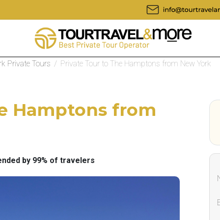
k Private Tours
/
Private Tour to The Hamptons from New York
The Hamptons from
ded by 99% of travelers