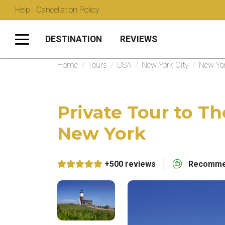
Help · Cancellation Policy
DESTINATION
REVIEWS
Home
/
Tours
/
USA
/
New York City
/
New Yor
Private Tour to 
New York
+500 reviews
Recommen