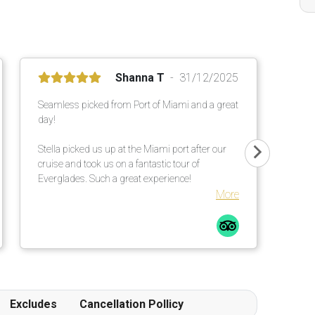
Shanna T
31/12/2025
Seamless picked from Port of Miami and a great
day!
Stella picked us up at the Miami port after our
cruise and took us on a fantastic tour of
Everglades. Such a great experience!
More
Excludes
Cancellation Pollicy