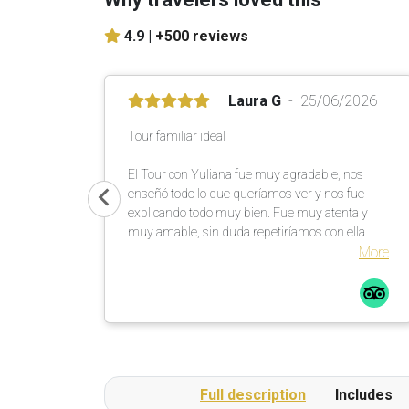
4.9 |
+500 reviews
Laura G
25/06/2026
Tour familiar ideal
El Tour con Yuliana fue muy agradable, nos
enseñó todo lo que queríamos ver y nos fue
explicando todo muy bien. Fue muy atenta y
muy amable, sin duda repetiríamos con ella
More
Full description
Includes