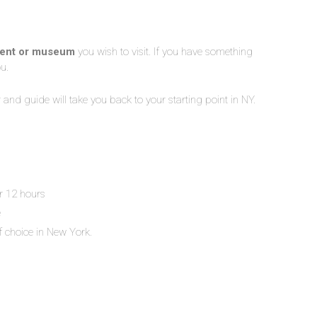
ment or museum
you wish to visit. If you have something
ou.
er and guide will take you back to your starting point in NY.
or 12 hours
e
f choice in New York.