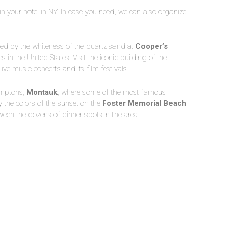
p in your hotel in NY. In case you need, we can also organize
led by the whiteness of the quartz sand at
Cooper’s
s in the United States. Visit the iconic building of the
s live music concerts and its film festivals.
amptons,
Montauk
, where some of the most famous
 the colors of the sunset on the
Foster Memorial Beach
een the dozens of dinner spots in the area.