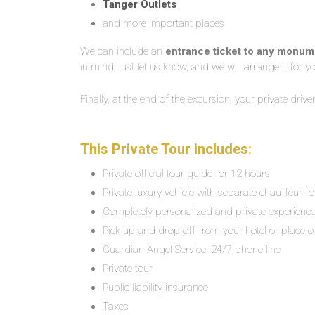
Tanger Outlets
and more important places
We can include an
entrance ticket to any monu
in mind, just let us know, and we will arrange it for y
Finally, at the end of the excursion, your private driv
This Private Tour includes:
Private official tour guide for 12 hours
Private luxury vehicle with separate chauffeur f
Completely personalized and private experienc
Pick up and drop off from your hotel or place o
Guardian Angel Service: 24/7 phone line
Private tour
Public liability insurance
Taxes