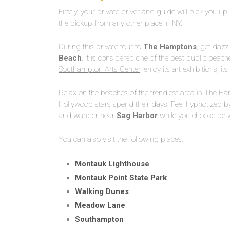
Firstly, your private driver and guide will pick you u
the pickup from any other place in NY.
During this private tour to
The Hamptons
, get dazz
Beach
. It is considered one of the best public beache
Southampton Arts Center
, enjoy its art exhibitions, it
Relax on the beaches of the trendiest area in The H
Hollywood stars spend their days. Feel hypnotized by
and wander near
Sag
Harbor
while you choose betw
You can also visit the following places:
Montauk Lighthouse
Montauk Point State Park
Walking Dunes
Meadow Lane
Southampton