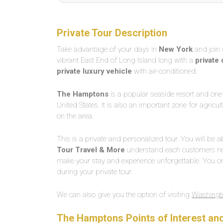
Private Tour Description
Take advantage of your days in
New York
and join 
vibrant East End of Long Island long with a
private 
private luxury vehicle
with air-conditioned.
The Hamptons
is a popular seaside resort and one 
United States. It is also an important zone for agric
on the area.
This is a private and personalized tour. You will be ab
Tour Travel & More
understand each customers nee
make your stay and experience unforgettable. You on
during your private tour.
We can also give you the option of visiting
Washingto
The Hamptons Points of Interest a