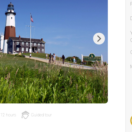
Next
12 hours
Guided tour