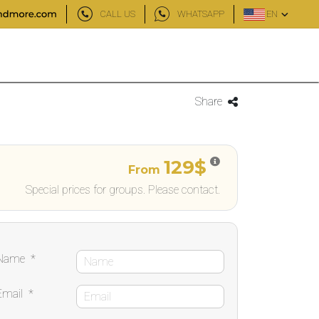
CALL US
WHATSAPP
EN
Share
129$
From
Special prices for groups. Please contact.
Name
*
Email
*