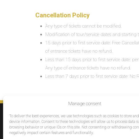
Cancellation Policy
Any type of tickets cannot be modified.
Modification of tour/service dates and starting ti
15 days prior to first service date: Free Cancell
of entrance tickets have no refund.
Less than 15 days prior to first service date: pe
Any type of entrance tickets have no refund.
Less than 7 days prior to first service date: N
Manage consent
SERVICES
To deliver the best experiences, we use technologies such as cookies to store an
Destinations
device information. Consent to these technologies will allow us to process data s
browsing behavior or unique IDs on this site. Not consenting or withdrawing co
Cruises
negatively impact certain features and functionality.
Groups