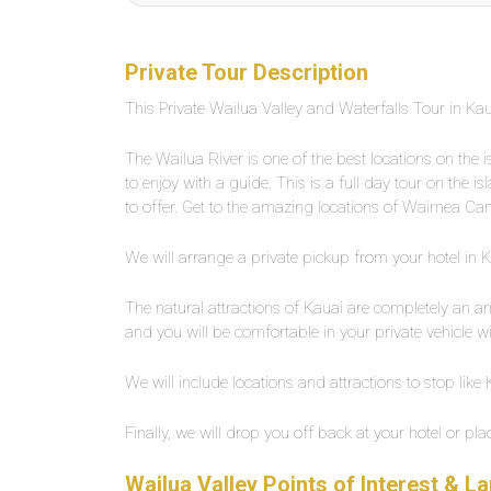
Private Tour Description
This Private Wailua Valley and Waterfalls Tour in Kaua
The Wailua River is one of the best locations on the 
to enjoy with a guide. This is a full day tour on the i
to offer. Get to the amazing locations of Waimea C
We will arrange a private pickup from your hotel in Kau
The natural attractions of Kauai are completely an ama
and you will be comfortable in your private vehicle wit
We will include locations and attractions to stop lik
Finally, we will drop you off back at your hotel or pla
Wailua Valley Points of Interest & 