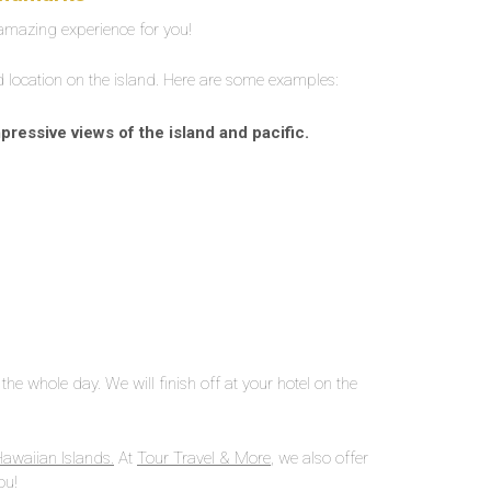
 amazing experience for you!
nd location on the island. Here are some examples:
essive views of the island and pacific.
the whole day. We will finish off at your hotel on the
Hawaiian Islands.
At
Tour Travel & More
, we also offer
ou!