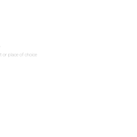
e
t or place of choice