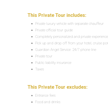
This Private Tour includes:
Private luxury vehicle with separate chauffeur
Private official tour guide
Completely personalized and private experienc
Pick up and drop off from your hotel, cruise por
Guardian Angel Service: 24/7 phone line
Private tour
Public liability insurance
Taxes
This Private Tour excludes:
Entrance fees
Food and drinks