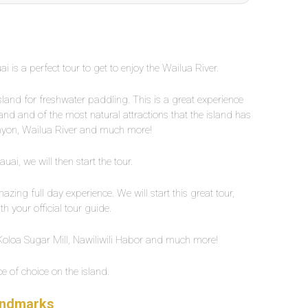
i is a perfect tour to get to enjoy the Wailua River.
island for freshwater paddling. This is a great experience
sland and of the most natural attractions that the island has
anyon, Wailua River and much more!
ai, we will then start the tour.
zing full day experience. We will start this great tour,
h your official tour guide.
e Koloa Sugar Mill, Nawiliwili Habor and much more!
ce of choice on the island.
Landmarks