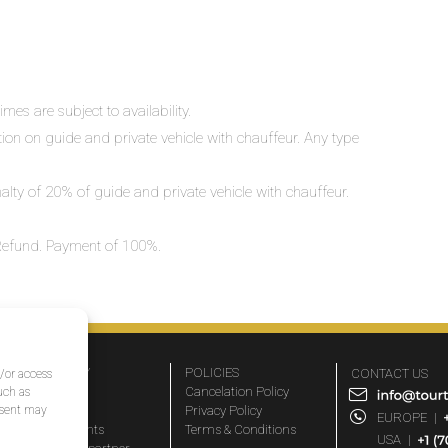
mes are subject to availability.
ation on guide and private vehicle with chauffeur. Any type
nalty of 20% of guide and private vehicle with chauffeur.
o Refund. Payment of 100%.
COMPANY
POLICIES
CONTACT US
d/or access
About Us
Cancelation Policy
uch as
nsent may
FAQs
Privacy Policy
EUROPE
|
Travel agents
Terms & Conditions
USA
|