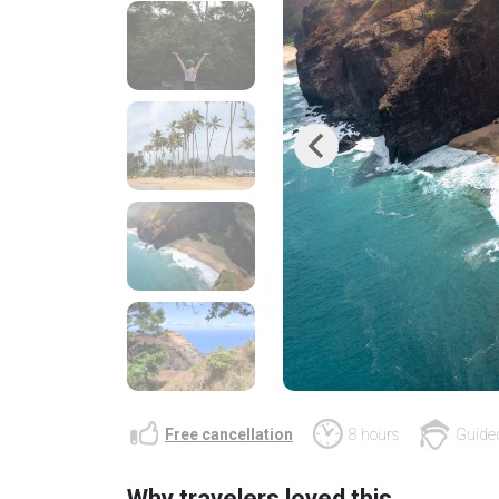
Previous
Free cancellation
8 hours
Guided
Why travelers loved this