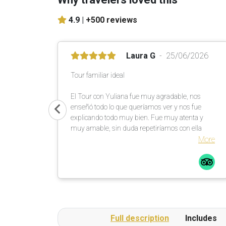
4.9 |
+500 reviews
Laura G
25/06/2026
Tour familiar ideal
El Tour con Yuliana fue muy agradable, nos
enseñó todo lo que queríamos ver y nos fue
explicando todo muy bien. Fue muy atenta y
muy amable, sin duda repetiríamos con ella
More
Full description
Includes