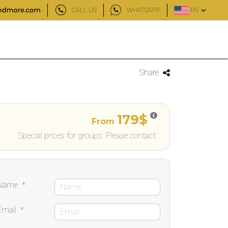
CALL US
WHATSAPP
EN
Share
179$
From
Special prices for groups. Please contact.
Name
*
Email
*