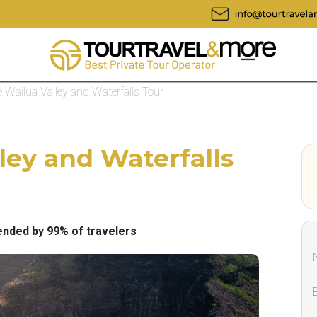
e Wailua Valley and Waterfalls Tour
ley and Waterfalls
ded by 99% of travelers