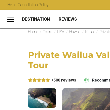
Help · Cancellation Policy
DESTINATION
REVIEWS
Home
/
Tours
/
USA
/
Hawaii
/
Kauai
/
Privat
Private Wailua Val
Tour
+500 reviews
Recommen