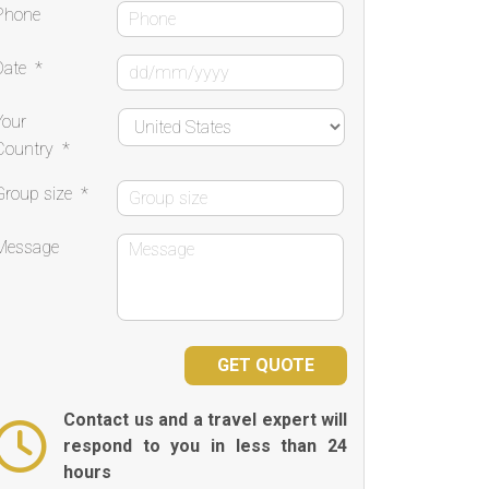
Phone
Date
*
Your
Country
*
Group size
*
Message
Contact us and a travel expert will
respond to you in less than 24
hours