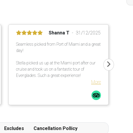
Shanna T
31/12/2025
Seamless picked from Port of Miami and a great
day!
Stella picked us up at the Miami port after our
cruise and took us on a fantastic tour of
Everglades. Such a great experience!
More
Excludes
Cancellation Pollicy