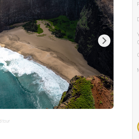
Next
 tour