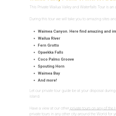
This Private Wailua Valley and Waterfalls Tour is an
During this tour we will take you to amazing sites a
Waimea Canyon. Here find amazing and impr
Wailua River
Fern Grotto
Opaekka Falls
Coco Palms Groove
Spouting Horn
Waimea Bay
And more!
Let our private tour guide be at your disposal during 
island.
Have a view at our other
private tours on any of the 
private tours in any other city around the World for y