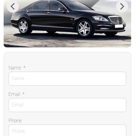
Previous
Next
Name
*
Email
*
Phone