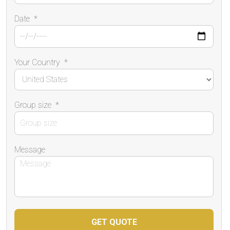
Date
*
Your Country
*
Group size
*
Message