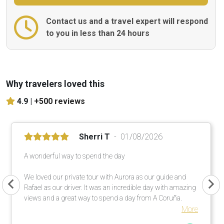
Contact us and a travel expert will respond
to you in less than 24 hours
Why travelers loved this
4.9 |
+500 reviews
Sherri T
01/08/2026
A wonderful way to spend the day
We loved our private tour with Aurora as our guide and
Rafael as our driver. It was an incredible day with amazing
views and a great way to spend a day from A Coruña.
More