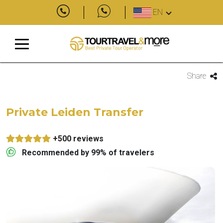
EN
Share
Private Leiden Transfer
+500 reviews
Recommended by 99% of travelers