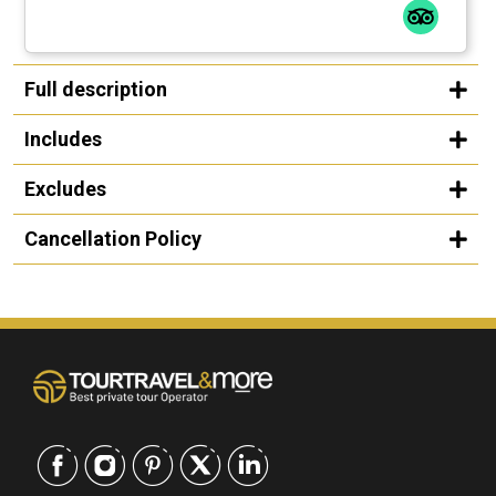
Full description
Includes
Excludes
Cancellation Policy