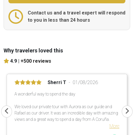
Contact us and a travel expert will respond
to you in less than 24 hours
Why travelers loved this
4.9 |
+500 reviews
Sherri T
01/08/2026
A wonderful way to spend the day
We loved our private tour with Aurora as our guide and
Rafael as our driver. It was an incredible day with amazing
views and a great way to spend a day from A Coruña.
More