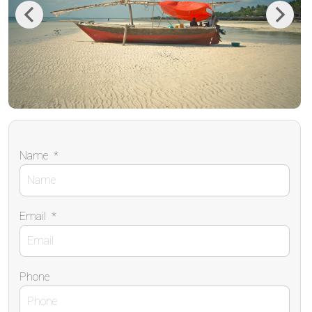
Previous
Next
Name
*
Email
*
Phone