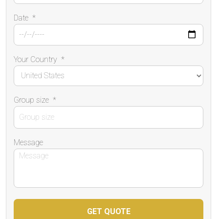
Date
*
Your Country
*
Group size
*
Message