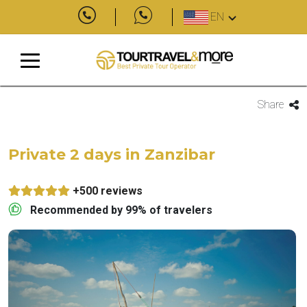
EN
Share
Private 2 days in Zanzibar
+500 reviews
Recommended by 99% of travelers