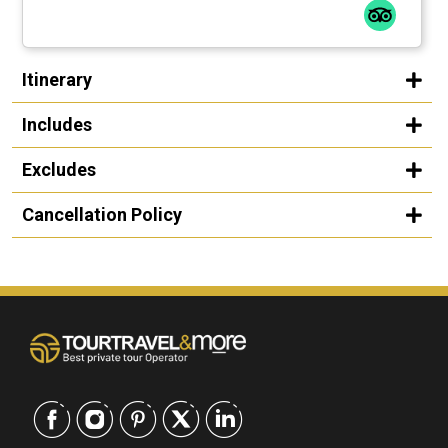
Itinerary
Includes
Excludes
Cancellation Policy