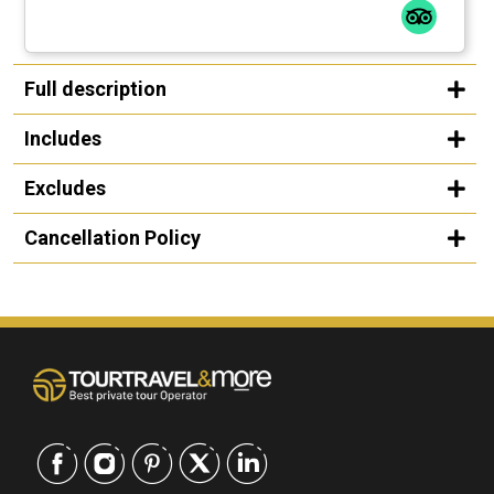
Full description
Includes
Excludes
Cancellation Policy