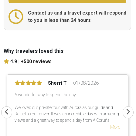
Contact us and a travel expert will respond
to you in less than 24 hours
Why travelers loved this
4.9 |
+500 reviews
Sherri T
01/08/2026
A wonderful way to spend the day
We loved our private tour with Aurora as our guide and
Rafael as our driver. It was an incredible day with amazing
views and a great way to spend a day from A Coruña.
More