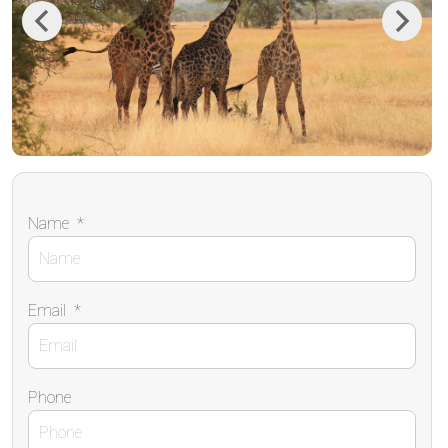
Previous
Next
Name
*
Email
*
Phone