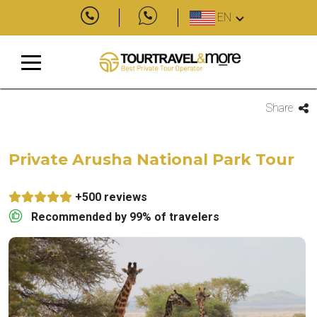
EN
Share
Private Arusha National Park Tour
+500 reviews
Recommended by 99% of travelers