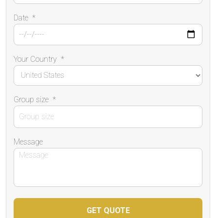
Date
*
Your Country
*
Group size
*
Message