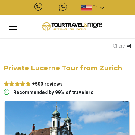
EN
Share
Private Lucerne Tour from Zurich
+500 reviews
Recommended by 99% of travelers