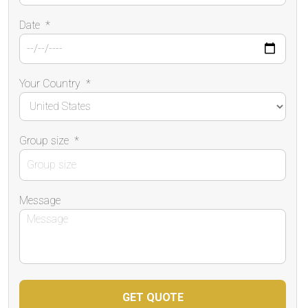
Date
*
Your Country
*
Group size
*
Message