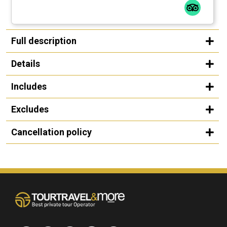
Full description
Details
Includes
Excludes
Cancellation policy