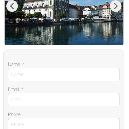
Previous
Next
Name
*
Email
*
Phone