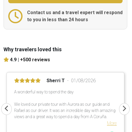
Contact us and a travel expert will respond
to you in less than 24 hours
Why travelers loved this
4.9 |
+500 reviews
Sherri T
01/08/2026
A wonderful way to spend the day
We loved our private tour with Aurora as our guide and
Rafael as our driver. It was an incredible day with amazing
views and a great way to spend a day from A Coruña.
More