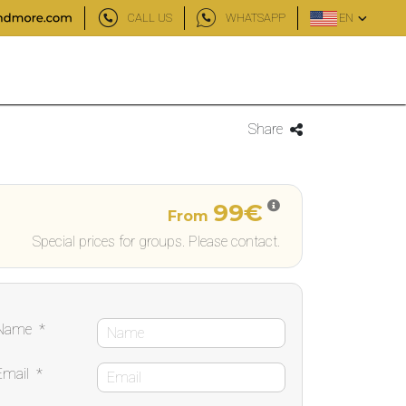
CALL US
WHATSAPP
EN
Share
99€
From
Special prices for groups. Please contact.
Name
*
Email
*