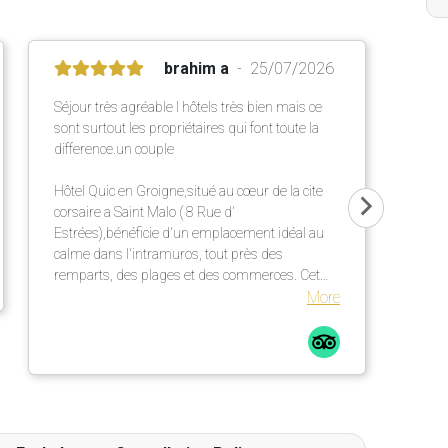
brahim a
25/07/2026
Séjour très agréable l hôtels très bien mais ce
sont surtout les propriétaires qui font toute la
difference.un couple
Hôtel Quic en Groigne,situé au cœur de la cite
corsaire a Saint Malo ( 8 Rue d'
Estrées),bénéficie d'un emplacement idéal au
calme dans l'intramuros, tout près des
remparts, des plages et des commerces. Cet
établissement chaleureux propose des
More
chambres confortables et lumineuses dans une
élégante bâtisse en pierre ,un petit déjeuner
répute mettant a l' honneur des produits locaux
et artisanaux ainsi qu' une terrasse extérieur
particulièrement agréable.