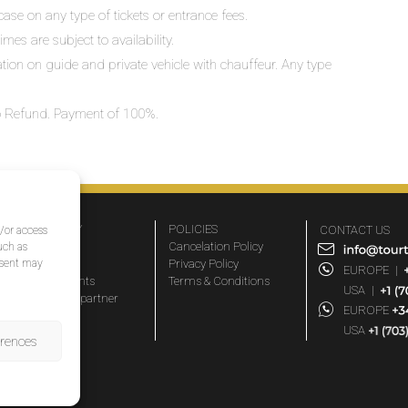
ase on any type of tickets or entrance fees.
mes are subject to availability.
lation on guide and private vehicle with chauffeur. Any type
 No Refund. Payment of 100%.
COMPANY
POLICIES
CONTACT US
d/or access
About Us
Cancelation Policy
uch as
nsent may
FAQs
Privacy Policy
EUROPE
|
Travel agents
Terms & Conditions
USA
|
Become a partner
EUROPE
Blog
USA
erences