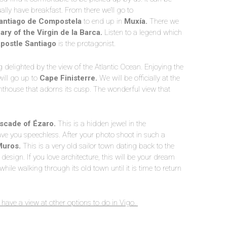
ally have breakfast. From there we’ll go to
antiago de Compostela
to end up in
Muxía.
There we
ry of the Virgin de la Barca.
Listen to a legend which
postle Santiago
is the protagonist.
g delighted by the view of the Atlantic Ocean. Enjoying the
will go up to
Cape Finisterre.
We will be officially at the
ighthouse that adorns its cusp. The wonderful view that
scade of Ézaro.
This is a hidden jewel in the
ave you speechless. After your photo shoot in such a
Muros.
This is a very old sailor town dating back to the
design. If you love architecture, this will be your dream
while walking through its old town until it is time to return
 have a view at other options to do in Vigo.