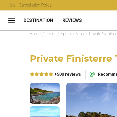
Help · Cancellation Policy
DESTINATION
REVIEWS
Home
/
Tours
/
Spain
/
Vigo
/
Private Sightse
Private Finisterre
+500 reviews
Recommen