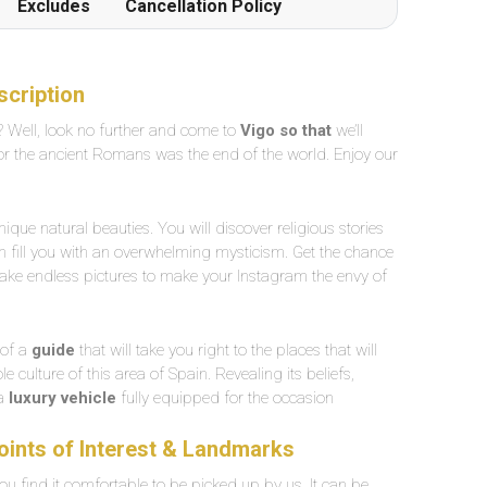
Excludes
Cancellation Policy
scription
 Well, look no further and come to
Vigo so that
we’ll
for the ancient Romans was the end of the world. Enjoy our
nique natural beauties. You will discover religious stories
en fill you with an overwhelming mysticism. Get the chance
take endless pictures to make your Instagram the envy of
 of a
guide
that will take you right to the places that will
 culture of this area of Spain. Revealing its beliefs,
 a
luxury vehicle
fully equipped for the occasion
Points of Interest & Landmarks
u find it comfortable to be picked up by us. It can be