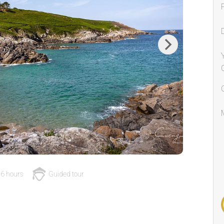
Next
6 hours
Guided tour