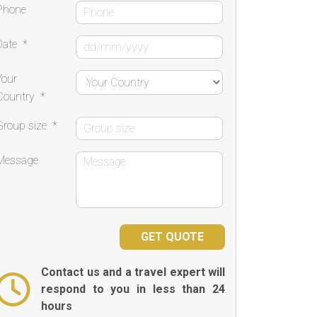
Phone
Date
*
Your
Country
*
Group size
*
Message
Contact us and a travel expert will
respond to you in less than 24
hours