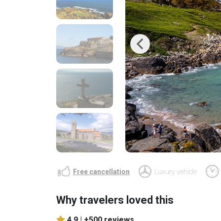
Previous
Free cancellation
Luxury vehicle
Why travelers loved this
4.9 |
+500 reviews