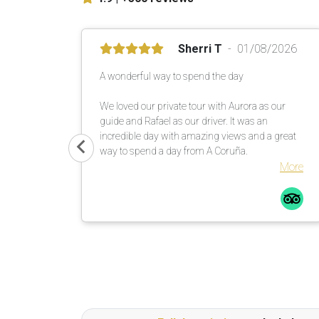
Sherri T
01/08/2026
A wonderful way to spend the day
We loved our private tour with Aurora as our
guide and Rafael as our driver. It was an
incredible day with amazing views and a great
way to spend a day from A Coruña.
More