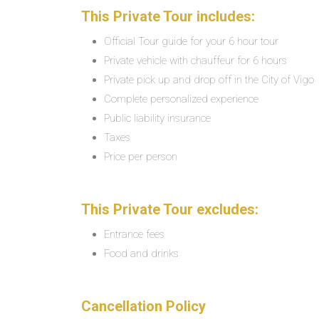
This Private Tour includes:
Official Tour guide for your 6 hour tour
Private vehicle with chauffeur for 6 hours
Private pick up and drop off in the City of Vigo
Complete personalized experience
Public liability insurance
Taxes
Price per person
This Private Tour excludes:
Entrance fees
Food and drinks
Cancellation Policy