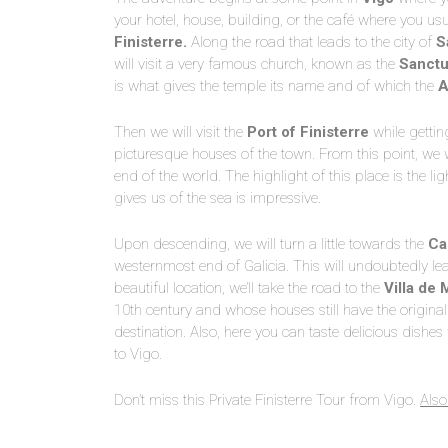
your hotel, house, building, or the café where you usu
Finisterre.
Along the road that leads to the city of
S
will visit a very famous church, known as the
Sanctua
is what gives the temple its name and of which the
A
Then we will visit the
Port of Finisterre
while gettin
picturesque houses of the town. From this point, we 
end of the world. The highlight of this place is the l
gives us of the sea is impressive.
Upon descending, we will turn a little towards the
Ca
westernmost end of Galicia. This will undoubtedly le
beautiful location, we’ll take the road to the
Villa de 
10th century and whose houses still have the original 
destination. Also, here you can taste delicious dishes 
to Vigo.
Don’t miss this Private Finisterre Tour from Vigo.
Also