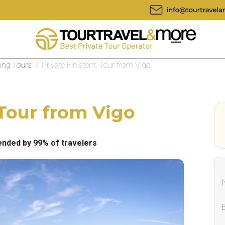
eing Tours
/
Private Finisterre Tour from Vigo
 Tour from Vigo
ded by 99% of travelers