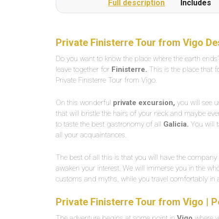
Full description
Includes
Private Finisterre Tour from Vigo De
Do you want to know the place where the earth ends?
leave together for
Finisterre.
This is the place that 
Private Finisterre Tour from Vigo.
On this wonderful
private excursion,
you will see u
that will bristle the hairs of your neck and maybe ev
to taste the best gastronomy of all
Galicia.
You will 
all your acquaintances.
The best of all this is that you will have the company
awaken your interest. We will immerse you in the whole
customs and myths, while you travel comfortably in
Private Finisterre Tour from Vigo | 
The adventure begins at some point in
Vigo
where yo