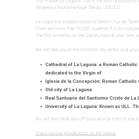
This Private La Laguna Tour is the best opportunity 
declared a World Heritage Site by UNESCO.
La Laguna is located closely to Santra Cruz de Tenerif
There are more than 30,000 students! It is the cultura
The first university on the Canary Islands was here, 
We will take you to the historical city center, and you
Cathedral of La Laguna: a Roman Catholic C
dedicated to the Virgin of
Iglesia de la Concepción: Roman Catholic
Old city of La Laguna
Real Santuario del Santísimo Cristo de La
University of La Laguna: Known as ULL. The
We will then drop you off back at your hotel or place 
Check out our private tours on the island!