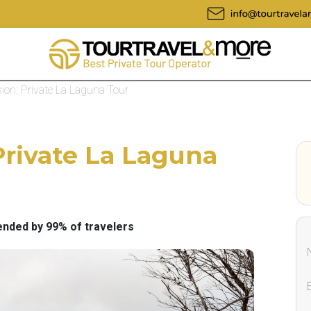
ion: Private La Laguna Tour
Private La Laguna
ded by 99% of travelers