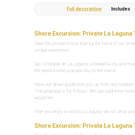
or several times a day on request.The beach is a
Full description
Includes
1-minute walk from the pool complexLarge,
private outdoor pool with fresh water, about 25
degrees warm. Width between 2-5 meters,
length about 30 meters.
Shore Excursion: Private La Laguna 
Take this private 4 hour tour by the hand of our driv
unique experience.
San Cristobal de La Laguna, a beautiful city and munici
the second most popular city on the island.
Have our driver-guide pick you up from any location 
This proposal is for 4 hours. We can add extra hours 
would like.
After you enjoy a visit to La Laguna, we will drop you
Shore Excursion: Private La Laguna 