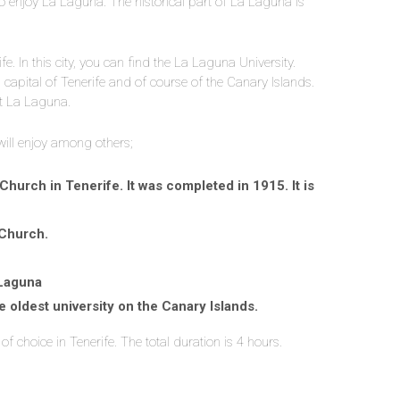
to enjoy La Laguna. The historical part of La Laguna is
e. In this city, you can find the La Laguna University.
l capital of Tenerife and of course of the Canary Islands.
at La Laguna.
 will enjoy among others;
hurch in Tenerife. It was completed in 1915. It is
 Church.
 Laguna
 oldest university on the Canary Islands.
of choice in Tenerife. The total duration is 4 hours.