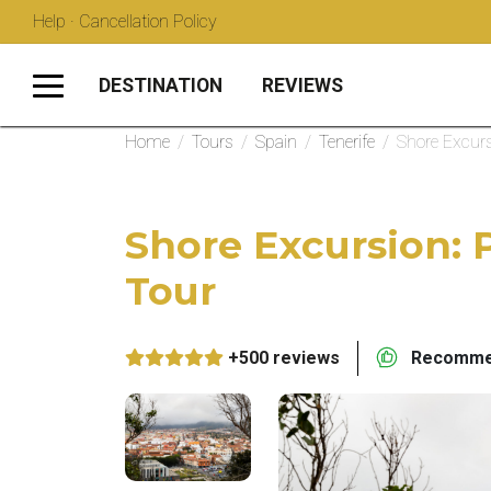
Help · Cancellation Policy
DESTINATION
REVIEWS
Home
/
Tours
/
Spain
/
Tenerife
/
Shore Excurs
Shore Excursion: 
Tour
+500 reviews
Recommen