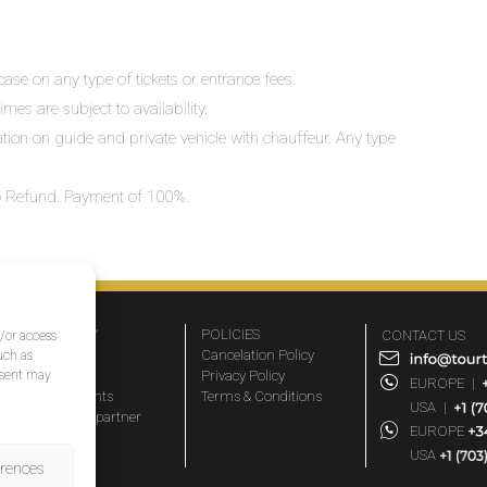
ase on any type of tickets or entrance fees.
mes are subject to availability.
lation on guide and private vehicle with chauffeur. Any type
 No Refund. Payment of 100%.
COMPANY
POLICIES
CONTACT US
d/or access
About Us
Cancelation Policy
uch as
nsent may
FAQs
Privacy Policy
EUROPE
|
Travel agents
Terms & Conditions
USA
|
Become a partner
EUROPE
Blog
USA
erences