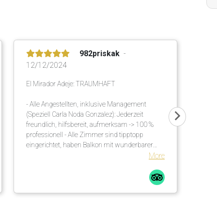
982priskak
12/12/2024
El Mirador Adeje: TRAUMHAFT
- Alle Angestellten, inklusive Management
(Speziell Carla Noda Gonzalez): Jederzeit
freundlich, hilfsbereit, aufmerksam -> 100 %
professionell - Alle Zimmer sind tipptopp
eingerichtet, haben Balkon mit wunderbarer
Meersicht - Ausgezeichnetes, vielseitiges Buffet
More
am Morgen und am Abend - Einmalige
Gartenanlage mit viel Schatten. Es sind
genügend Sonnenschirme vorhanden. Diese
werden an die Liegen gebracht. Auch viele
unzählige grosse Palmen helfen diesbezüglich.
Bequeme Liegen mit Matratzen inkl. weichen