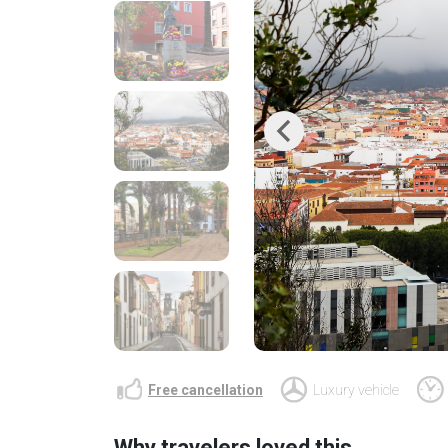
Previous
Free cancellation
Luxury vehicle
Why travelers loved this