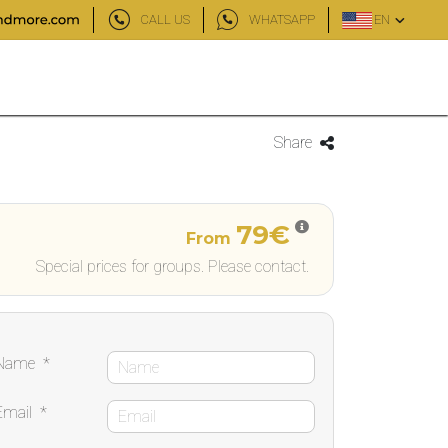
CALL US
WHATSAPP
EN
Share
79€
From
Special prices for groups. Please contact.
Name
*
Email
*