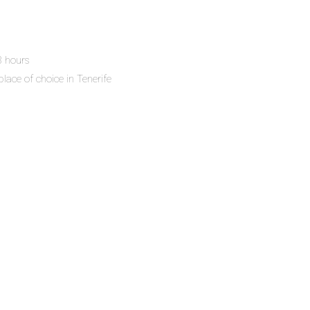
 8 hours
place of choice in Tenerife