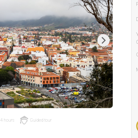
Next
4 hours
Guided tour