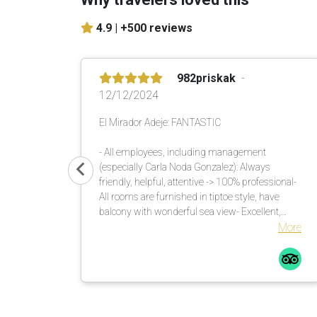
4.9 |
+500 reviews
982priskak
12/12/2024
El Mirador Adeje: FANTASTIC
- All employees, including management
(especially Carla Noda Gonzalez): Always
friendly, helpful, attentive -> 100% professional-
All rooms are furnished in tiptoe style, have
balcony with wonderful sea view- Excellent,
versatile buffet in the morning and evening-
More
Unique garden with lots of shade. There are
enough umbrellas available. These are brought
to the loungers. Many countless large palm
trees also help in this regard.Comfortable
loungers with mattresses incl. soft terry towels
are placed or moved by the pool assistants once