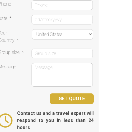
Phone
Date
*
Your
Country
*
Group size
*
Message
Contact us and a travel expert will
respond to you in less than 24
hours