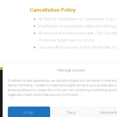
Cancellation Policy
No Refund, Modification or Cancellation in any c
Modification of tour/service dates and starting ti
48 hours prior to first service date: Free Cancel
of entrance tickets have no refund.
Less than 48 hours prior to first service date:
Manage consent
SERVICES
To deliver the best experiences, we use technologies such as cookies to store an
Destinations
device information. Consent to these technologies will allow us to process data s
browsing behavior or unique IDs on this site. Not consenting or withdrawing co
Cruises
negatively impact certain features and functionality.
Groups
Reviews
Accept
Deny
View pref