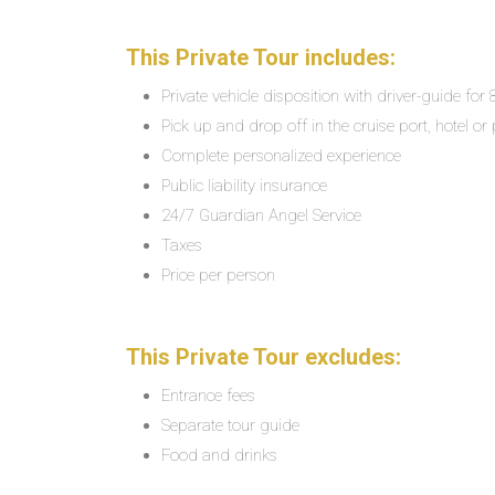
This Private Tour includes:
Private vehicle disposition with driver-guide for
Pick up and drop off in the cruise port, hotel or 
Complete personalized experience
Public liability insurance
24/7 Guardian Angel Service
Taxes
Price per person
This Private Tour excludes:
Entrance fees
Separate tour guide
Food and drinks