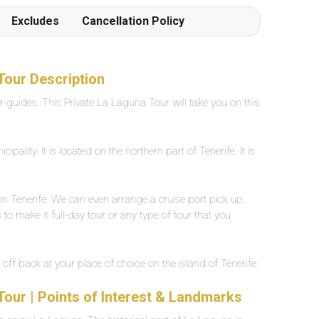
Frottiertücher werden von den Poolgehilfen
Excludes
Cancellation Policy
einmal oder auf Wunsch mehrmals täglich
hingestellt oder verschoben. Der Beach ist in 1
Gehminute von der Poolanlage erreichbar
Grossflächiges, eigenes Aussenpool mit
Tour Description
Süsswasser, ca. 25 Grad warm. Breite zwischen
er-guides. This Private La Laguna Tour will take you on this
2-5 Meter, Länge ca. 30 Meter.
pality. It is located on the northern part of Tenerife. It is
in Tenerife. We can even arrange a cruise port pick up.
to make it full-day tour or any type of tour that you
 off back at your place of choice on the island of Tenerife.
Tour | Points of Interest & Landmarks