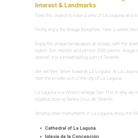
Interest & Landmarks
Take this chance to have a view of La Laguna and th
Firstly, enjoy the Anaga Biosphere. Here is where the
Enjoy the unique landscapes at Anaga, with the diverse
watch, fish, reptiles and almost 2000 pieces. Anaga is
special”. It is a breathtaking part of Tenerife.
We will then driver towards La Laguna. At La Laguna, u
start the private visit of the city of La Laguna.
La Laguna is a World Heritage Site. This is why we mu
located close to Santra Cruz de Tenerife.
Among other monuments in La Laguna, enjoy the foll
Cathedral of La Laguna
Iglesia de la Concepción