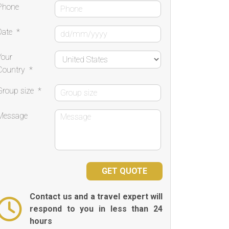
Phone
Date
*
Your
Country
*
Group size
*
Message
Contact us and a travel expert will
respond to you in less than 24
hours