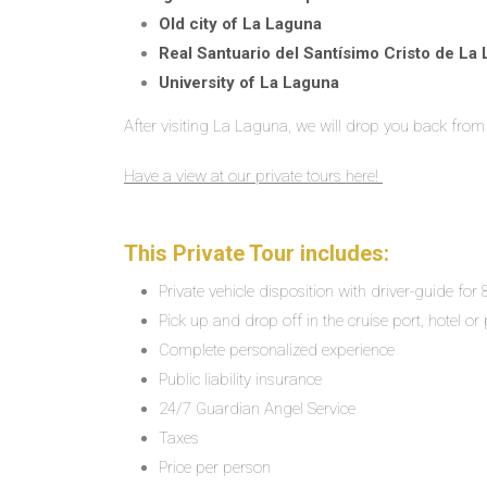
Old city of La Laguna
Real Santuario del Santísimo Cristo de La
University of La Laguna
After visiting La Laguna, we will drop you back from 
Have a view at our private tours here!
This Private Tour includes:
Private vehicle disposition with driver-guide for
Pick up and drop off in the cruise port, hotel or 
Complete personalized experience
Public liability insurance
24/7 Guardian Angel Service
Taxes
Price per person