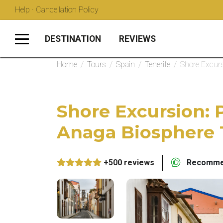
Help · Cancellation Policy
DESTINATION
REVIEWS
Home
/
Tours
/
Spain
/
Tenerife
/
Shore Excurs
Shore Excursion: 
Anaga Biosphere 
+500 reviews
Recommen