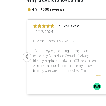
4.9 |
+500 reviews
982priskak
12/12/2024
El Mirador Adeje: FANTASTIC
- All employees, including management
(especially Carla Noda Gonzalez): Always
friendly, helpful, attentive -> 100% professional-
All rooms are furnished in tiptoe style, have
balcony with wonderful sea view- Excellent,
versatile buffet in the morning and evening-
More
Unique garden with lots of shade. There are
enough umbrellas available. These are brought
to the loungers. Many countless large palm
trees also help in this regard.Comfortable
loungers with mattresses incl. soft terry towels
are placed or moved by the pool assistants once