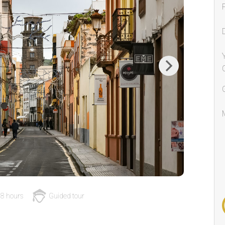
Next
8 hours
Guided tour