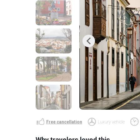
Previous
Free cancellation
Luxury vehicle
Why travelers loved this