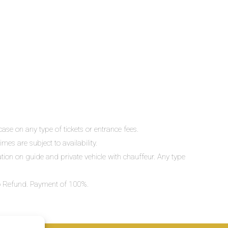
ase on any type of tickets or entrance fees.
mes are subject to availability.
lation on guide and private vehicle with chauffeur. Any type
 No Refund. Payment of 100%.