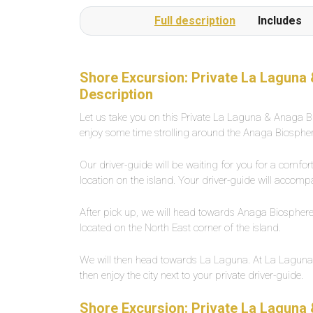
or several times a day on request.The beach is a
Full description
Includes
1-minute walk from the pool complexLarge,
private outdoor pool with fresh water, about 25
degrees warm. Width between 2-5 meters,
length about 30 meters.
Shore Excursion: Private La Laguna
Description
Let us take you on this Private La Laguna & Anaga Bi
enjoy some time strolling around the Anaga Biospher
Our driver-guide will be waiting for you for a comfo
location on the island. Your driver-guide will accomp
After pick up, we will head towards Anaga Biosphere. 
located on the North East corner of the island.
We will then head towards La Laguna. At La Laguna, y
then enjoy the city next to your private driver-guide.
Shore Excursion: Private La Laguna 