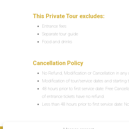
This Private Tour excludes:
Entrance fees
Separate tour guide
Food and drinks
Cancellation Policy
No Refund, Modification or Cancellation in any c
Modification of tour/service dates and starting ti
48 hours prior to first service date: Free Cancel
of entrance tickets have no refund.
Less than 48 hours prior to first service date: