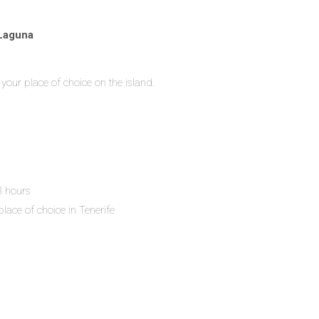
 Laguna
your place of choice on the island.
 8 hours
place of choice in Tenerife