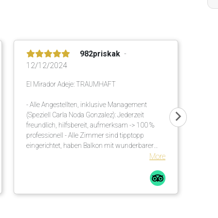
982priskak
12/12/2024
El Mirador Adeje: TRAUMHAFT
- Alle Angestellten, inklusive Management
(Speziell Carla Noda Gonzalez): Jederzeit
freundlich, hilfsbereit, aufmerksam -> 100 %
professionell - Alle Zimmer sind tipptopp
eingerichtet, haben Balkon mit wunderbarer
Meersicht - Ausgezeichnetes, vielseitiges Buffet
More
am Morgen und am Abend - Einmalige
Gartenanlage mit viel Schatten. Es sind
genügend Sonnenschirme vorhanden. Diese
werden an die Liegen gebracht. Auch viele
unzählige grosse Palmen helfen diesbezüglich.
Bequeme Liegen mit Matratzen inkl. weichen