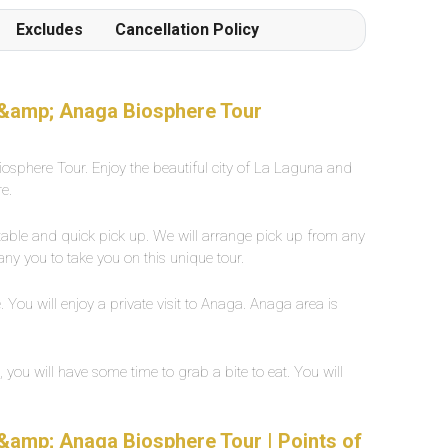
Frottiertücher werden von den Poolgehilfen
Excludes
Cancellation Policy
einmal oder auf Wunsch mehrmals täglich
hingestellt oder verschoben. Der Beach ist in 1
Gehminute von der Poolanlage erreichbar
Grossflächiges, eigenes Aussenpool mit
 &amp; Anaga Biosphere Tour
Süsswasser, ca. 25 Grad warm. Breite zwischen
2-5 Meter, Länge ca. 30 Meter.
osphere Tour. Enjoy the beautiful city of La Laguna and
e.
rtable and quick pick up. We will arrange pick up from any
any you to take you on this unique tour.
You will enjoy a private visit to Anaga. Anaga area is
ou will have some time to grab a bite to eat. You will
&amp; Anaga Biosphere Tour | Points of