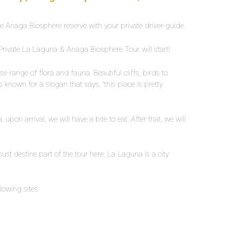
e Anaga Biosphere reserve with your private driver-guide.
 Private La Laguna & Anaga Biosphere Tour will start!
 range of flora and fauna. Beautiful cliffs, birds to
 known for a slogan that says, “this place is pretty
pon arrival, we will have a bite to eat. After that, we will
st destine part of the tour here. La Laguna is a city
owing sites: