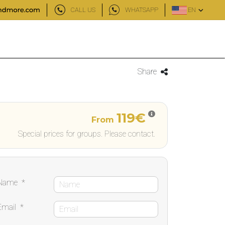
CALL US
WHATSAPP
EN
Share
119€
From
Special prices for groups. Please contact.
Name
*
Email
*