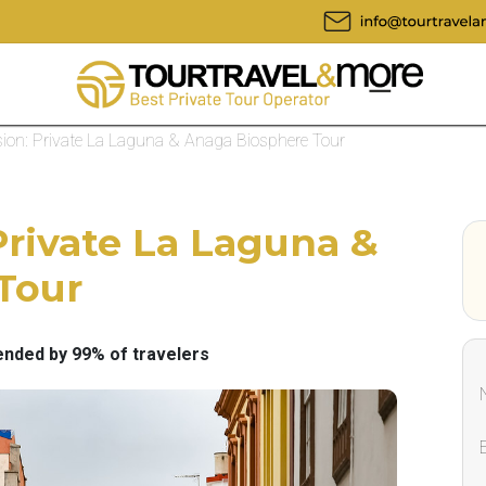
ion: Private La Laguna & Anaga Biosphere Tour
Private La Laguna &
Tour
ded by 99% of travelers