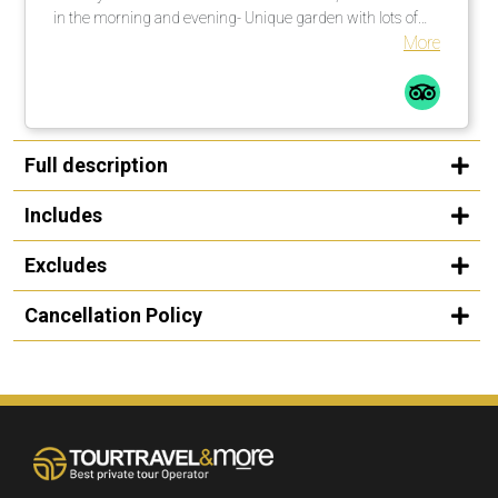
in the morning and evening- Unique garden with lots of
shade. There are enough umbrellas available. These are
More
brought to the loungers. Many countless large palm trees
also help in this regard.Comfortable loungers with
mattresses incl. soft terry towels are placed or moved by
the pool assistants once or several times a day on
request.The beach is a 1-minute walk from the pool
Full description
complexLarge, private outdoor pool with fresh water, about
25 degrees warm. Width between 2-5 meters, length
Includes
about 30 meters.
Excludes
Cancellation Policy