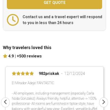
Contact us and a travel expert will respond
to you in less than 24 hours
Why travelers loved this
4.9 |
+500 reviews
982priskak
12/12/2024
El Mirador Adeje: FANTASTIC
- All employees, including management (especially Carla
Noda Gonzalez): Always friendly, helpful, attentive -> 100%
professional- All rooms are furnished in tiptoe style, have
balcony with wonderful sea view- Excellent, versatile buffet