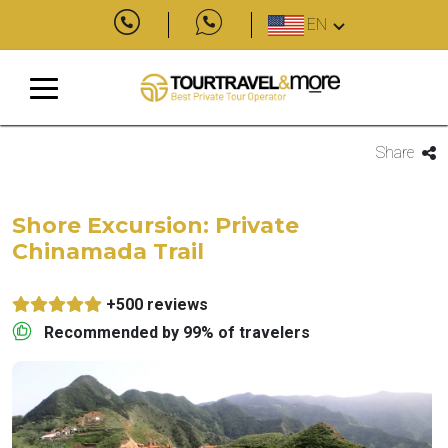
EN
Share
Shore Excursion: Private
Chinamada Trail
+500 reviews
Recommended by 99% of travelers