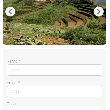
Previous
Next
Name
*
Email
*
Phone