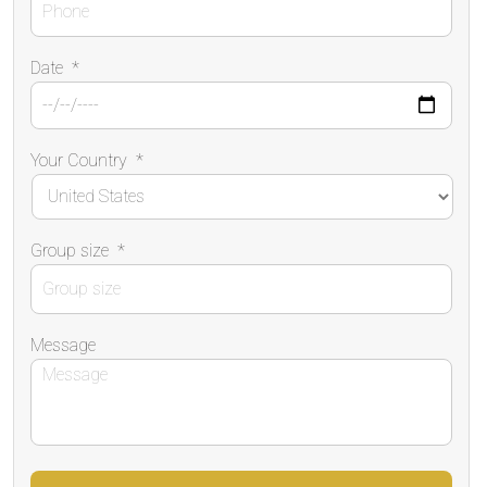
Date
*
Your Country
*
Group size
*
Message