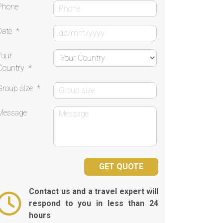
Phone
Date
*
Your
Country
*
Group size
*
Message
Contact us and a travel expert will
respond to you in less than 24
hours