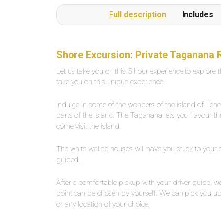
or several times a day on request.The beach is a
Full description
Includes
1-minute walk from the pool complexLarge,
private outdoor pool with fresh water, about 25
degrees warm. Width between 2-5 meters,
length about 30 meters.
Shore Excursion: Private Taganana 
Let us take you on this 5 hour experience to explore 
take you on this unique experience.
Indulge in some of the wonders of the island of Ten
parts of the island. The Taganana lets you flavour the 
come visit the island.
The white walled houses will have you stuck to your
guided.
After a comfortable pickup with your driver-guide, we
point can be chosen by yourself. We can pick you up 
or any location of your choice.