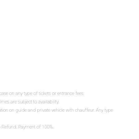
ase on any type of tickets or entrance fees.
mes are subject to availability.
lation on guide and private vehicle with chauffeur. Any type
 No Refund. Payment of 100%.