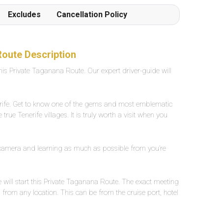
Frottiertücher werden von den Poolgehilfen
Excludes
Cancellation Policy
einmal oder auf Wunsch mehrmals täglich
hingestellt oder verschoben. Der Beach ist in 1
Gehminute von der Poolanlage erreichbar
Grossflächiges, eigenes Aussenpool mit
Route Description
Süsswasser, ca. 25 Grad warm. Breite zwischen
this Private Taganana Route. Our expert driver-guide will
2-5 Meter, Länge ca. 30 Meter.
erife. Get to know one of the gems and most emblematic
true Tenerife villages. It is truly worth a visit when you
 camera and learning as much as possible from you’re
 will start this Private Taganana Route. The exact meeting
from any location. This can be from the cruise port, hotel