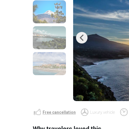
Previous
Free cancellation
Luxury vehicle
Why travelers loved this