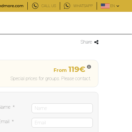
CALL US
WHATSAPP
EN
Share
119€
From
Special prices for groups. Please contact.
Name
*
Email
*