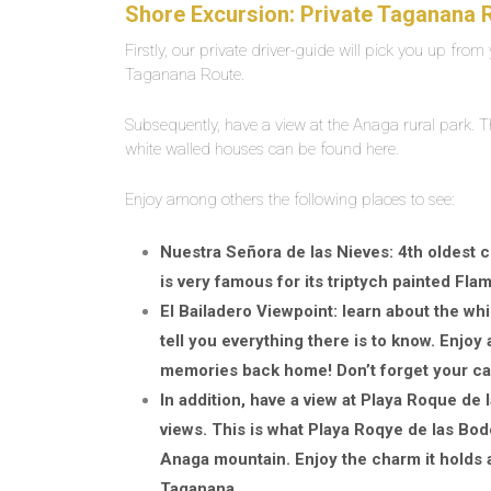
Shore Excursion: Private Taganana R
Firstly, our private driver-guide will pick you up from y
Taganana Route.
Subsequently, have a view at the Anaga rural park. Thi
white walled houses can be found here.
Enjoy among others the following places to see:
Nuestra Señora de las Nieves: 4th oldest ch
is very famous for its triptych painted Fla
El Bailadero Viewpoint: learn about the whi
tell you everything there is to know. Enjo
memories back home! Don’t forget your c
In addition, have a view at Playa Roque d
views. This is what Playa Roqye de las Bode
Anaga mountain. Enjoy the charm it holds 
Taganana.