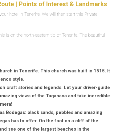
oute | Points of Interest & Landmarks
our hotel in Tenerife. We will then start this Private
s is on the north-eastern tip of Tenerife. The beautiful
urch in Tenerife. This church was built in 1515. It
menco style.
ch craft stories and legends. Let your driver-guide
y amazing views of the Taganana and take incredible
amera!
e las Bodegas: black sands, pebbles and amazing
gas has to offer. On the foot on a cliff of the
and see one of the largest beaches in the