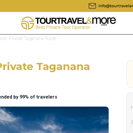
ion: Private Taganana Route
Private Taganana
ded by 99% of travelers