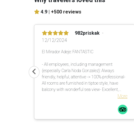
4.9 |
+500 reviews
982priskak
12/12/2024
El Mirador Adeje: FANTASTIC
- All employees, including management
(especially Carla Noda Gonzalez): Always
friendly, helpful, attentive -> 100% professional-
All rooms are furnished in tiptoe style, have
balcony with wonderful sea view- Excellent,
versatile buffet in the morning and evening-
More
Unique garden with lots of shade. There are
enough umbrellas available. These are brought
to the loungers. Many countless large palm
trees also help in this regard.Comfortable
loungers with mattresses incl. soft terry towels
are placed or moved by the pool assistants once