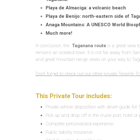
Playa de Almaciga: a volcanic beach
Playa de Benijo: north-eastern side of Tag
Anaga Mountains: A UNESCO World Biosp
Much more!
In conclusion, the
Taganana route
is a great view 
remains an isolated town. It is not far away from San
and great mountain range views on your way to Ta
Don’t forget to check out our other private Tenerife T
This Private Tour includes:
Private vehicle disposition with driver-guide for
Pick up and drop off in the cruise port, hotel or 
Complete personalized experience
Public liability insurance