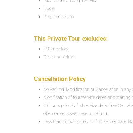
24/7 Guardian Angel Service
Taxes
Price per person
This Private Tour excludes:
Entrance fees
Food and drinks
Cancellation Policy
No Refund, Modification or Cancellation in any c
Modification of tour/service dates and starting ti
48 hours prior to first service date: Free Cancel
of entrance tickets have no refund.
Less than 48 hours prior to first service date: