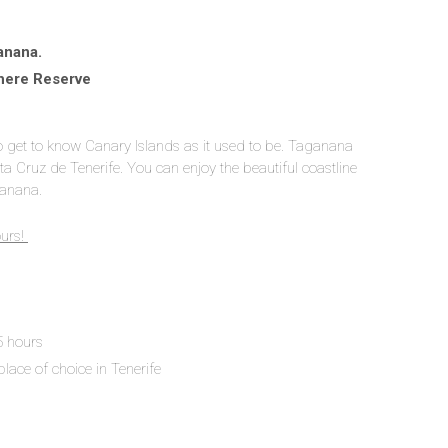
anana.
here Reserve
to get to know Canary Islands as it used to be. Taganana
ta Cruz de Tenerife. You can enjoy the beautiful coastline
ganana.
ours!
 5 hours
place of choice in Tenerife