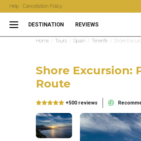
Help · Cancellation Policy
DESTINATION
REVIEWS
Home
/
Tours
/
Spain
/
Tenerife
/
Shore Excurs
Shore Excursion: 
Route
+500 reviews
Recommen