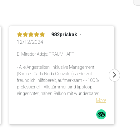
982priskak
12/12/2024
El Mirador Adeje: TRAUMHAFT
- Alle Angestellten, inklusive Management
(Speziell Carla Noda Gonzalez): Jederzeit
freundlich, hilfsbereit, aufmerksam -> 100 %
professionell - Alle Zimmer sind tipptopp
eingerichtet, haben Balkon mit wunderbarer
Meersicht - Ausgezeichnetes, vielseitiges Buffet
More
am Morgen und am Abend - Einmalige
Gartenanlage mit viel Schatten. Es sind
genügend Sonnenschirme vorhanden. Diese
werden an die Liegen gebracht. Auch viele
unzählige grosse Palmen helfen diesbezüglich.
Bequeme Liegen mit Matratzen inkl. weichen