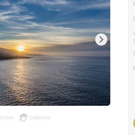
Next
5 hours
Guided tour