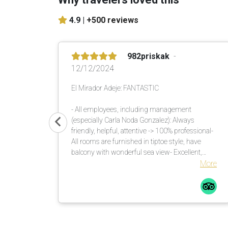
4.9 |
+500 reviews
982priskak
12/12/2024
El Mirador Adeje: FANTASTIC
- All employees, including management
(especially Carla Noda Gonzalez): Always
friendly, helpful, attentive -> 100% professional-
All rooms are furnished in tiptoe style, have
balcony with wonderful sea view- Excellent,
versatile buffet in the morning and evening-
More
Unique garden with lots of shade. There are
enough umbrellas available. These are brought
to the loungers. Many countless large palm
trees also help in this regard.Comfortable
loungers with mattresses incl. soft terry towels
are placed or moved by the pool assistants once