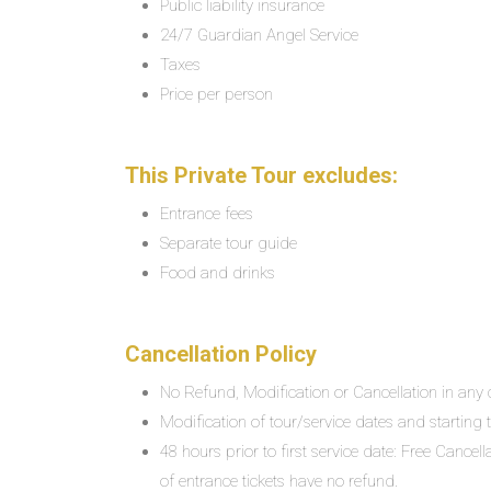
Public liability insurance
24/7 Guardian Angel Service
Taxes
Price per person
This Private Tour excludes:
Entrance fees
Separate tour guide
Food and drinks
Cancellation Policy
No Refund, Modification or Cancellation in any c
Modification of tour/service dates and starting ti
48 hours prior to first service date: Free Cancel
of entrance tickets have no refund.