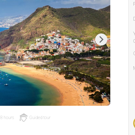
Next
8 hours
Guided tour