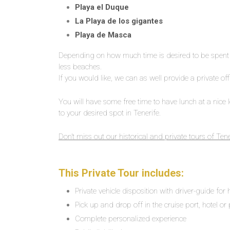
Playa el Duque
La Playa de los gigantes
Playa de Masca
Depending on how much time is desired to be spent i
less beaches.
If you would like, we can as well provide a private off
You will have some free time to have lunch at a nice lo
to your desired spot in Tenerife.
Don’t miss out our historical and private tours of Tene
This Private Tour includes:
Private vehicle disposition with driver-guide for
Pick up and drop off in the cruise port, hotel or 
Complete personalized experience