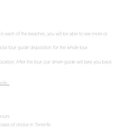
n each of the beaches, you will be able to see more or
icial tour guide disposition for the whole tour.
cation. After the tour, our driver-guide will take you back
rife.
 hours
place of choice in Tenerife