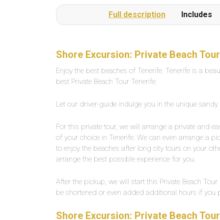
or several times a day on request.The beach is a
Full description
Includes
1-minute walk from the pool complexLarge,
private outdoor pool with fresh water, about 25
degrees warm. Width between 2-5 meters,
length about 30 meters.
Shore Excursion: Private Beach Tour
Enjoy the best beaches of Tenerife. Tenerife is a beau
best Private Beach Tour Tenerife.
Let our driver-guide indulge you in the unique sandy
For this private tour, we will arrange a private and 
of your choice in Tenerife. We can even arrange a pi
to enjoy the beaches after long city tours on your othe
arrange the best possible experience for you.
After the pickup, we will start this Private Beach To
be shortened or even added additional hours if you pre
Shore Excursion: Private Beach Tour 