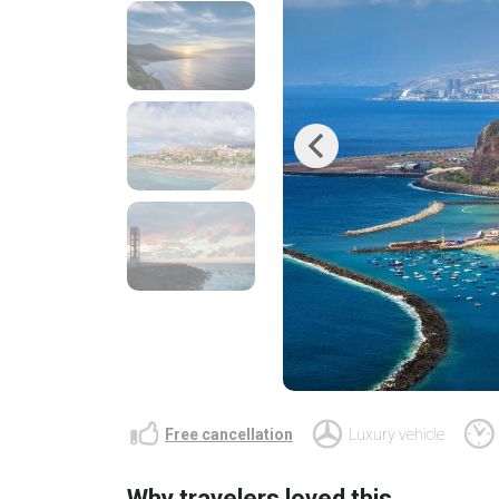
Previous
Free cancellation
Luxury vehicle
Why travelers loved this