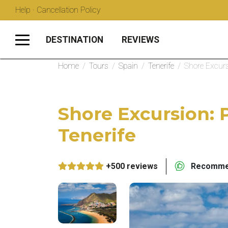
Help · Cancellation Policy
DESTINATION
REVIEWS
Home
/
Tours
/
Spain
/
Tenerife
/
Shore Excurs
Shore Excursion: 
Tenerife
+500 reviews
Recommen