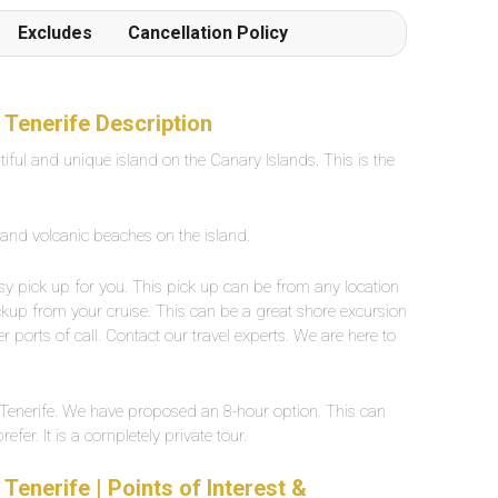
Frottiertücher werden von den Poolgehilfen
Excludes
Cancellation Policy
einmal oder auf Wunsch mehrmals täglich
hingestellt oder verschoben. Der Beach ist in 1
Gehminute von der Poolanlage erreichbar
Grossflächiges, eigenes Aussenpool mit
 Tenerife Description
Süsswasser, ca. 25 Grad warm. Breite zwischen
tiful and unique island on the Canary Islands. This is the
2-5 Meter, Länge ca. 30 Meter.
 and volcanic beaches on the island.
easy pick up for you. This pick up can be from any location
ckup from your cruise. This can be a great shore excursion
r ports of call. Contact our travel experts. We are here to
ur Tenerife. We have proposed an 8-hour option. This can
fer. It is a completely private tour.
Tenerife | Points of Interest &