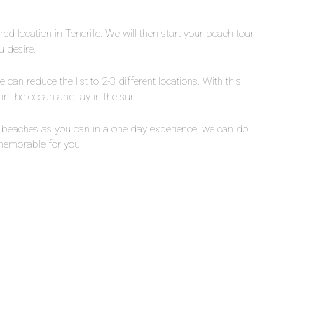
red location in Tenerife. We will then start your beach tour.
 desire.
 can reduce the list to 2-3 different locations. With this
in the ocean and lay in the sun.
nt beaches as you can in a one day experience, we can do
 memorable for you!