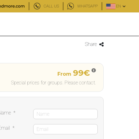
CALL US
WHATSAPP
EN
Share
99€
From
Special prices for groups. Please contact.
Name
*
Email
*