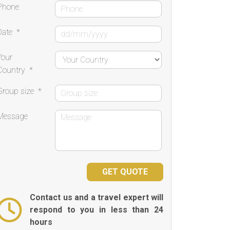
Phone
Date
*
Your
Country
*
Group size
*
Message
Contact us and a travel expert will
respond to you in less than 24
hours