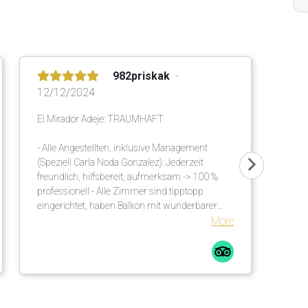
982priskak
12/12/2024
El Mirador Adeje: TRAUMHAFT
- Alle Angestellten, inklusive Management
(Speziell Carla Noda Gonzalez): Jederzeit
freundlich, hilfsbereit, aufmerksam -> 100 %
professionell - Alle Zimmer sind tipptopp
eingerichtet, haben Balkon mit wunderbarer
Meersicht - Ausgezeichnetes, vielseitiges Buffet
More
am Morgen und am Abend - Einmalige
Gartenanlage mit viel Schatten. Es sind
genügend Sonnenschirme vorhanden. Diese
werden an die Liegen gebracht. Auch viele
unzählige grosse Palmen helfen diesbezüglich.
Bequeme Liegen mit Matratzen inkl. weichen