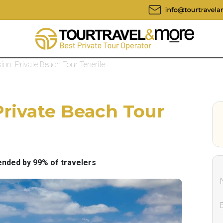
ion: Private Beach Tour Tenerife
Private Beach Tour
ded by 99% of travelers