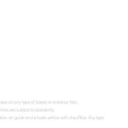
ase on any type of tickets or entrance fees.
mes are subject to availability.
lation on guide and private vehicle with chauffeur. Any type