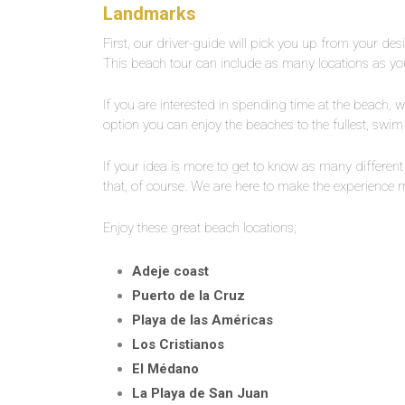
Landmarks
First, our driver-guide will pick you up from your desi
This beach tour can include as many locations as you
If you are interested in spending time at the beach, we
option you can enjoy the beaches to the fullest, swim 
If your idea is more to get to know as many differe
that, of course. We are here to make the experience
Enjoy these great beach locations;
Adeje coast
Puerto de la Cruz
Playa de las Américas
Los Cristianos
El Médano
La Playa de San Juan