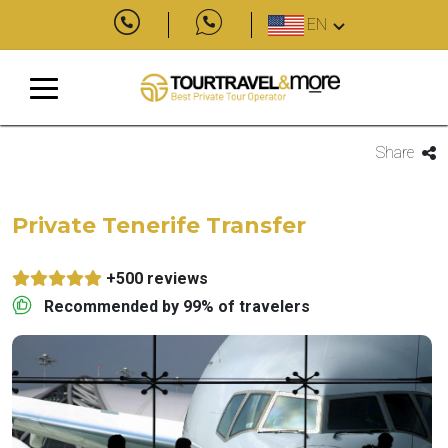
EN
Share
Private Tenerife Transfer
+500 reviews
Recommended by 99% of travelers