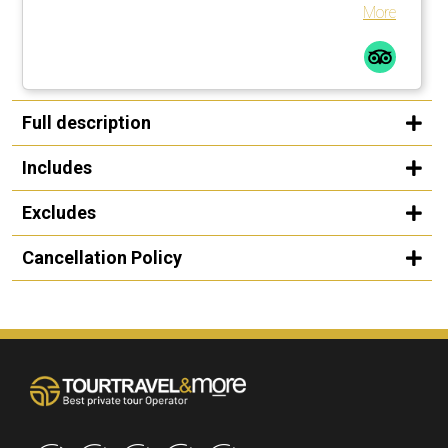
shade. There are enough umbrellas available. These are
More
brought to the loungers. Many countless large palm trees
also help in this regard.Comfortable loungers with
mattresses incl. soft terry towels are placed or moved by
the pool assistants once or several times a day on
request.The beach is a 1-minute walk from the pool
Full description
complexLarge, private outdoor pool with fresh water, about
25 degrees warm. Width between 2-5 meters, length
Includes
about 30 meters.
Excludes
Cancellation Policy