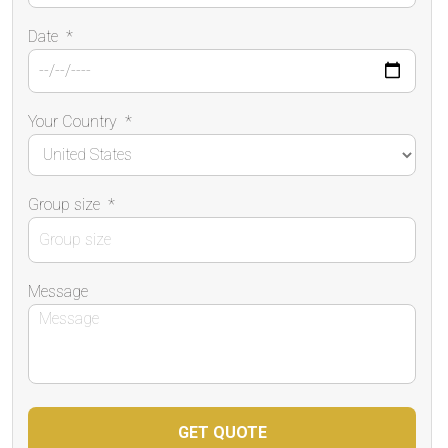
Date
*
Your Country
*
Group size
*
Message