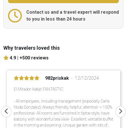
Contact us and a travel expert will respond
to you in less than 24 hours
Why travelers loved this
4.9 |
+500 reviews
982priskak
12/12/2024
El Mirador Adeje: FANTASTIC
- All employees, including management (especially Carla
Noda Gonzalez): Always friendly, helpful, attentive -> 100%
professional- All rooms are furnished in tiptoe style, have
balcony with wonderful sea view- Excellent, versatile buffet
in the morning and evening- Unique garden with lots of