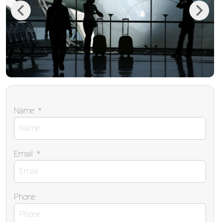
Previous
Next
Name
*
Email
*
Phone