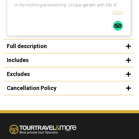
in the morning and evening- Unique garden with lots of
shade. There are enough umbrellas available. These are
More
brought to the loungers. Many countless large palm trees
also help in this regard.Comfortable loungers with
mattresses incl. soft terry towels are placed or moved by
the pool assistants once or several times a day on
request.The beach is a 1-minute walk from the pool
Full description
complexLarge, private outdoor pool with fresh water, about
25 degrees warm. Width between 2-5 meters, length
Includes
about 30 meters.
Excludes
Cancellation Policy