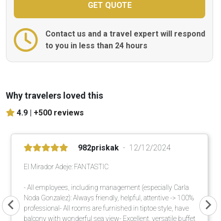
Contact us and a travel expert will respond
to you in less than 24 hours
Why travelers loved this
4.9 |
+500 reviews
982priskak
12/12/2024
El Mirador Adeje: FANTASTIC
- All employees, including management (especially Carla
Noda Gonzalez): Always friendly, helpful, attentive -> 100%
professional- All rooms are furnished in tiptoe style, have
balcony with wonderful sea view- Excellent, versatile buffet