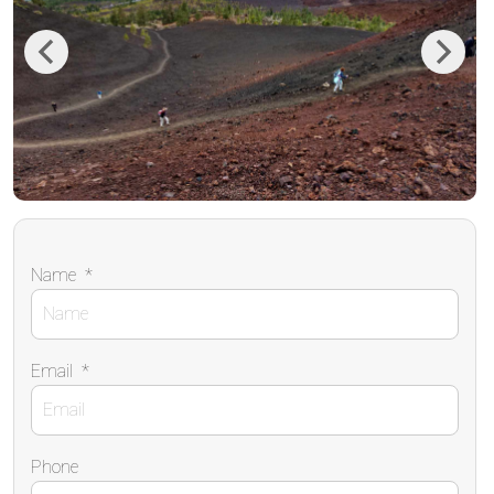
Previous
Next
Name
*
Email
*
Phone