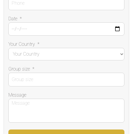
Date
*
Your Country
*
Group size
*
Message