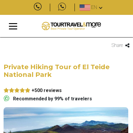
EN
Share
Private Hiking Tour of El Teide
National Park
+500 reviews
Recommended by 99% of travelers