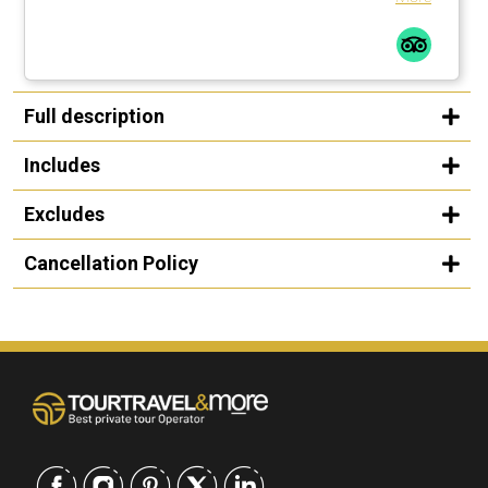
Full description
Includes
Excludes
Cancellation Policy