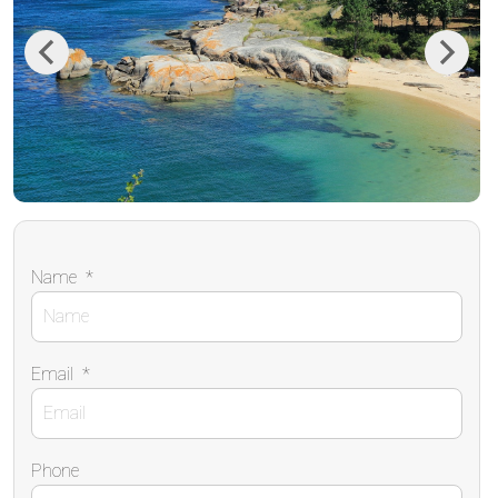
Previous
Next
Name
*
Email
*
Phone