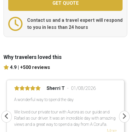
Contact us and a travel expert will respond
to you in less than 24 hours
Why travelers loved this
4.9 |
+500 reviews
Sherri T
01/08/2026
A wonderful way to spend the day
We loved our private tour with Aurora as our guide and
Rafael as our driver. It was an incredible day with amazing
views and a great way to spend a day from A Coruña.
More