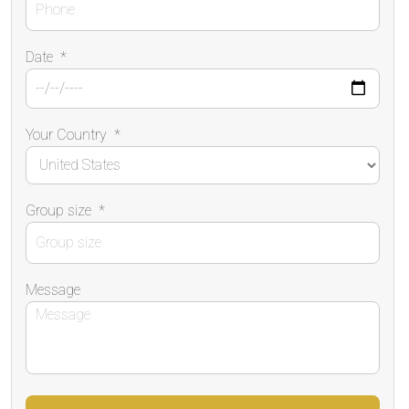
Date
*
Your Country
*
Group size
*
Message