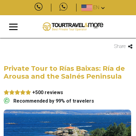
EN
Share
Private Tour to Rías Baixas: Ría de
Arousa and the Salnés Peninsula
+500 reviews
Recommended by 99% of travelers