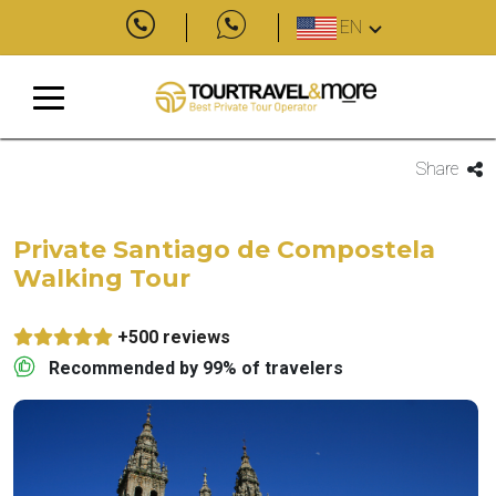
EN
Share
Private Santiago de Compostela
Walking Tour
+500 reviews
Recommended by 99% of travelers