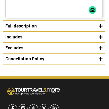
Full description
Includes
Excludes
Cancellation Policy