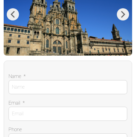
Previous
Next
Name
*
Email
*
Phone