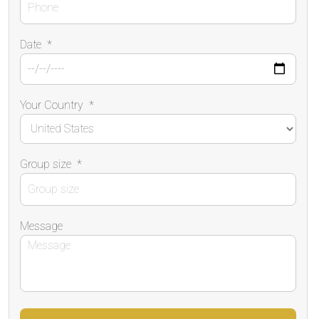
Date
*
Your Country
*
Group size
*
Message