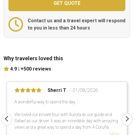
Contact us and a travel expert will respond
to you in less than 24 hours
Why travelers loved this
4.9 |
+500 reviews
Sherri T
01/08/2026
A wonderful way to spend the day
We loved our private tour with Aurora as our guide and
Rafael as our driver. It was an incredible day with amazing
views and a great way to spend a day from A Coruña.
More