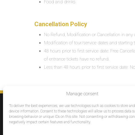
Food and drinks
Cancellation Policy
No Refund, Modification or Cancellation in any c
Modification of tour/service dates and starting ti
48 hours prior to first service date: Free Cancel
of entrance tickets have no refund.
Less than 48 hours prior to first service date:
Manage consent
SERVICES
To deliver the best experiences, we use technologies such as cookies to store an
Destinations
device information. Consent to these technologies will allow us to process data s
browsing behavior or unique IDs on this site. Not consenting or withdrawing co
Cruises
negatively impact certain features and functionality.
Groups
Reviews