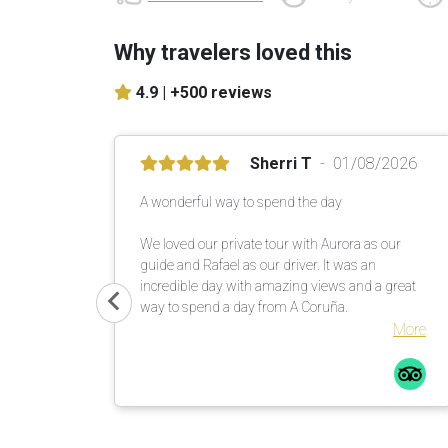
Why travelers loved this
4.9 |
+500 reviews
Sherri T
01/08/2026
A wonderful way to spend the day
We loved our private tour with Aurora as our
guide and Rafael as our driver. It was an
incredible day with amazing views and a great
way to spend a day from A Coruña.
More