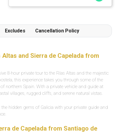
répute mettant a l' honneur des produits locaux
et artisanaux ainsi qu' une terrasse extérieur
particulièrement agréable.
Excludes
Cancellation Policy
as Altas and Sierra de Capelada from
ive 8-hour private tour to the Rías Altas and the majestic
stela, this experience takes you through some of the
f northern Spain. With a private vehicle and guide at
astal villages, rugged cliffs, and serene natural vistas.
the hidden gems of Galicia with your private guide and
nce.
Sierra de Capelada from Santiago de