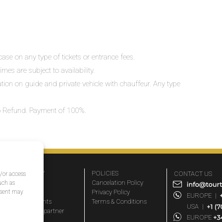
ase on any type of tickets or entrance fees.
mes are subject to availability.
lation on guide and private vehicle with chauffeur. Any type
 No Refund. Payment of 100%.
COMPANY
POLICIES
CONTACT US
d/or access
About Us
Cancelation Policy
uch as
nsent may
FAQs
Privacy Policy
EUROPE
|
Travel agents
Terms & Conditions
USA
|
Become a partner
EUROPE
Blog