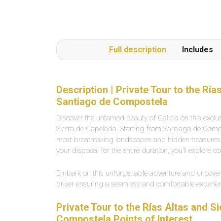
Full description
Includes
Description | Private Tour to the Rí
Santiago de Compostela
Discover the untamed beauty of Galicia on this exclus
Sierra de Capelada. Starting from Santiago de Compo
most breathtaking landscapes and hidden treasures o
your disposal for the entire duration, you’ll explore co
Embark on this unforgettable adventure and uncover 
driver ensuring a seamless and comfortable experie
Private Tour to the Rías Altas and 
Compostela Points of Interest