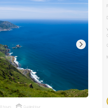
Next
8 hours
Guided tour