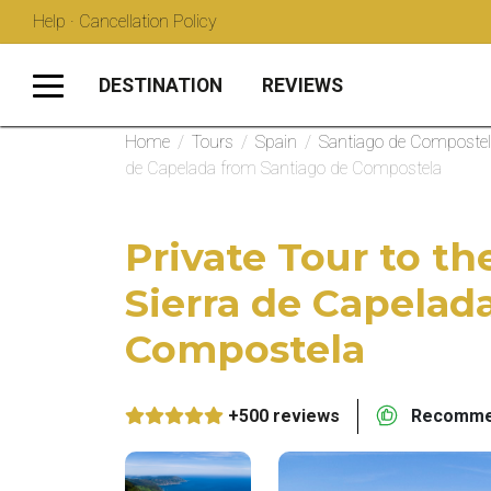
Help · Cancellation Policy
DESTINATION
REVIEWS
Home
/
Tours
/
Spain
/
Santiago de Composte
de Capelada from Santiago de Compostela
Private Tour to th
Sierra de Capelad
Compostela
+500 reviews
Recommen