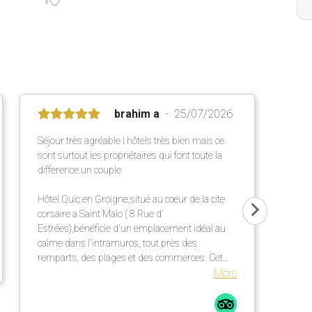
brahim a
25/07/2026
Séjour très agréable l hôtels très bien mais ce
sont surtout les propriétaires qui font toute la
difference.un couple
Hôtel Quic en Groigne,situé au cœur de la cite
corsaire a Saint Malo ( 8 Rue d'
Estrées),bénéficie d'un emplacement idéal au
calme dans l'intramuros, tout près des
remparts, des plages et des commerces. Cet
établissement chaleureux propose des
More
chambres confortables et lumineuses dans une
élégante bâtisse en pierre ,un petit déjeuner