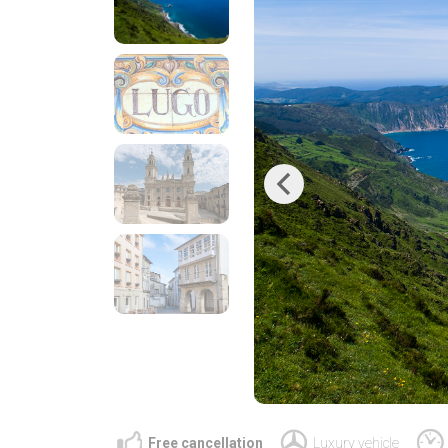
Previous
Free cancellation
Luxury vehicle