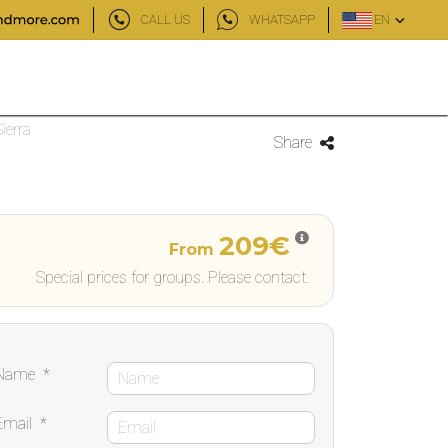
CALL US
WHATSAPP
EN
ierra
Share
209€
From
Special prices for groups. Please contact.
Name
*
Email
*