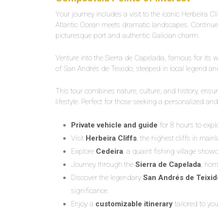
Your journey includes a visit to the iconic Herbeira Cl
Atlantic Ocean meets dramatic landscapes. Continue t
picturesque port and authentic Galician charm.
Venture into the Sierra de Capelada, famous for its 
of San Andrés de Teixido, steeped in local legend and 
This tour combines nature, culture, and history, ensu
lifestyle. Perfect for those seeking a personalized and
Private vehicle and guide
for 8 hours to expl
Visit
Herbeira Cliffs
, the highest cliffs in mai
Explore
Cedeira
, a quaint fishing village showc
Journey through the
Sierra de Capelada
, hom
Discover the legendary
San Andrés de Teixid
significance.
Enjoy a
customizable itinerary
tailored to you