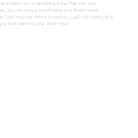
le to assist you in designing a tour that suits your
ces, you can enjoy a comfortable and flexible travel
e. Don’t miss the chance to explore Lugo’s rich history and
y to start planning your dream tour.