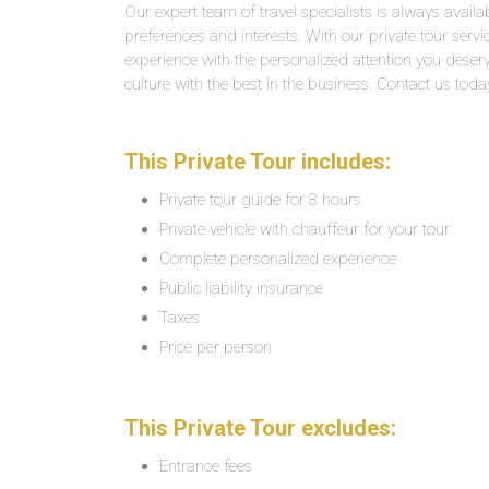
Our expert team of travel specialists is always availab
preferences and interests. With our private tour servi
experience with the personalized attention you deserv
culture with the best in the business. Contact us toda
This Private Tour includes:
Private tour guide for 8 hours
Private vehicle with chauffeur for your tour
Complete personalized experience
Public liability insurance
Taxes
Price per person
This Private Tour excludes:
Entrance fees