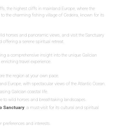
iffs, the highest cliffs in mainland Europe, where the
o the charming fishing village of Cedeira, known for its
wild horses and panoramic views, and visit the Sanctuary
offering a serene spiritual retreat.
ring a comprehensive insight into the unique Galician
 enriching travel experience.
ore the region at your own pace.
nland Europe, with spectacular views of the Atlantic Ocean.
asing Galician coastal life.
e to wild horses and breathtaking landscapes.
o Sanctuary
, a must-visit for its cultural and spiritual
r preferences and interests.