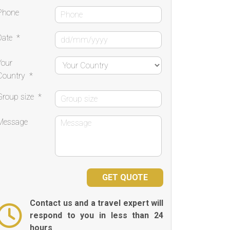
Phone
Date
*
Your
Country
*
Group size
*
Message
Contact us and a travel expert will
respond to you in less than 24
hours