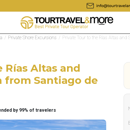
la
/
Private Shore Excursions
/
Private Tour to the Rías Altas and S
e Rías Altas and
a from Santiago de
ded by 99% of travelers