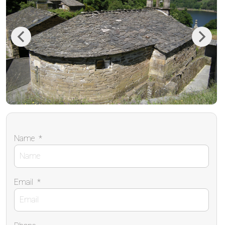
Previous
Next
Name
*
Email
*