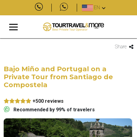
EN
Share
Bajo Miño and Portugal on a
Private Tour from Santiago de
Compostela
+500 reviews
Recommended by 99% of travelers