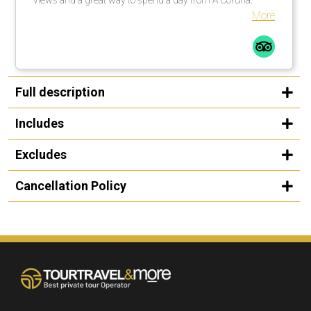
More
Full description
Includes
Excludes
Cancellation Policy