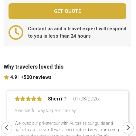
Contact us and a travel expert will respond
to you in less than 24 hours
Why travelers loved this
4.9 |
+500 reviews
Sherri T
01/08/2026
A wonderful way to spend the day
We loved our private tour with Aurora as our guide and
Rafael as our driver. It was an incredible day with amazing
views and a great way to spend a day from A Coruña.