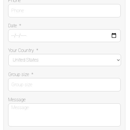
Phone
Date
*
Your Country
*
Group size
*
Message