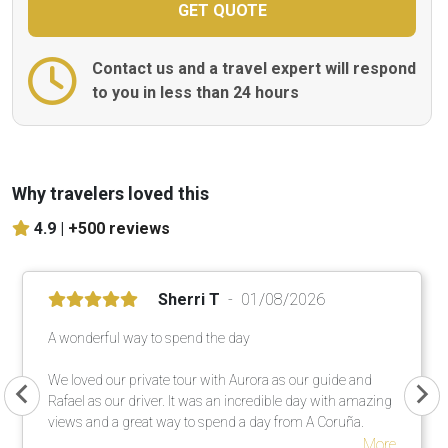
Contact us and a travel expert will respond
to you in less than 24 hours
Why travelers loved this
4.9 |
+500 reviews
Sherri T
01/08/2026
A wonderful way to spend the day
We loved our private tour with Aurora as our guide and
Rafael as our driver. It was an incredible day with amazing
views and a great way to spend a day from A Coruña.
More