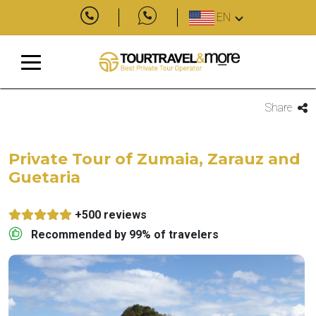
EN
Share
Private Tour of Zumaia, Zarauz and
Guetaria
+500 reviews
Recommended by 99% of travelers