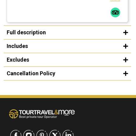
Full description
Includes
Excludes
Cancellation Policy