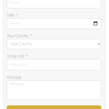
Date
*
Your Country
*
Group size
*
Message