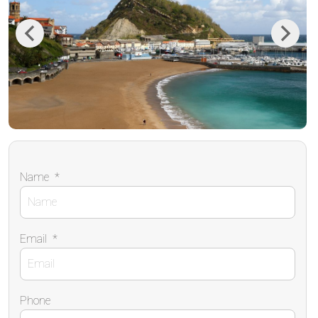
Previous
Next
Name
*
Email
*
Phone