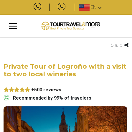
EN
Share
Private Tour of Logroño with a visit
to two local wineries
+500 reviews
Recommended by 99% of travelers