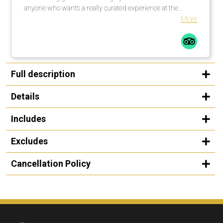
anyone who wants a really curated experience at the
Guggenheim in Bilbao.
More
Full description
Details
Includes
Excludes
Cancellation Policy