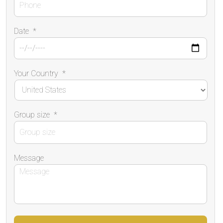
Date
*
Your Country
*
Group size
*
Message