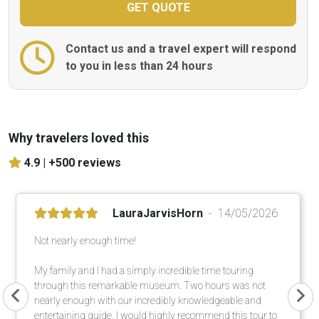
Contact us and a travel expert will respond
to you in less than 24 hours
Why travelers loved this
4.9 |
+500 reviews
LauraJarvisHorn
14/05/2026
Not nearly enough time!
My family and I had a simply incredible time touring
through this remarkable museum. Two hours was not
nearly enough with our incredibly knowledgeable and
entertaining guide. I would highly recommend this tour to