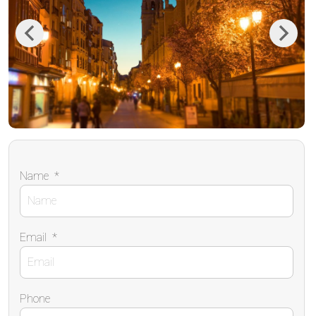
Previous
Next
Name
*
Email
*
Phone