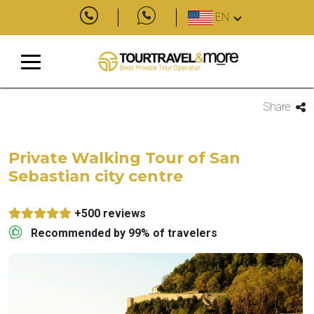
EN
Share
Private Walking Tour of San
Sebastian city centre
+500 reviews
Recommended by 99% of travelers