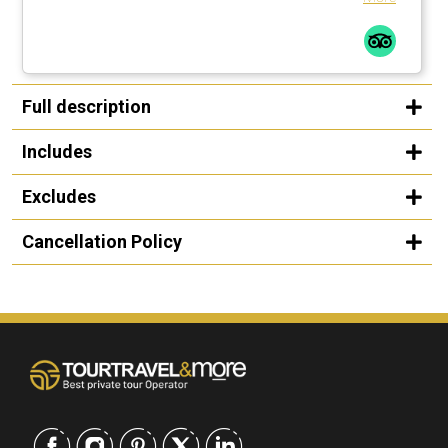
Full description
Includes
Excludes
Cancellation Policy