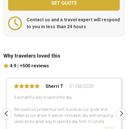
Contact us and a travel expert will respond
to you in less than 24 hours
Why travelers loved this
4.9 |
+500 reviews
Sherri T
01/08/2026
A wonderful way to spend the day
We loved our private tour with Aurora as our guide and
Rafael as our driver. It was an incredible day with amazing
views and a great way to spend a day from A Coruña.
More