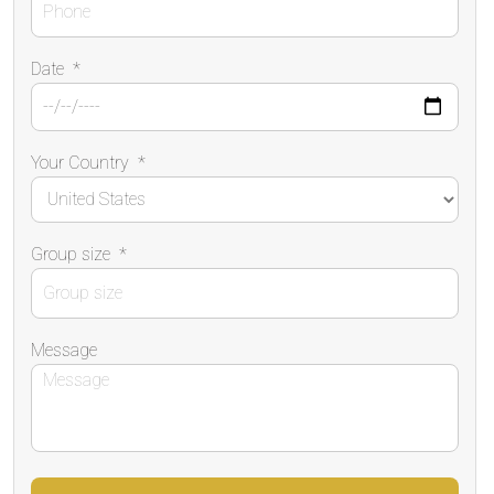
Date
*
Your Country
*
Group size
*
Message