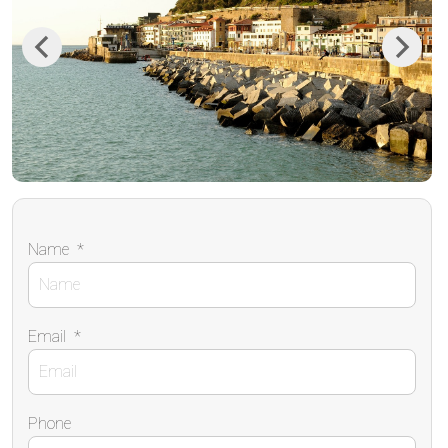
Previous
Next
Name
*
Email
*
Phone