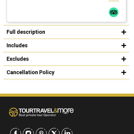
Full description
Includes
Excludes
Cancellation Policy