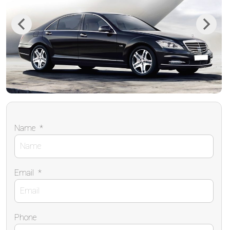
Previous
Next
Name
*
Email
*
Phone