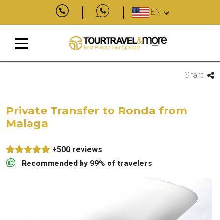
EN
Share
Private Transfer to Ronda from
Malaga
+500 reviews
Recommended by 99% of travelers