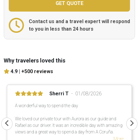
Contact us and a travel expert will respond
to you in less than 24 hours
Why travelers loved this
4.9 |
+500 reviews
Sherri T
01/08/2026
A wonderful way to spend the day
We loved our private tour with Aurora as our guide and
Rafael as our driver. It was an incredible day with amazing
views and a great way to spend a day from A Coruña.
More