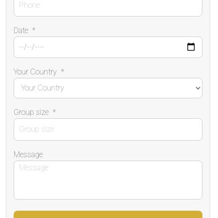
Date
*
Your Country
*
Group size
*
Message