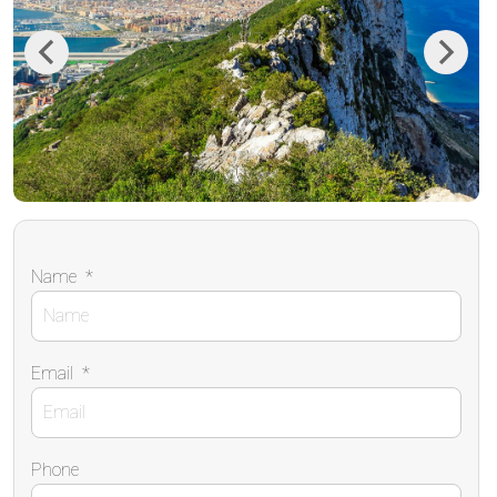
Previous
Next
Name
*
Email
*
Phone