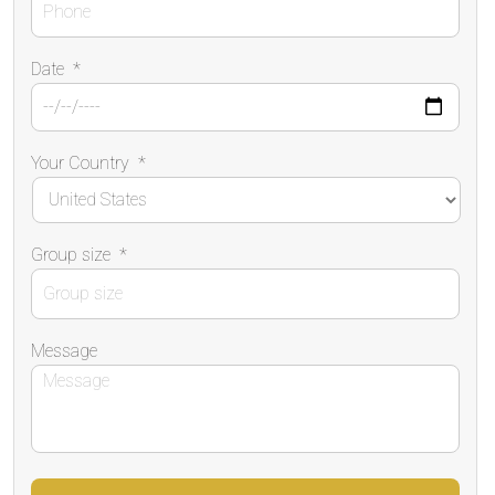
Date
*
Your Country
*
Group size
*
Message