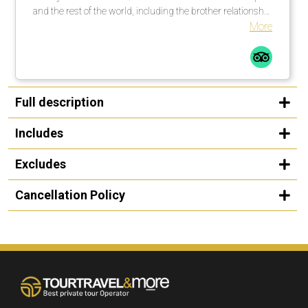
and the rest of the world, including the brother relationship
with Kansas City, Missouri, USA. Great experience!
More
Full description
Includes
Excludes
Cancellation Policy