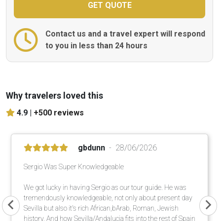
Contact us and a travel expert will respond
to you in less than 24 hours
Why travelers loved this
4.9 |
+500 reviews
gbdunn
28/06/2026
Sergio Was Super Knowledgeable
We got lucky in having Sergio as our tour guide. He was
tremendously knowledgeable, not only about present day
Sevilla but also it's rich African,bArab, Roman, Jewish
history. And how Sevilla/Andalucia fits into the rest of Spain