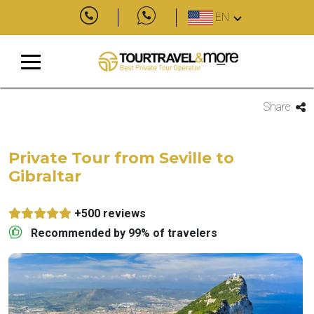
EN
Share
Private Tour from Seville to
Gibraltar
+500 reviews
Recommended by 99% of travelers