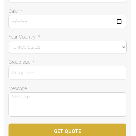
Date
*
Your Country
*
Group size
*
Message