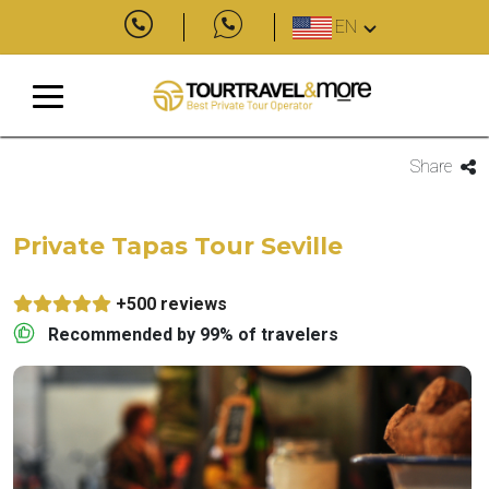
EN
Share
Private Tapas Tour Seville
+500 reviews
Recommended by 99% of travelers