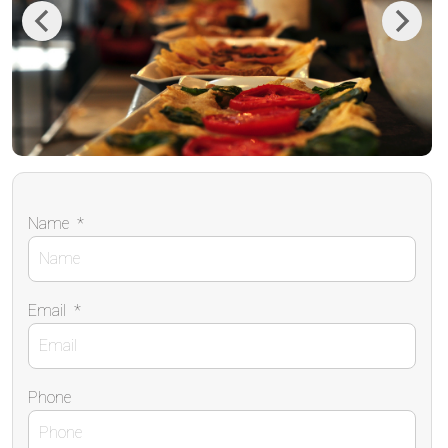
Previous
Next
Name
*
Email
*
Phone