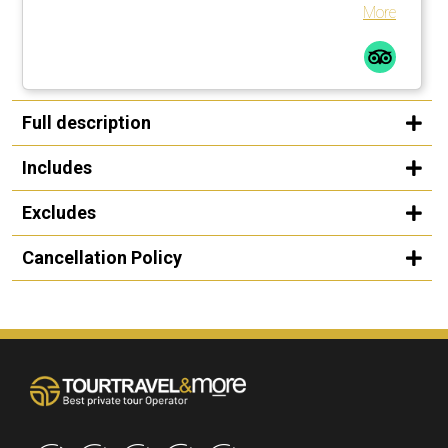
with Kansas City, Missouri, USA. Great experience!
More
Full description
Includes
Excludes
Cancellation Policy