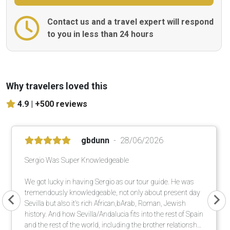
Contact us and a travel expert will respond
to you in less than 24 hours
Why travelers loved this
4.9 |
+500 reviews
gbdunn
28/06/2026
Sergio Was Super Knowledgeable
We got lucky in having Sergio as our tour guide. He was
tremendously knowledgeable, not only about present day
Sevilla but also it's rich African,bArab, Roman, Jewish
history. And how Sevilla/Andalucia fits into the rest of Spain
and the rest of the world, including the brother relationship