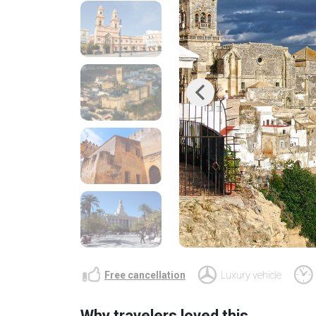
Previous
Free cancellation
Luxury vehicle
Why travelers loved this