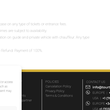
ase on any type of tickets or entrance fees.
mes are subject to availability.
lation on guide and private vehicle with chauffeur. Any type
 No Refund. Payment of 100%.
COMPANY
POLICIES
CONTACT US
d/or access
About Us
Cancelation Policy
uch as
nsent may
FAQs
Privacy Policy
EUROPE
|
Travel agents
Terms & Conditions
USA
|
Become a partner
EUROPE
Blog
USA