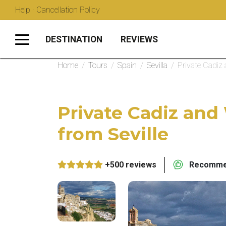
Help · Cancellation Policy
DESTINATION
REVIEWS
Home
/
Tours
/
Spain
/
Sevilla
/
Private Cadiz 
Private Cadiz and
from Seville
+500 reviews
Recommen