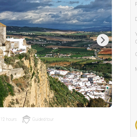
Next
12 hours
Guided tour