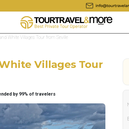
and White Villages Tour from Seville
 White Villages Tour
ded by 99% of travelers