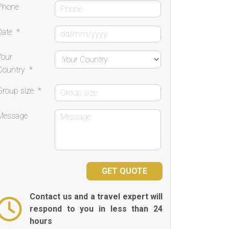
Phone
Date
*
Your
Country
*
Group size
*
Message
Contact us and a travel expert will
respond to you in less than 24
hours