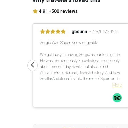
4.9 |
+500 reviews
gbdunn
28/06/2026
Sergio Was Super Knowledgeable
We got lucky in having Sergio as our tour guide.
He was tremendously knowledgeable, not only
about present day Sevilla but also it's rich
African,bArab, Roman, Jewish history. And how
Sevilla/Andalucia fits into the rest of Spain and
the rest of the world, including the brother
More
relationship with Kansas City, Missouri, USA.
Great experience!