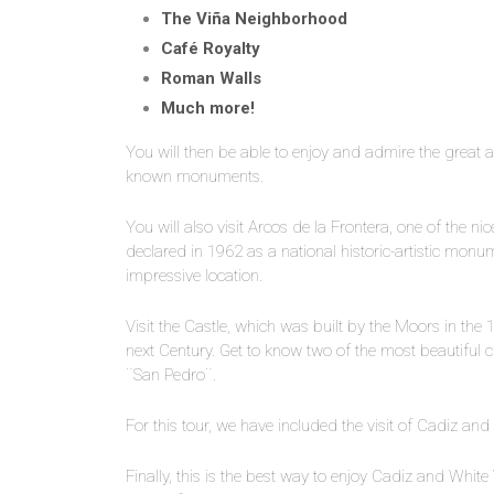
The Viña Neighborhood
Café Royalty
Roman Walls
Much more!
You will then be able to enjoy and admire the great a
known monuments.
You will also visit Arcos de la Frontera, one of the ni
declared in 1962 as a national historic-artistic monum
impressive location.
Visit the Castle, which was built by the Moors in the
next Century. Get to know two of the most beautiful
¨San Pedro¨.
For this tour, we have included the visit of Cadiz and
Finally, this is the best way to enjoy Cadiz and White