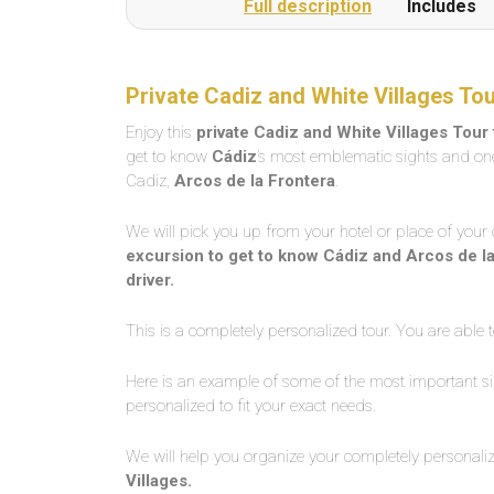
Full description
Includes
Private Cadiz and White Villages Tou
Enjoy this
private Cadiz and White Villages Tour 
get to know
Cádiz
’s most emblematic sights and one
Cadiz,
Arcos de la Frontera
.
We will pick you up from your hotel or place of your 
excursion to get to know Cádiz and Arcos de la F
driver.
This is a completely personalized tour. You are able t
Here is an example of some of the most important sig
personalized to fit your exact needs.
We will help you organize your completely personali
Villages.