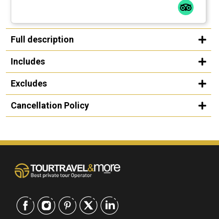
Full description
Includes
Excludes
Cancellation Policy