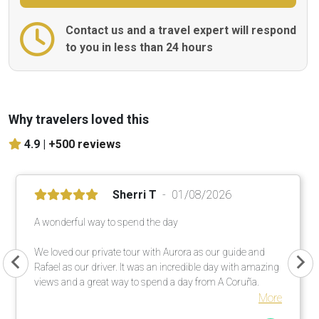
Contact us and a travel expert will respond
to you in less than 24 hours
Why travelers loved this
4.9 |
+500 reviews
Sherri T
01/08/2026
A wonderful way to spend the day
We loved our private tour with Aurora as our guide and
Rafael as our driver. It was an incredible day with amazing
views and a great way to spend a day from A Coruña.
More