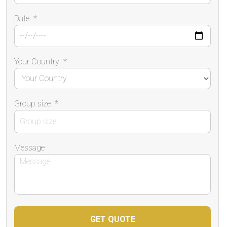
Date
*
Your Country
*
Group size
*
Message