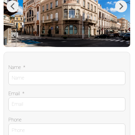
Previous
Next
Name
*
Email
*
Phone