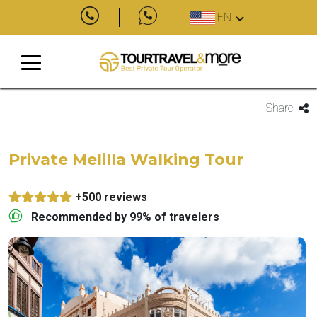
EN
Share
Private Melilla Walking Tour
+500 reviews
Recommended by 99% of travelers