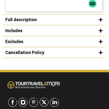
Full description
Includes
Excludes
Cancellation Policy