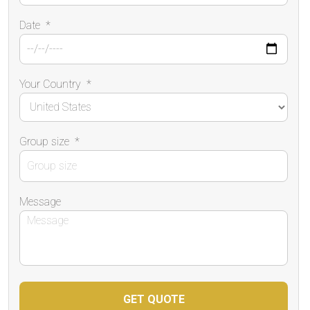
Date
*
Your Country
*
Group size
*
Message