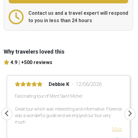
Contact us and a travel expert will respond
to you in less than 24 hours
Why travelers loved this
4.9 |
+500 reviews
Debbie K
12/06/2026
Fascinating tour of Mont Saint Michel
Great tour which was interesting and informative. Florence
was a wonderful guide and we enjoyed our tour very
much.
More