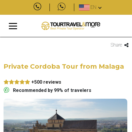
EN
Share
Private Cordoba Tour from Malaga
+500 reviews
Recommended by 99% of travelers