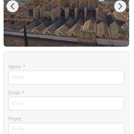
Previous
Next
Name
*
Email
*
Phone