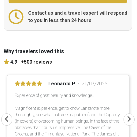
Contact us and a travel expert will respond
to you in less than 24 hours
Why travelers loved this
4.9 |
+500 reviews
Leonardo P
21/07/2025
Experience of great beauty and knowledge..
Magnificent experience, get to know Lanzarote more
thoroughly, see what nature is capable of and the Capacity
(in covers) of overcoming human beings, in the face of the
obstacles that it puts us. Impressive The Caves of the
Greens, and the Timanfaya National Park. The James of