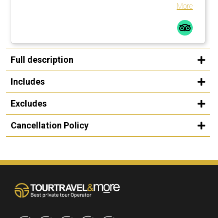
the Water, just as incredible, although in them the hand of
More
man is more rating, even if that man was César Manrique.
Stop for lunch in the village of Haría. The guide we had, a
crack, Carlos is his name. Perfect knowledge of your
profession, the places visited and the island in general.
Very loquacious, close and resolute. Very enriching
Full description
experience and not to miss. Highly recommended.
Includes
Excludes
Cancellation Policy