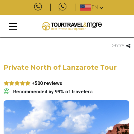
EN
Share
Private North of Lanzarote Tour
+500 reviews
Recommended by 99% of travelers