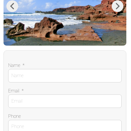
Previous
Next
Name
*
Email
*
Phone