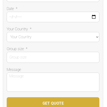
Date
*
Your Country
*
Group size
*
Message