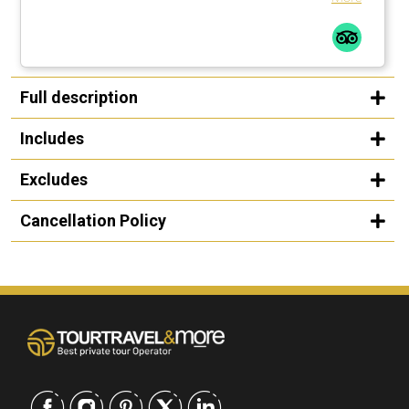
Full description
Includes
Excludes
Cancellation Policy