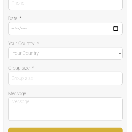
Date
*
Your Country
*
Group size
*
Message