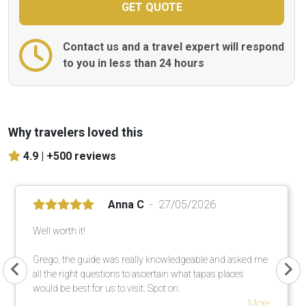
Contact us and a travel expert will respond
to you in less than 24 hours
Why travelers loved this
4.9 |
+500 reviews
Anna C
27/05/2026
Well worth it!
Grego, the guide was really knowledgeable and asked me
all the right questions to ascertain what tapas places
would be best for us to visit. Spot on.
More