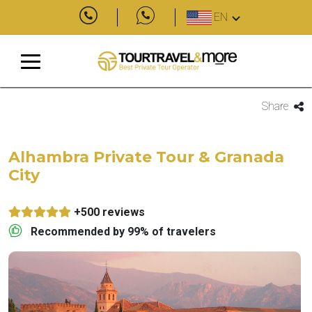
EN
Share
Alhambra Private Tour & Granada
City
+500 reviews
Recommended by 99% of travelers