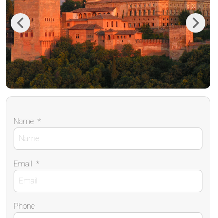
Previous
Next
Name
*
Email
*
Phone