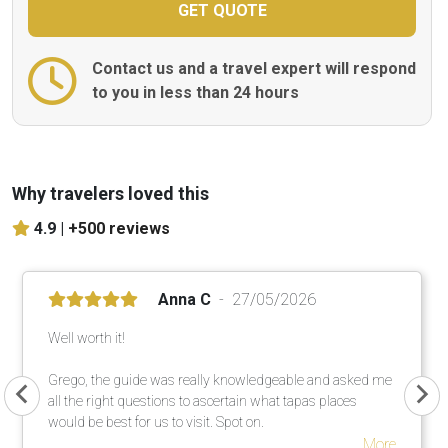
Contact us and a travel expert will respond
to you in less than 24 hours
Why travelers loved this
4.9 |
+500 reviews
Anna C
27/05/2026
Well worth it!
Grego, the guide was really knowledgeable and asked me
all the right questions to ascertain what tapas places
would be best for us to visit. Spot on.
More