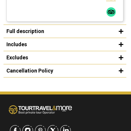
Full description
Includes
Excludes
Cancellation Policy