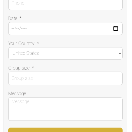
Date
*
Your Country
*
Group size
*
Message