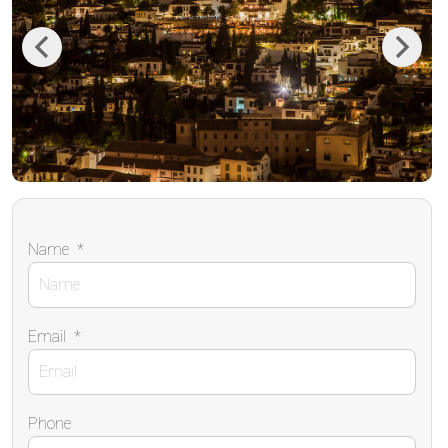
Previous
Next
Name
*
Email
*
Phone