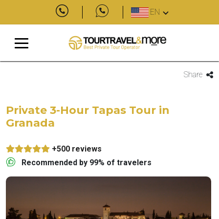
EN
Share
Private 3-Hour Tapas Tour in
Granada
+500 reviews
Recommended by 99% of travelers