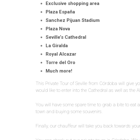
Exclusive shopping area
Plaza España
Sanchez Pijuan Stadium
Plaza Nova
Seville’s Cathedral
La Giralda
Royal Alcazar
Torre del Oro
Much more!
This Private Tour of Seville from Córdoba will give yo
would like to enter into the Cathedral as well as the 
You will have some spare time to grab a bite to eat 
town and buying some souvenirs.
Finally, our chauffeur will take you back towards you