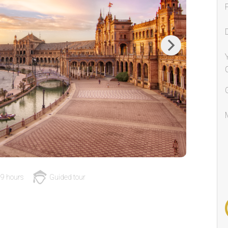
Next
9 hours
Guided tour