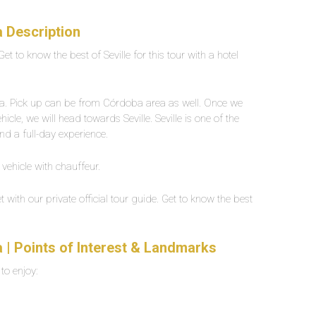
a Description
Get to know the best of Seville for this tour with a hotel
oba. Pick up can be from Córdoba area as well. Once we
le, we will head towards Seville. Seville is one of the
end a full-day experience.
 vehicle with chauffeur.
t with our private official tour guide. Get to know the best
a | Points of Interest & Landmarks
 to enjoy: