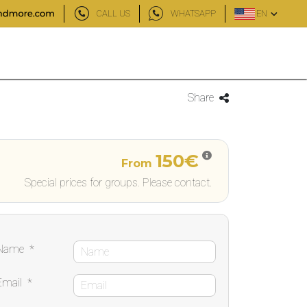
CALL US
WHATSAPP
EN
Share
150€
From
Special prices for groups. Please contact.
Name
*
Email
*