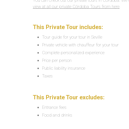
You can check out our private tours in Córdoba. We 
view at all our private Córdoba Tours from here
.
This Private Tour includes:
Tour guide for your tour in Seville
Private vehicle with chauffeur for your tour
Complete personalized experience
Price per person
Public liability insurance
Taxes
This Private Tour excludes:
Entrance fees
Food and drinks