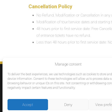
Cancellation Policy
No Refund, Modification or Cancellation in any c
Modification of tour/service dates and starting ti
48 hours prior to first service date: Free Cancel
of entrance tickets have no refund.
Less than 48 hours prior to first service date:
Manage consent
SERVICES
To deliver the best experiences, we use technologies such as cookies to store an
Destinations
device information. Consent to these technologies will allow us to process data s
browsing behavior or unique IDs on this site. Not consenting or withdrawing co
Cruises
negatively impact certain features and functionality.
Groups
Reviews
Accept
Deny
View pref