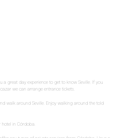
u a great day experience to get to know Seville. If you
Alcazar we can arrange entrance tickets.
and walk around Seville. Enjoy walking around the told
r hotel in Córdoba.