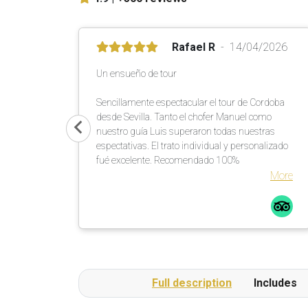
Rafael R
14/04/2026
Un ensueño de tour
Sencillamente espectacular el tour de Cordoba
desde Sevilla. Tanto el chofer Manuel como
nuestro guía Luis superaron todas nuestras
espectativas. El trato individual y personalizado
fué excelente. Recomendado 100%
More
Full description
Includes