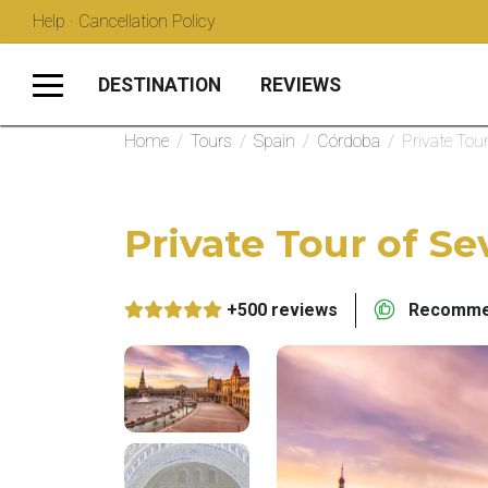
Help · Cancellation Policy
DESTINATION
REVIEWS
Home
/
Tours
/
Spain
/
Córdoba
/
Private Tou
Private Tour of Se
+500 reviews
Recommen