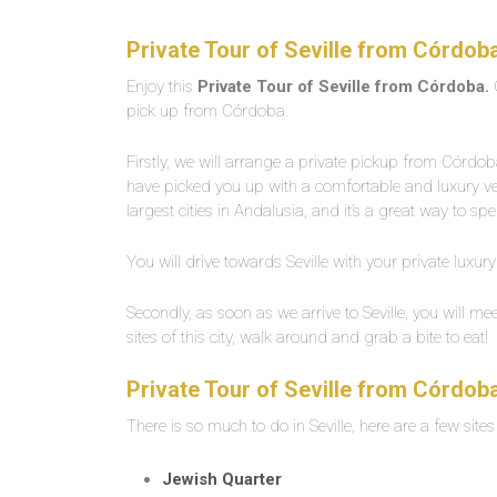
Private Tour of Seville from Córdob
Enjoy this
Private Tour of Seville from Córdoba.
pick up from Córdoba.
Firstly, we will arrange a private pickup from Córd
have picked you up with a comfortable and luxury vehic
largest cities in Andalusia, and it’s a great way to sp
You will drive towards Seville with your private luxury
Secondly, as soon as we arrive to Seville, you will mee
sites of this city, walk around and grab a bite to eat!
Private Tour of Seville from Córdob
There is so much to do in Seville, here are a few sites
Jewish Quarter