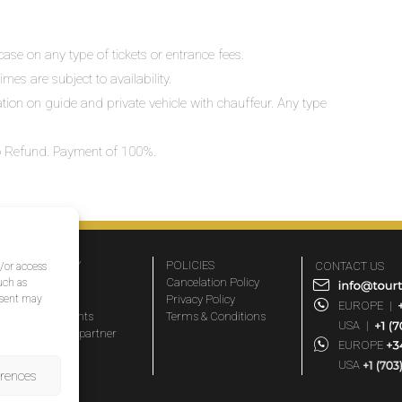
ase on any type of tickets or entrance fees.
mes are subject to availability.
lation on guide and private vehicle with chauffeur. Any type
 No Refund. Payment of 100%.
COMPANY
POLICIES
CONTACT US
d/or access
About Us
Cancelation Policy
uch as
nsent may
FAQs
Privacy Policy
EUROPE
|
Travel agents
Terms & Conditions
USA
|
Become a partner
EUROPE
Blog
USA
erences