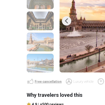
Previous
Free cancellation
Luxury vehicle
Why travelers loved this
4.9 |
+500 reviews