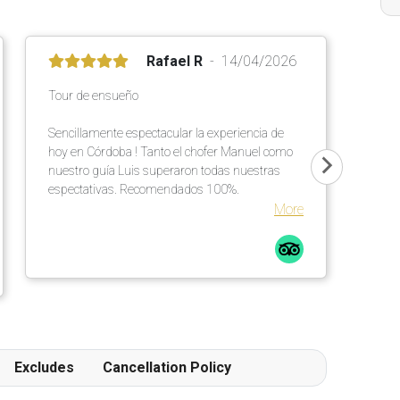
Rafael R
14/04/2026
Tour de ensueño
Sencillamente espectacular la experiencia de
hoy en Córdoba ! Tanto el chofer Manuel como
nuestro guía Luis superaron todas nuestras
espectativas. Recomendados 100%.
More
Excludes
Cancellation Policy