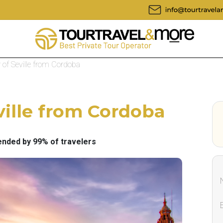
r of Seville from Cordoba
ville from Cordoba
ded by 99% of travelers