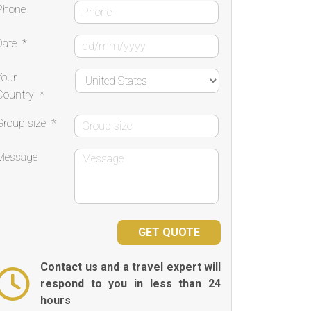
Phone
Date
*
Your
Country
*
Group size
*
Message
Contact us and a travel expert will
respond to you in less than 24
hours