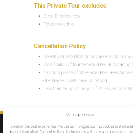
This Private Tour excludes:
Other Entrance fees
Food and drinks
Cancellation Policy
No Refund, Modification or Cancellation in any c
Modification of tour/service dates and starting ti
48 hours prior to first service date: Free Cancel
of entrance tickets have no refund.
Less than 48 hours prior to first service date:
Manage consent
SERVICES
To deliver the best experiences, we use technologies such as cookies to store an
Destinations
device information. Consent to these technologies will allow us to process data s