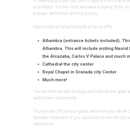
In Granada you will visit one of Spain’s most impor
and Palace. It is the most renowed building of the An
popular destination among tourists.
Have a look at what Granada a has to offer:
Alhambra (entrance tickets included). This 
Alhambra. This will include visiting Nasrid
the Alcazaba, Carlos V Palace and much m
Cathedral the city center
Royal Chapel in Granada city Center
Much more!
You will then be able to enjoy and admire the great 
well-known monuments.
Your private official tour guide will be at your whole 
fantastic Alhambra. If you would like to see the city 
extra hours.