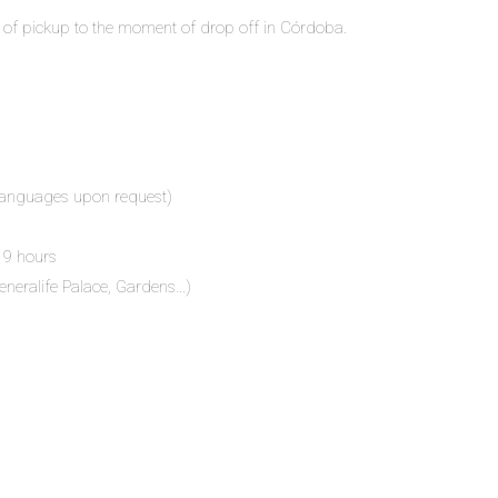
 of pickup to the moment of drop off in Córdoba.
r languages upon request)
 9 hours
eneralife Palace, Gardens…)