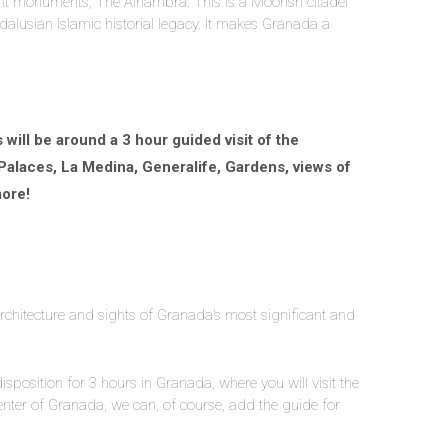
tant monuments, The Alhambra. This is a Moorish citadel
dalusian Islamic historial legacy. It makes Granada a
will be around a 3 hour guided visit of the
 Palaces, La Medina, Generalife, Gardens, views of
ore!
architecture and sights of Granada’s most significant and
disposition for 3 hours in Granada, where you will visit the
center of Granada, we can, of course, add the guide for