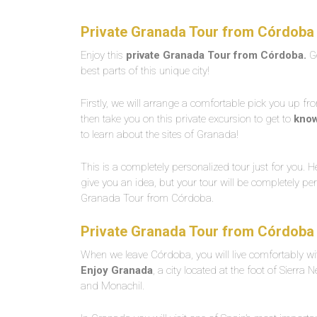
Private Granada Tour from Córdoba 
Enjoy this
private Granada Tour from Córdoba.
Ge
best parts of this unique city!
Firstly, we will arrange a comfortable pick you up fr
then take you on this private excursion to get to
kno
to learn about the sites of Granada!
This is a completely personalized tour just for you. 
give you an idea, but your tour will be completely per
Granada Tour from Córdoba.
Private Granada Tour from Córdoba 
When we leave Córdoba, you will live comfortably wit
Enjoy Granada
, a city located at the foot of Sierra
and Monachil.