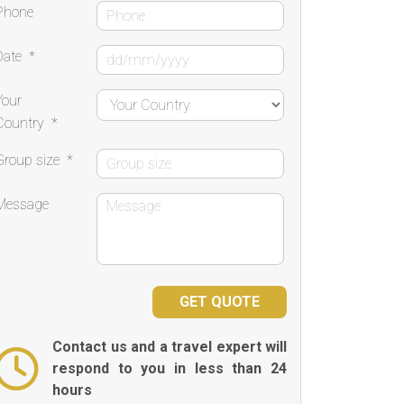
Phone
Date
*
Your
Country
*
Group size
*
Message
Contact us and a travel expert will
respond to you in less than 24
hours