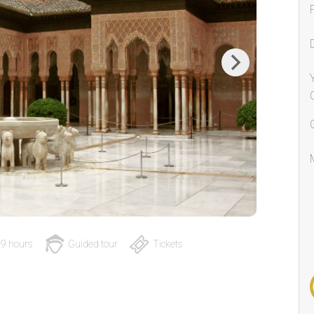
Next
9 hours
Guided tour
Tickets