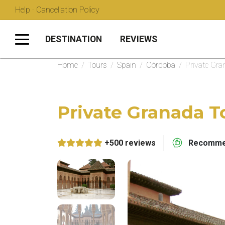
Help · Cancellation Policy
DESTINATION
REVIEWS
Home
/
Tours
/
Spain
/
Córdoba
/
Private Gr
Private Granada 
+500 reviews
Recommen