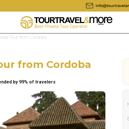
anada Tour from Cordoba
Tour from Cordoba
ded by 99% of travelers