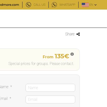
CALL US
WHATSAPP
EN
Share
135€
From
Special prices for groups. Please contact.
Name
*
Email
*