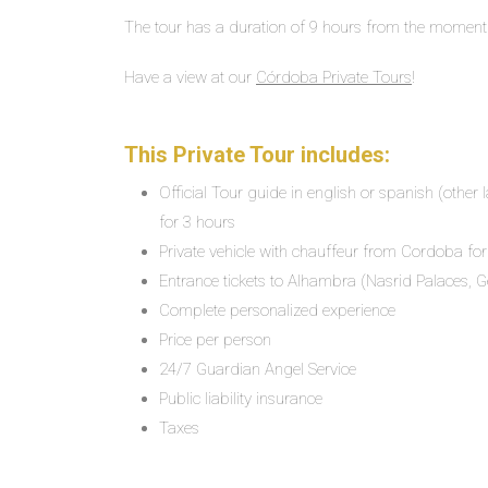
The tour has a duration of 9 hours from the moment
Have a view at our
Córdoba Private Tours
!
This Private Tour includes:
Official Tour guide in english or spanish (othe
for 3 hours
Private vehicle with chauffeur from Cordoba for
Entrance tickets to Alhambra (Nasrid Palaces, G
Complete personalized experience
Price per person
24/7 Guardian Angel Service
Public liability insurance
Taxes