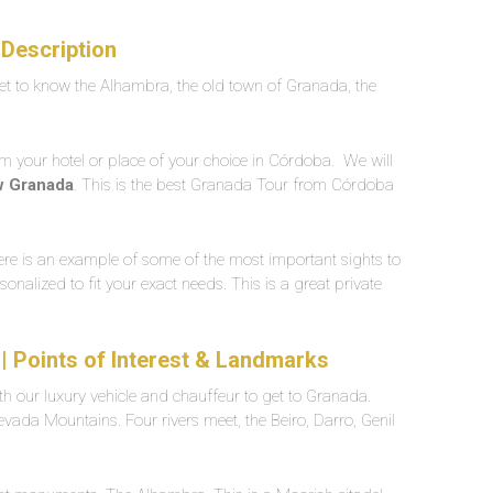
Description
t to know the Alhambra, the old town of Granada, the
om your hotel or place of your choice in Córdoba. We will
w Granada
. This is the best Granada Tour from Córdoba
Here is an example of some of the most important sights to
sonalized to fit your exact needs. This is a great private
| Points of Interest & Landmarks
h our luxury vehicle and chauffeur to get to Granada.
 Nevada Mountains. Four rivers meet, the Beiro, Darro, Genil