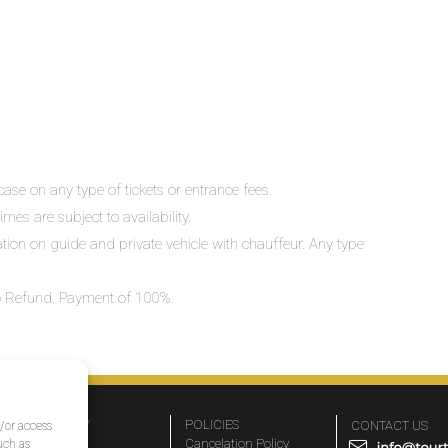
ase on any type of tickets or entrance fees.
mes are subject to availability.
lation on guide and private vehicle with chauffeur. Any type
 No Refund. Payment of 100%.
COMPANY
POLICIES
CONTACT US
d/or access
About Us
Cancelation Policy
uch as