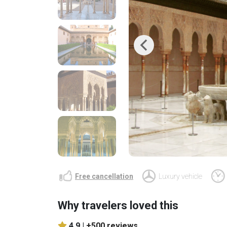
Previous
Free cancellation
Luxury vehicle
Why travelers loved this
4.9 |
+500 reviews