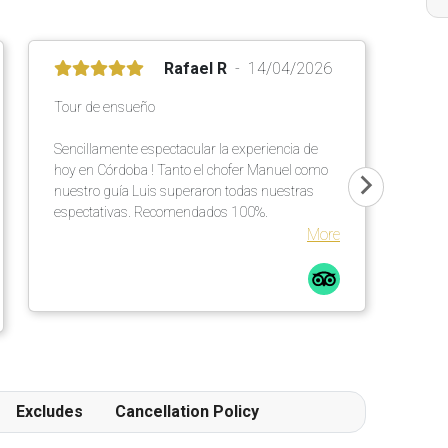
Rafael R
14/04/2026
Tour de ensueño
Sencillamente espectacular la experiencia de
hoy en Córdoba ! Tanto el chofer Manuel como
nuestro guía Luis superaron todas nuestras
espectativas. Recomendados 100%.
More
Excludes
Cancellation Policy