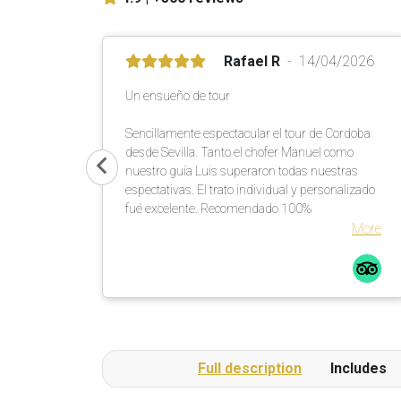
Rafael R
14/04/2026
Un ensueño de tour
Sencillamente espectacular el tour de Cordoba
desde Sevilla. Tanto el chofer Manuel como
nuestro guía Luis superaron todas nuestras
espectativas. El trato individual y personalizado
fué excelente. Recomendado 100%
More
Full description
Includes