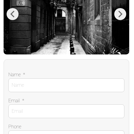
Previous
Next
Name
*
Email
*
Phone