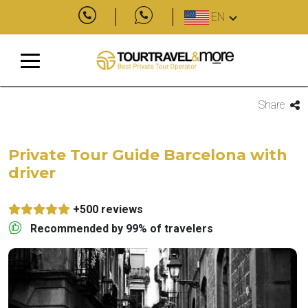
EN
Share
Private Tour Guide Barcelona with
driver
+500 reviews
Recommended by 99% of travelers