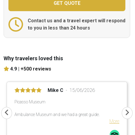
Contact us and a travel expert will respond
to you in less than 24 hours
Why travelers loved this
4.9 |
+500 reviews
Mike C
15/06/2026
Picasso Museum
Ambulance Museum and we had a great guide.
More