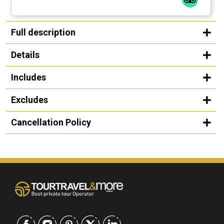
Full description
Details
Includes
Excludes
Cancellation Policy