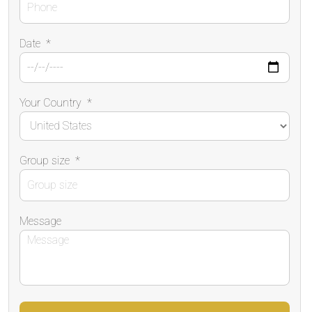
Date
*
Your Country
*
Group size
*
Message